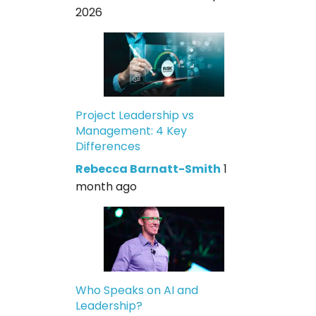
2026
Project Leadership vs
Management: 4 Key
Differences
Rebecca Barnatt-Smith
1
month ago
Who Speaks on AI and
Leadership?