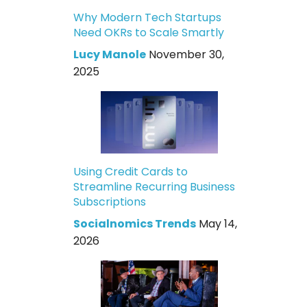
Why Modern Tech Startups
Need OKRs to Scale Smartly
Lucy Manole
November 30,
2025
Using Credit Cards to
Streamline Recurring Business
Subscriptions
Socialnomics Trends
May 14,
2026