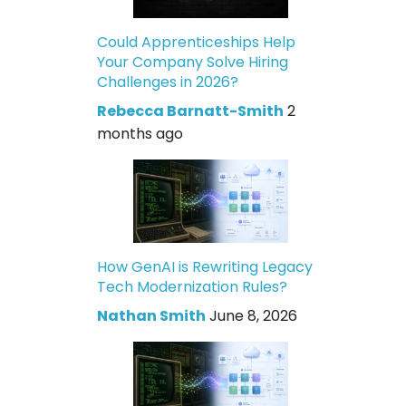
Could Apprenticeships Help
Your Company Solve Hiring
Challenges in 2026?
Rebecca Barnatt-Smith
2
months ago
How GenAI is Rewriting Legacy
Tech Modernization Rules?
Nathan Smith
June 8, 2026