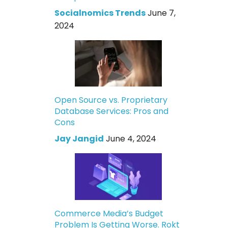
Socialnomics Trends
June 7,
2024
Open Source vs. Proprietary
Database Services: Pros and
Cons
Jay Jangid
June 4, 2024
Commerce Media’s Budget
Problem Is Getting Worse. Rokt