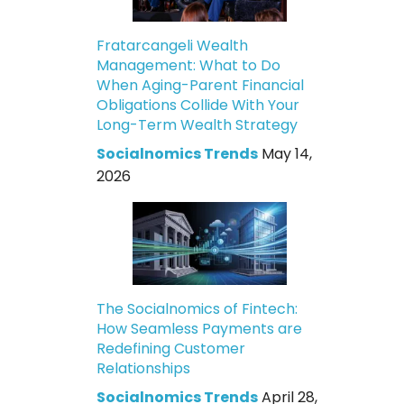
Fratarcangeli Wealth
Management: What to Do
When Aging-Parent Financial
Obligations Collide With Your
Long-Term Wealth Strategy
Socialnomics Trends
May 14,
2026
The Socialnomics of Fintech:
How Seamless Payments are
Redefining Customer
Relationships
Socialnomics Trends
April 28,