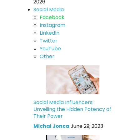
2026
Social Media
Facebook
Instagram
LinkedIn
Twitter
YouTube
Other
Social Media Influencers:
Unveiling the Hidden Potency of
Their Power
Michal Jonca
June 29, 2023