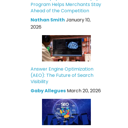
Program Helps Merchants Stay
Ahead of the Competition
Nathan Smith
January 10,
2026
Answer Engine Optimization
(AEO): The Future of Search
Visibility
Gaby Allegues
March 20, 2026