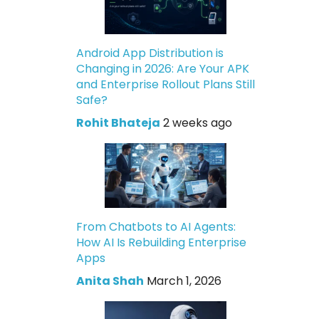
Android App Distribution is
Changing in 2026: Are Your APK
and Enterprise Rollout Plans Still
Safe?
Rohit Bhateja
2 weeks ago
From Chatbots to AI Agents:
How AI Is Rebuilding Enterprise
Apps
Anita Shah
March 1, 2026