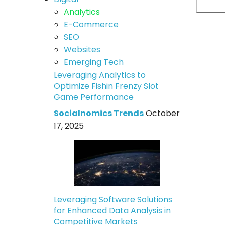
Analytics
E-Commerce
SEO
Websites
Emerging Tech
Leveraging Analytics to
Optimize Fishin Frenzy Slot
Game Performance
Socialnomics Trends
October
17, 2025
Leveraging Software Solutions
for Enhanced Data Analysis in
Competitive Markets