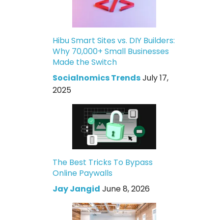
Hibu Smart Sites vs. DIY Builders:
Why 70,000+ Small Businesses
Made the Switch
Socialnomics Trends
July 17,
2025
The Best Tricks To Bypass
Online Paywalls
Jay Jangid
June 8, 2026