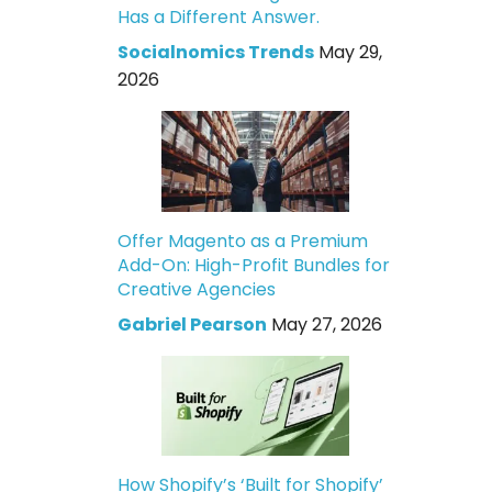
Has a Different Answer.
Socialnomics Trends
May 29,
2026
Offer Magento as a Premium
Add-On: High-Profit Bundles for
Creative Agencies
Gabriel Pearson
May 27, 2026
How Shopify’s ‘Built for Shopify’