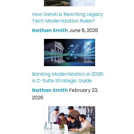
How GenAI is Rewriting Legacy
Tech Modernization Rules?
Nathan Smith
June 8, 2026
Banking Modernization in 2026:
A C-Suite Strategic Guide
Nathan Smith
February 23,
2026