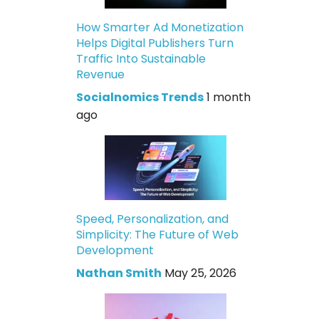
How Smarter Ad Monetization
Helps Digital Publishers Turn
Traffic Into Sustainable
Revenue
Socialnomics Trends
1 month
ago
Speed, Personalization, and
Simplicity: The Future of Web
Development
Nathan Smith
May 25, 2026