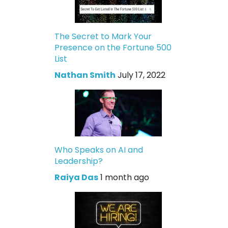
The Secret to Mark Your
Presence on the Fortune 500
List
Nathan Smith
July 17, 2022
Who Speaks on AI and
Leadership?
Raiya Das
1 month ago