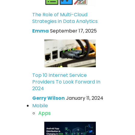
The Role of Multi-Cloud
Strategies in Data Analytics
Emma
September 17, 2025
Top 10 Internet Service
Providers To Look Forward In
2024
Gerry Wilson
January 11, 2024
Mobile
Apps