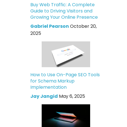
Buy Web Traffic: A Complete
Guide to Driving Visitors and
Growing Your Online Presence
Gabriel Pearson
October 20,
2025
How to Use On-Page SEO Tools
for Schema Markup
Implementation
Jay Jangid
May 6, 2025