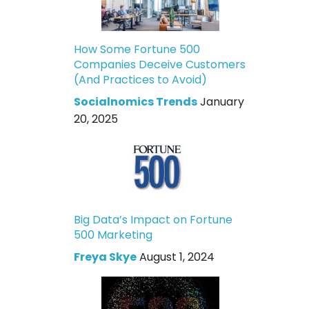
How Some Fortune 500
Companies Deceive Customers
(And Practices to Avoid)
Socialnomics Trends
January
20, 2025
Big Data’s Impact on Fortune
500 Marketing
Freya Skye
August 1, 2024