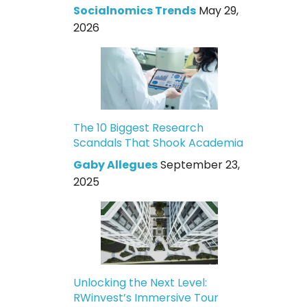
Socialnomics Trends
May 29,
2026
The 10 Biggest Research
Scandals That Shook Academia
Gaby Allegues
September 23,
2025
Unlocking the Next Level:
RWinvest’s Immersive Tour