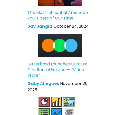
The Most Influential American
YouTubers of Our Time
Jay Jangid
October 24, 2024
Letterboxd Launches Curated
Film Rental Service — “Video
Store”
Gaby Allegues
November 21,
2025