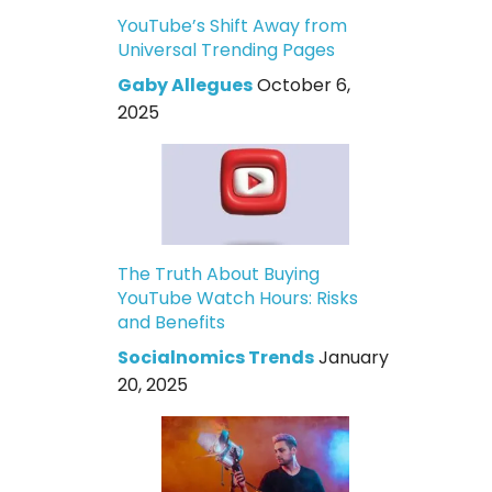
YouTube’s Shift Away from
Universal Trending Pages
Gaby Allegues
October 6,
2025
The Truth About Buying
YouTube Watch Hours: Risks
and Benefits
Socialnomics Trends
January
20, 2025