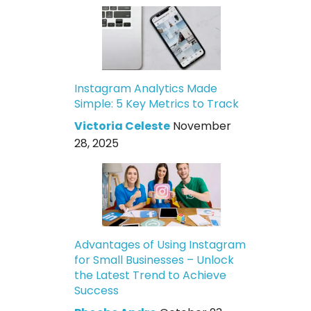
Instagram Analytics Made
Simple: 5 Key Metrics to Track
Victoria Celeste
November
28, 2025
Advantages of Using Instagram
for Small Businesses – Unlock
the Latest Trend to Achieve
Success