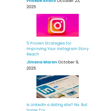
Phoebe Andro
October 23,
2025
5 Proven Strategies for
Improving Your Instagram Story
Reach
Jimena Maren
October 9,
2025
Is LinkedIn a dating site? No. But
Some Try