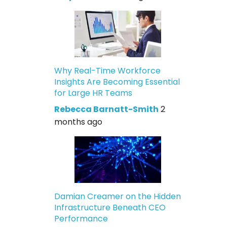
Why Real-Time Workforce
Insights Are Becoming Essential
for Large HR Teams
Rebecca Barnatt-Smith
2
months ago
Damian Creamer on the Hidden
Infrastructure Beneath CEO
Performance