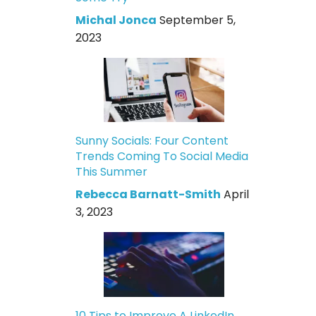
Michal Jonca
September 5,
2023
Sunny Socials: Four Content
Trends Coming To Social Media
This Summer
Rebecca Barnatt-Smith
April
3, 2023
10 Tips to Improve A LinkedIn