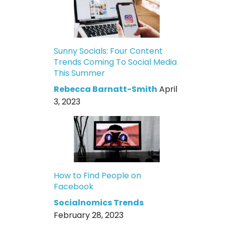
Sunny Socials: Four Content
Trends Coming To Social Media
This Summer
Rebecca Barnatt-Smith
April
3, 2023
How to Find People on
Facebook
Socialnomics Trends
February 28, 2023