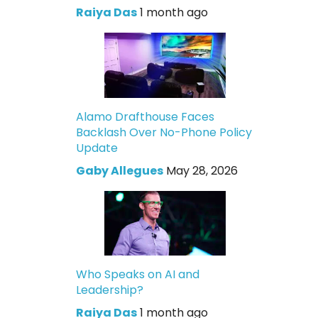
Raiya Das
1 month ago
Alamo Drafthouse Faces
Backlash Over No-Phone Policy
Update
Gaby Allegues
May 28, 2026
Who Speaks on AI and
Leadership?
Raiya Das
1 month ago