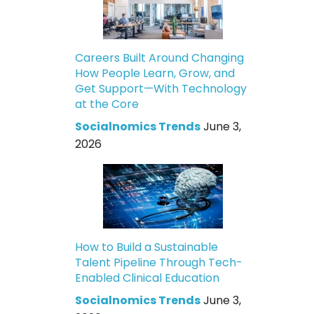
Careers Built Around Changing
How People Learn, Grow, and
Get Support—With Technology
at the Core
Socialnomics Trends
June 3,
2026
How to Build a Sustainable
Talent Pipeline Through Tech-
Enabled Clinical Education
Socialnomics Trends
June 3,