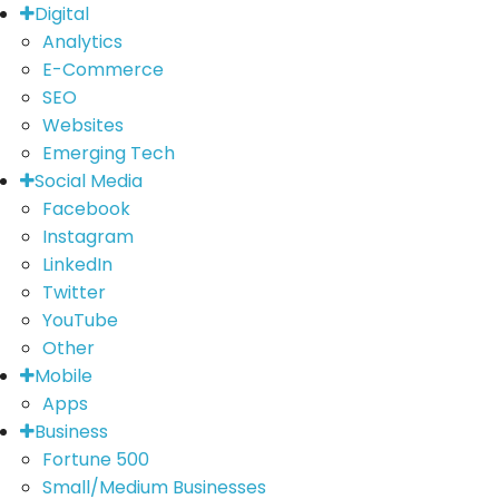
Digital
Analytics
E-Commerce
SEO
Websites
Emerging Tech
Social Media
Facebook
Instagram
LinkedIn
Twitter
YouTube
Other
Mobile
Apps
Business
Fortune 500
Small/Medium Businesses