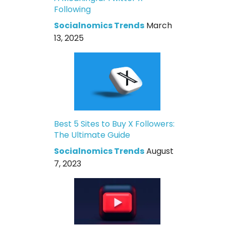
Following
Socialnomics Trends
March
13, 2025
Best 5 Sites to Buy X Followers:
The Ultimate Guide
Socialnomics Trends
August
7, 2023