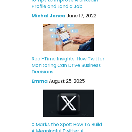
Profile and Land a Job
Michal Jonca
June 17, 2022
Real-Time Insights: How Twitter
Monitoring Can Drive Business
Decisions
Emma
August 25, 2025
X Marks the Spot: How To Build
A Meaningful Twitter X