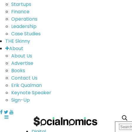
Startups
Finance
Operations
Leadership
Case Studies
THE Skinny
About
About Us
Advertise
Books
Contact Us
Erik Qualman
Keynote Speaker
Sign-Up
Digital