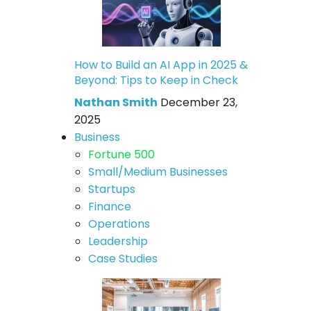
How to Build an AI App in 2025 &
Beyond: Tips to Keep in Check
Nathan Smith
December 23,
2025
Business
Fortune 500
Small/Medium Businesses
Startups
Finance
Operations
Leadership
Case Studies