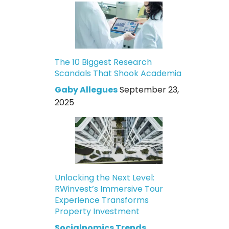
The 10 Biggest Research
Scandals That Shook Academia
Gaby Allegues
September 23,
2025
Unlocking the Next Level:
RWinvest’s Immersive Tour
Experience Transforms
Property Investment
Socialnomics Trends