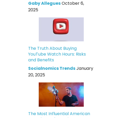
Gaby Allegues
October 6,
2025
The Truth About Buying
YouTube Watch Hours: Risks
and Benefits
Socialnomics Trends
January
20, 2025
The Most Influential American