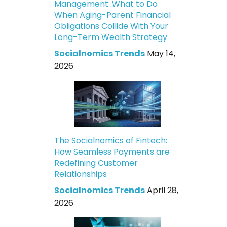
Management: What to Do
When Aging-Parent Financial
Obligations Collide With Your
Long-Term Wealth Strategy
Socialnomics Trends
May 14,
2026
The Socialnomics of Fintech:
How Seamless Payments are
Redefining Customer
Relationships
Socialnomics Trends
April 28,
2026