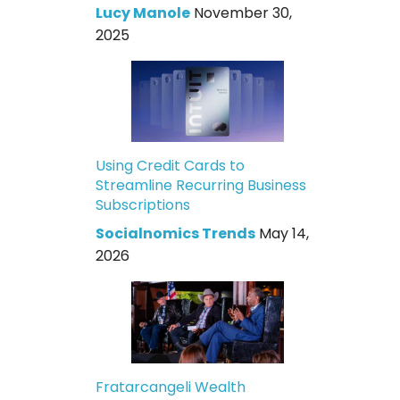
Lucy Manole
November 30,
2025
Using Credit Cards to
Streamline Recurring Business
Subscriptions
Socialnomics Trends
May 14,
2026
Fratarcangeli Wealth