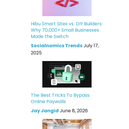
Hibu Smart Sites vs. DIY Builders:
Why 70,000+ Small Businesses
Made the Switch
Socialnomics Trends
July 17,
2025
The Best Tricks To Bypass
Online Paywalls
Jay Jangid
June 8, 2026