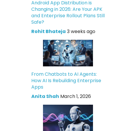
Android App Distribution is
Changing in 2026: Are Your APK
and Enterprise Rollout Plans Still
Safe?
Rohit Bhateja
3 weeks ago
From Chatbots to AI Agents:
How AI Is Rebuilding Enterprise
Apps
Anita Shah
March 1, 2026