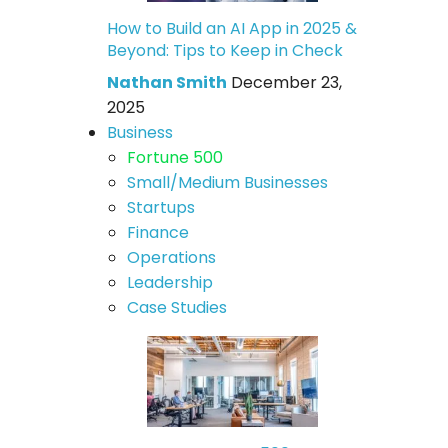
How to Build an AI App in 2025 &
Beyond: Tips to Keep in Check
Nathan Smith
December 23,
2025
Business
Fortune 500
Small/Medium Businesses
Startups
Finance
Operations
Leadership
Case Studies