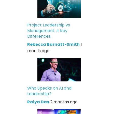
Project Leadership vs
Management: 4 Key
Differences
Rebecca Barnatt-Smith
1
month ago
Who Speaks on AI and
Leadership?
Raiya Das
2 months ago