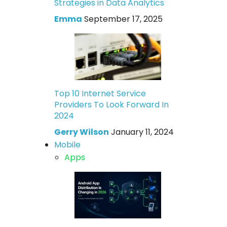
Strategies in Data Analytics
Emma
September 17, 2025
Top 10 Internet Service
Providers To Look Forward In
2024
Gerry Wilson
January 11, 2024
Mobile
Apps