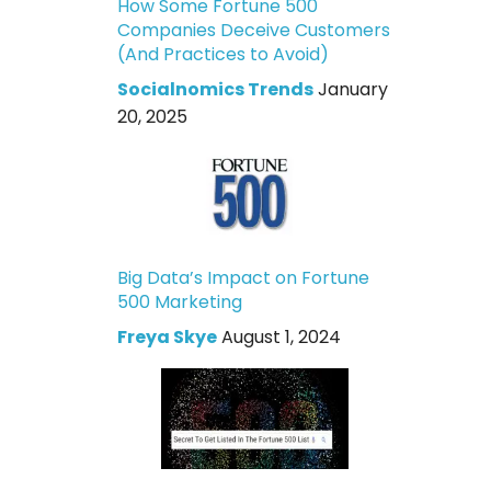
How Some Fortune 500
Companies Deceive Customers
(And Practices to Avoid)
Socialnomics Trends
January
20, 2025
Big Data’s Impact on Fortune
500 Marketing
Freya Skye
August 1, 2024