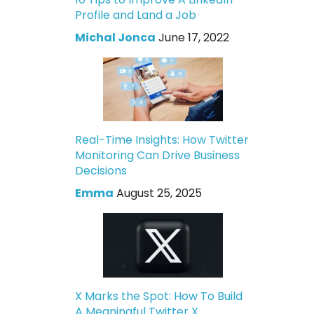
Profile and Land a Job
Michal Jonca
June 17, 2022
Real-Time Insights: How Twitter
Monitoring Can Drive Business
Decisions
Emma
August 25, 2025
X Marks the Spot: How To Build
A Meaningful Twitter X