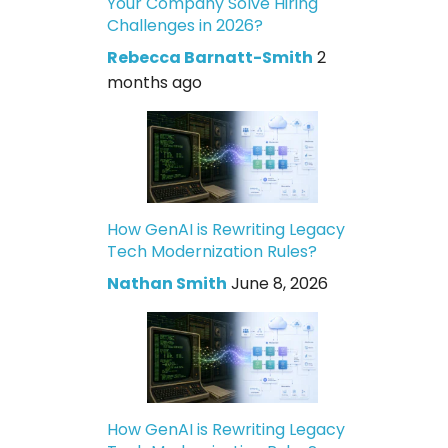
Your Company Solve Hiring
Challenges in 2026?
Rebecca Barnatt-Smith
2
months ago
How GenAI is Rewriting Legacy
Tech Modernization Rules?
Nathan Smith
June 8, 2026
How GenAI is Rewriting Legacy