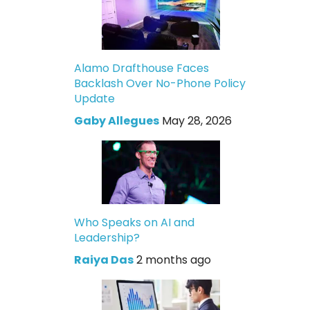
Alamo Drafthouse Faces
Backlash Over No-Phone Policy
Update
Gaby Allegues
May 28, 2026
Who Speaks on AI and
Leadership?
Raiya Das
2 months ago