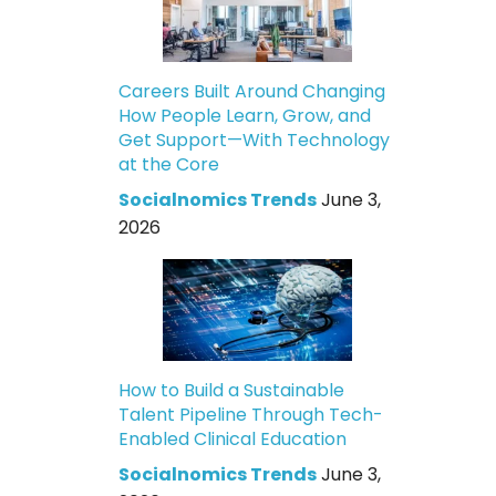
Careers Built Around Changing
How People Learn, Grow, and
Get Support—With Technology
at the Core
Socialnomics Trends
June 3,
2026
How to Build a Sustainable
Talent Pipeline Through Tech-
Enabled Clinical Education
Socialnomics Trends
June 3,