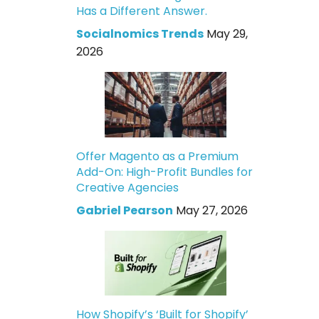
Has a Different Answer.
Socialnomics Trends
May 29,
2026
Offer Magento as a Premium
Add-On: High-Profit Bundles for
Creative Agencies
Gabriel Pearson
May 27, 2026
How Shopify’s ‘Built for Shopify’