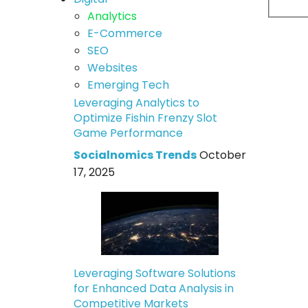
Analytics
E-Commerce
SEO
Websites
Emerging Tech
Leveraging Analytics to
Optimize Fishin Frenzy Slot
Game Performance
Socialnomics Trends
October
17, 2025
Leveraging Software Solutions
for Enhanced Data Analysis in
Competitive Markets