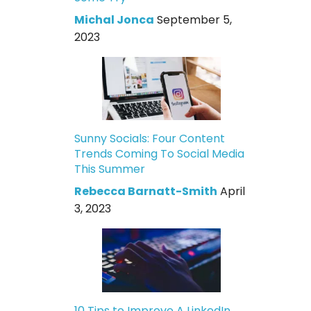
Michal Jonca
September 5,
2023
Sunny Socials: Four Content
Trends Coming To Social Media
This Summer
Rebecca Barnatt-Smith
April
3, 2023
10 Tips to Improve A LinkedIn