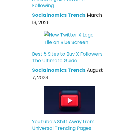
Following
Socialnomics Trends
March
13, 2025
Best 5 Sites to Buy X Followers:
The Ultimate Guide
Socialnomics Trends
August
7, 2023
YouTube’s Shift Away from
Universal Trending Pages