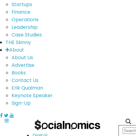
Startups
Finance
Operations
Leadership
Case Studies
THE Skinny
About
About Us
Advertise
Books
Contact Us
Erik Qualman
Keynote Speaker
Sign-Up
Digital