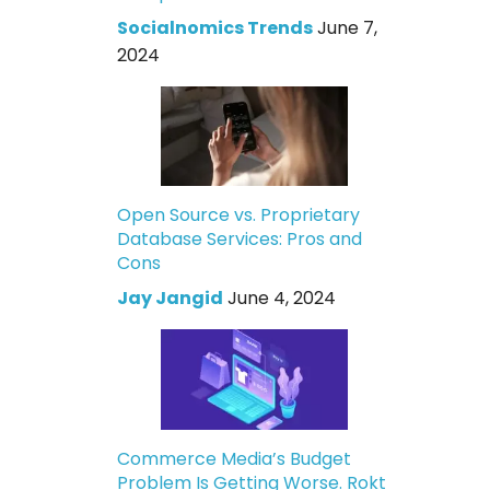
Socialnomics Trends
June 7,
2024
Open Source vs. Proprietary
Database Services: Pros and
Cons
Jay Jangid
June 4, 2024
Commerce Media’s Budget
Problem Is Getting Worse. Rokt