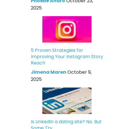
Phoebe Andro
October 23,
2025
5 Proven Strategies for
Improving Your Instagram Story
Reach
Jimena Maren
October 9,
2025
Is LinkedIn a dating site? No. But
Some Try