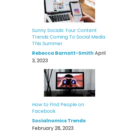
Sunny Socials: Four Content
Trends Coming To Social Media
This Summer
Rebecca Barnatt-Smith
April
3, 2023
How to Find People on
Facebook
Socialnomics Trends
February 28, 2023