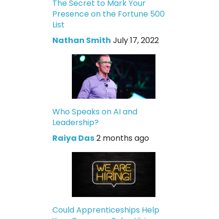
The Secret to Mark Your
Presence on the Fortune 500
List
Nathan Smith
July 17, 2022
Who Speaks on AI and
Leadership?
Raiya Das
2 months ago
Could Apprenticeships Help