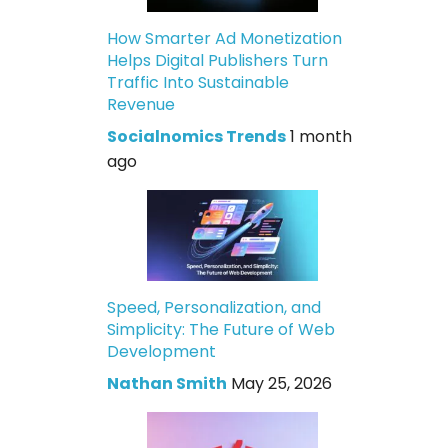
How Smarter Ad Monetization
Helps Digital Publishers Turn
Traffic Into Sustainable
Revenue
Socialnomics Trends
1 month
ago
Speed, Personalization, and
Simplicity: The Future of Web
Development
Nathan Smith
May 25, 2026