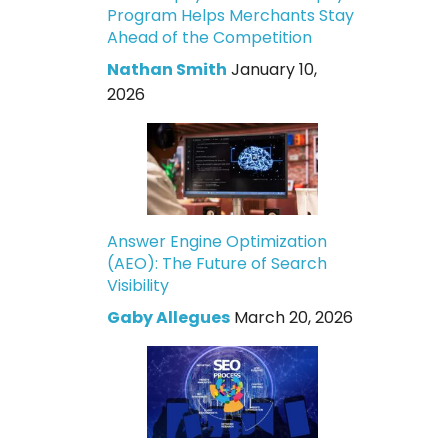
Program Helps Merchants Stay
Ahead of the Competition
Nathan Smith
January 10,
2026
Answer Engine Optimization
(AEO): The Future of Search
Visibility
Gaby Allegues
March 20, 2026