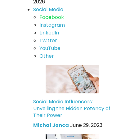
2026
Social Media
Facebook
Instagram
LinkedIn
Twitter
YouTube
Other
Social Media Influencers:
Unveiling the Hidden Potency of
Their Power
Michal Jonca
June 29, 2023