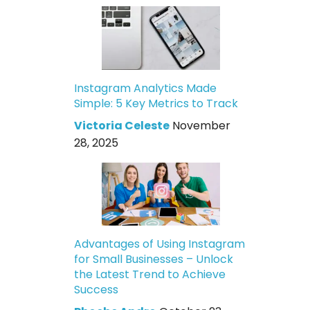
Instagram Analytics Made
Simple: 5 Key Metrics to Track
Victoria Celeste
November
28, 2025
Advantages of Using Instagram
for Small Businesses – Unlock
the Latest Trend to Achieve
Success