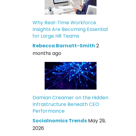
Why Real-Time Workforce
Insights Are Becoming Essential
for Large HR Teams
Rebecca Barnatt-Smith
2
months ago
Damian Creamer on the Hidden
Infrastructure Beneath CEO
Performance
Socialnomics Trends
May 29,
2026