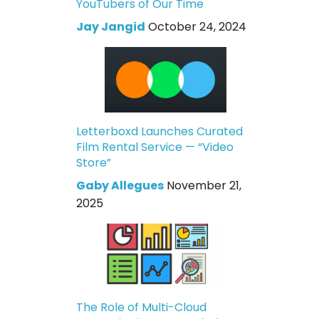
YouTubers of Our Time
Jay Jangid
October 24, 2024
Letterboxd Launches Curated
Film Rental Service — “Video
Store”
Gaby Allegues
November 21,
2025
The Role of Multi-Cloud