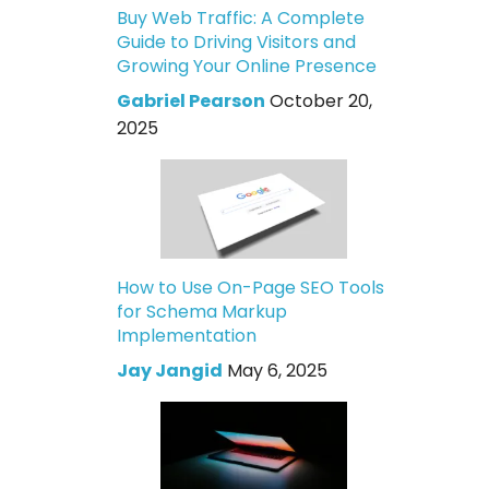
Buy Web Traffic: A Complete
Guide to Driving Visitors and
Growing Your Online Presence
Gabriel Pearson
October 20,
2025
How to Use On-Page SEO Tools
for Schema Markup
Implementation
Jay Jangid
May 6, 2025