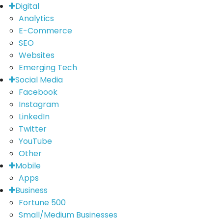
Digital
Analytics
E-Commerce
SEO
Websites
Emerging Tech
Social Media
Facebook
Instagram
LinkedIn
Twitter
YouTube
Other
Mobile
Apps
Business
Fortune 500
Small/Medium Businesses