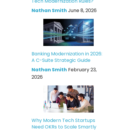
Tech Modernization Rules?
Nathan Smith
June 8, 2026
Banking Modernization in 2026:
A C-Suite Strategic Guide
Nathan Smith
February 23,
2026
Why Modern Tech Startups
Need OKRs to Scale Smartly