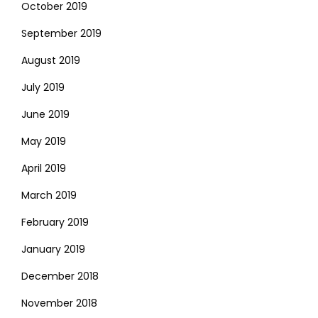
October 2019
September 2019
August 2019
July 2019
June 2019
May 2019
April 2019
March 2019
February 2019
January 2019
December 2018
November 2018