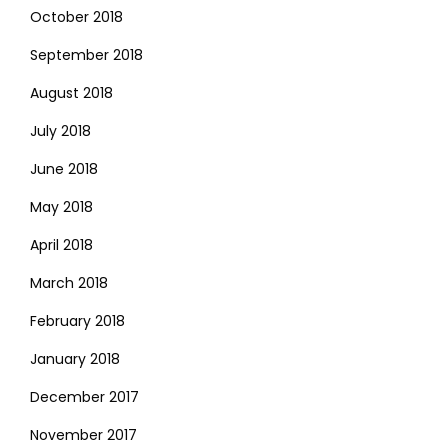
October 2018
September 2018
August 2018
July 2018
June 2018
May 2018
April 2018
March 2018
February 2018
January 2018
December 2017
November 2017