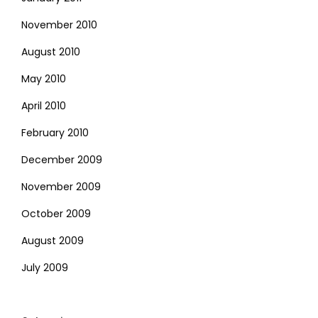
November 2010
August 2010
May 2010
April 2010
February 2010
December 2009
November 2009
October 2009
August 2009
July 2009