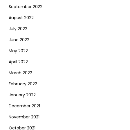
September 2022
August 2022
July 2022
June 2022
May 2022
April 2022
March 2022
February 2022
January 2022
December 2021
November 2021
October 2021