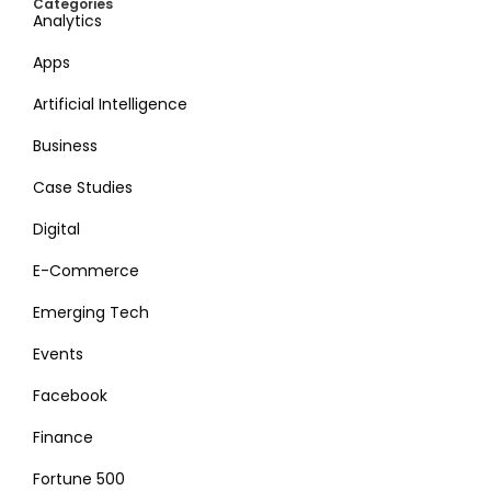
Categories
Analytics
Apps
Artificial Intelligence
Business
Case Studies
Digital
E-Commerce
Emerging Tech
Events
Facebook
Finance
Fortune 500