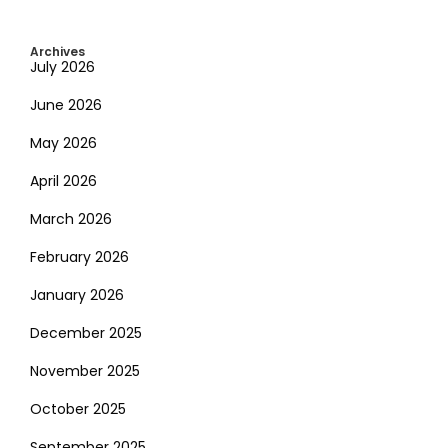
Archives
July 2026
June 2026
May 2026
April 2026
March 2026
February 2026
January 2026
December 2025
November 2025
October 2025
September 2025