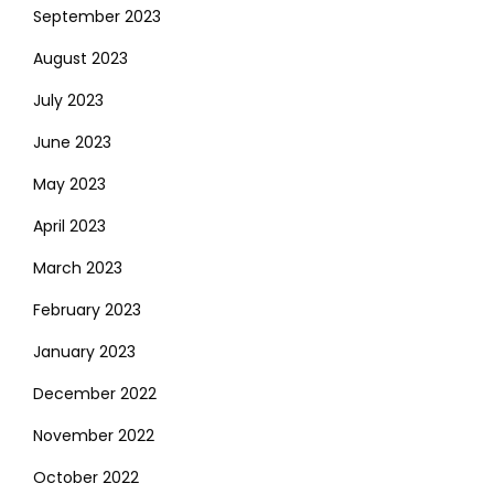
September 2023
August 2023
July 2023
June 2023
May 2023
April 2023
March 2023
February 2023
January 2023
December 2022
November 2022
October 2022