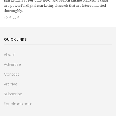
Marketing Pay Per Click (PPC) and Search Engine Marketing (SEM)
are powerful digital marketing channels that are interconnected
thoroughly.…
0
0
QUICK LINKS
About
Advertise
Contact
Archive
Subscribe
Equalman.com