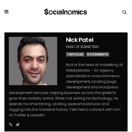
Nick Patel
HEAD OF MARKETING
1 ARTICLES
0 COMMENTS
Nick is the head of marketing at
WebbyMonks – An agency
specialized in woocommerce
development, landing page
development and wordpress
development services, helping business across the globe to
grow their visibility online. When not writing for technology, he
spends his time fishing, clicking awesome pictures and
digging into the mankind history. Feel free to connect with him
on Twitter & LinkedIn.