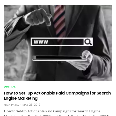
DIGITAL
How to Set-Up Actionable Paid Campaigns for Search
Engine Marketing
NICK PATEL
MAY 25, 2019
How to Set-Up Actionable Paid Campaigns for Search Engine