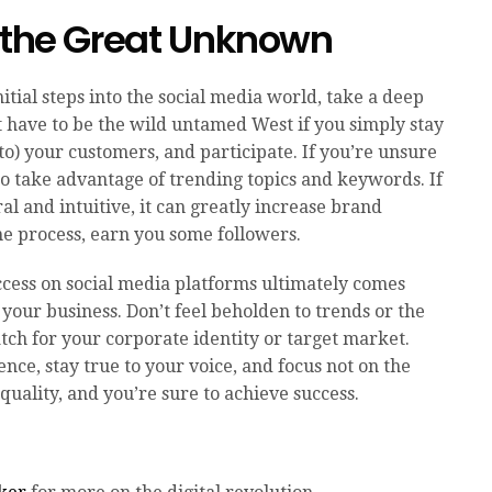
o the Great Unknown
 initial steps into the social media world, take a deep
t have to be the wild untamed West if you simply stay
o) your customers, and participate. If you’re unsure
 to take advantage of trending topics and keywords. If
al and intuitive, it can greatly increase brand
e process, earn you some followers.
ccess on social media platforms ultimately comes
 your business. Don’t feel beholden to trends or the
match for your corporate identity or target market.
nce, stay true to your voice, and focus not on the
quality, and you’re sure to achieve success.