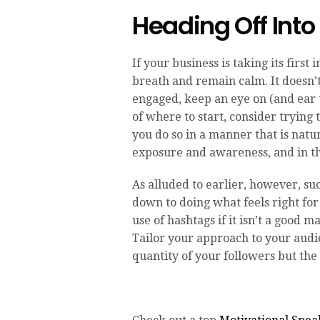
Heading Off Int
If your business is taking its first
breath and remain calm. It doesn’
engaged, keep an eye on (and ear t
of where to start, consider trying
you do so in a manner that is natur
exposure and awareness, and in th
As alluded to earlier, however, su
down to doing what feels right for
use of hashtags if it isn’t a good 
Tailor your approach to your audie
quantity of your followers but the 