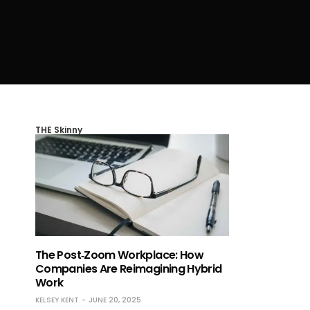
THE Skinny
The Post‑Zoom Workplace: How
Companies Are Reimagining Hybrid
Work
KELSEY KENT
JUNE 20, 2025