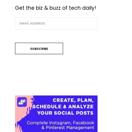
Get the biz & buzz of tech daily!