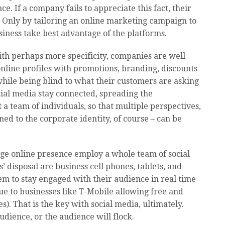
. If a company fails to appreciate this fact, their
l. Only by tailoring an online marketing campaign to
iness take best advantage of the platforms.
ith perhaps more specificity, companies are well
nline profiles with promotions, branding, discounts
hile being blind to what their customers are asking
cial media stay connected, spreading the
 a team of individuals, so that multiple perspectives,
gned to the corporate identity, of course – can be
rge online presence employ a whole team of social
’ disposal are business cell phones, tablets, and
hem to stay engaged with their audience in real time
ue to businesses like T-Mobile allowing free and
s). That is the key with social media, ultimately.
udience, or the audience will flock.