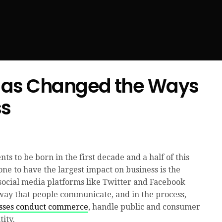
Has Changed the Ways
ss
ts to be born in the first decade and a half of this
one to have the largest impact on business is the
 social media platforms like Twitter and Facebook
way that people communicate, and in the process,
esses conduct commerce
, handle public and consumer
ity.