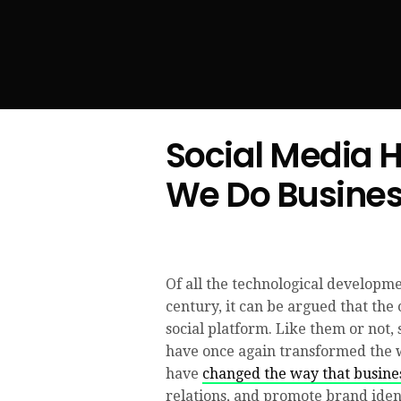
Social Media 
We Do Busine
Of all the technological developmen
century, it can be argued that the 
social platform. Like them or not,
have once again transformed the 
have
changed the way that busin
relations, and promote brand ident