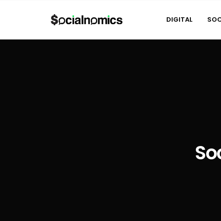
DIGITAL
SOC
So