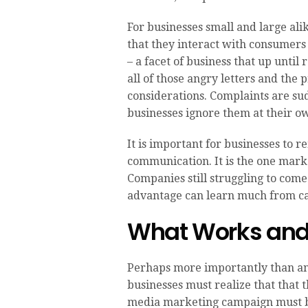
For businesses small and large alik
that they interact with consumers 
– a facet of business that up until
all of those angry letters and the
considerations. Complaints are su
businesses ignore them at their ow
It is important for businesses to
communication. It is the one mark
Companies still struggling to come
advantage can learn much from ca
What Works and
Perhaps more importantly than an
businesses must realize that that th
media marketing campaign must be