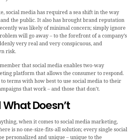
e, social media has required a sea shift in the way
and the public. It also has brought brand reputation
 recently was likely of minimal concern; simply ignore
 problem will go away – to the forefront of a company’s
ddenly very real and very conspicuous, and
n risk.
 remember that social media enables two-way
eting platform that allows the consumer to respond.
 to terms with how best to use social media to their
mpaigns that work – and those that don’t.
 What Doesn’t
ything, when it comes to social media marketing,
ere is no one-size-fits-all solution; every single social
 personalized and unique – unique to the