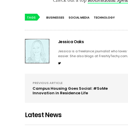
Check out a top
Motivational Spea
TAGS
BUSINESSES
SOCIAL MEDIA
TECHNOLOGY
Jessica Oaks
Jessica is a freelance journalist who love
easier. She also blogs at FreshlyTechy.com
PREVIOUS ARTICLE
Campus Housing Goes Social: #SoMe
Innovation in Residence Life
Latest News