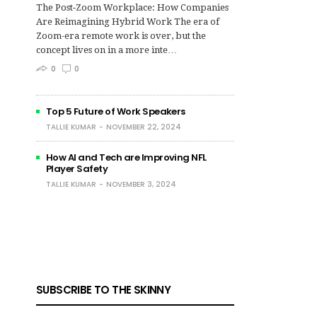
The Post‑Zoom Workplace: How Companies
Are Reimagining Hybrid Work The era of
Zoom-era remote work is over, but the
concept lives on in a more inte…
0
0
Top 5 Future of Work Speakers
TALLIE KUMAR
NOVEMBER 22, 2024
How AI and Tech are Improving NFL
Player Safety
TALLIE KUMAR
NOVEMBER 3, 2024
SUBSCRIBE TO THE SKINNY