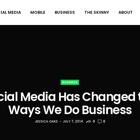
IAL MEDIA
MOBILE
BUSINESS
THE SKINNY
ABOUT
BUSINESS
cial Media Has Changed 
Ways We Do Business
JESSICA OAKS
JULY 7, 2014
0
0