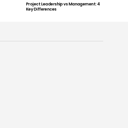
Project Leadership vs Management: 4
Key Differences