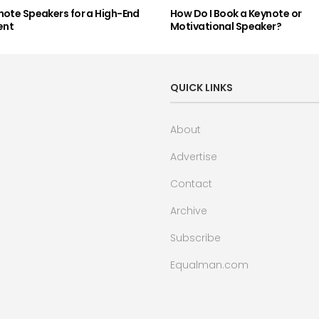
note Speakers for a High-End
How Do I Book a Keynote or
ent
Motivational Speaker?
QUICK LINKS
About
Advertise
Contact
Archive
Subscribe
Equalman.com