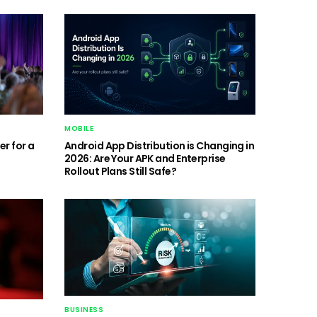
MOBILE
r for a
Android App Distribution is Changing in
2026: Are Your APK and Enterprise
Rollout Plans Still Safe?
BUSINESS