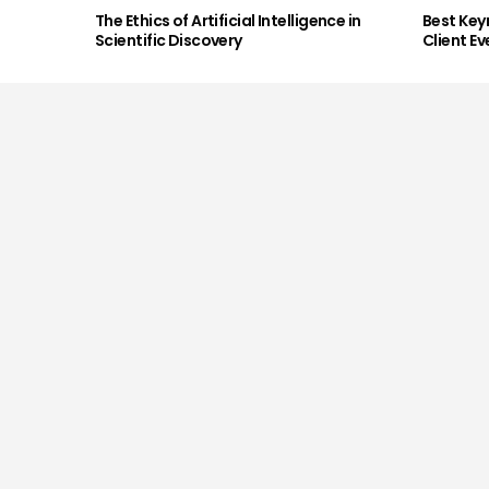
The Ethics of Artificial Intelligence in
Best Key
Scientific Discovery
Client Ev