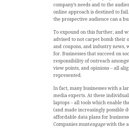
company’s needs and to the audience
online approach is destined to fai
the prospective audience can a bus
To expound on this further, and w
advised to not carpet bomb their o
and coupons, and industry news, w
for. Businesses that succeed on so
responsibility of outreach amongst
view points, and opinions – all ali
represented.
In fact, many businesses with a la
media experts. At these individuals
laptops – all tools which enable t
(and made increasingly possible d
affordable data plans for businesse
Companies must
engage
with the a