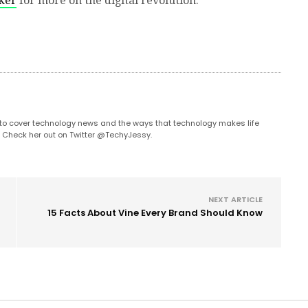
ker
for more on the digital revolution.
s to cover technology news and the ways that technology makes life
. Check her out on Twitter @TechyJessy.
NEXT ARTICLE
15 Facts About Vine Every Brand Should Know