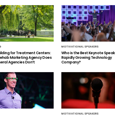
G
MOTIVATIONAL SPEAKERS
ilding for Treatment Centers:
Who is the Best Keynote Speake
Rehab Marketing Agency Does
Rapidly Growing Technology
eral Agencies Don’t
Company?
MOTIVATIONAL SPEAKERS