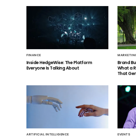
FINANCE
MARKETIN
Inside HedgeWise: The Platform
Brand Bu
Everyone Is Talking About
What a 
That Gen
ARTIFICIAL INTELLIGENCE
EVENTS