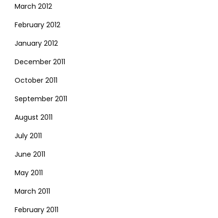
March 2012
February 2012
January 2012
December 2011
October 2011
September 2011
August 2011
July 2011
June 2011
May 2011
March 2011
February 2011