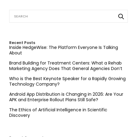
Recent Posts
Inside HedgeWise: The Platform Everyone Is Talking
About
Brand Building for Treatment Centers: What a Rehab
Marketing Agency Does That General Agencies Don’t
Who is the Best Keynote Speaker for a Rapidly Growing
Technology Company?
Android App Distribution is Changing in 2026: Are Your
APK and Enterprise Rollout Plans Still Safe?
The Ethics of Artificial Intelligence in Scientific
Discovery