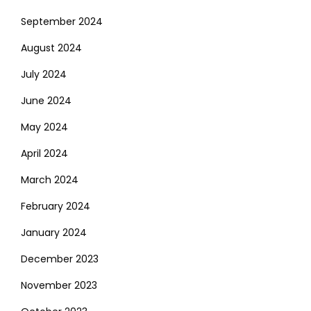
September 2024
August 2024
July 2024
June 2024
May 2024
April 2024
March 2024
February 2024
January 2024
December 2023
November 2023