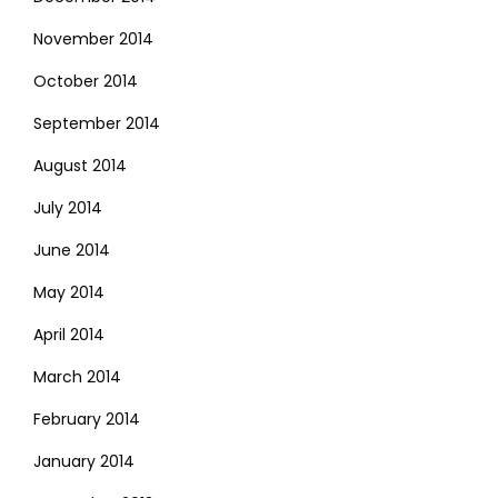
November 2014
October 2014
September 2014
August 2014
July 2014
June 2014
May 2014
April 2014
March 2014
February 2014
January 2014