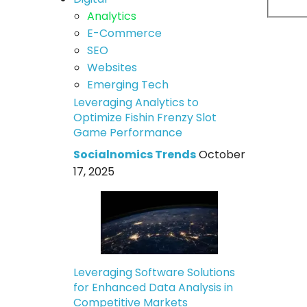
Analytics
E-Commerce
SEO
Websites
Emerging Tech
Leveraging Analytics to
Optimize Fishin Frenzy Slot
Game Performance
Socialnomics Trends
October
17, 2025
Leveraging Software Solutions
for Enhanced Data Analysis in
Competitive Markets