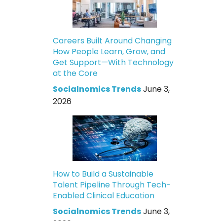
Careers Built Around Changing
How People Learn, Grow, and
Get Support—With Technology
at the Core
Socialnomics Trends
June 3,
2026
How to Build a Sustainable
Talent Pipeline Through Tech-
Enabled Clinical Education
Socialnomics Trends
June 3,