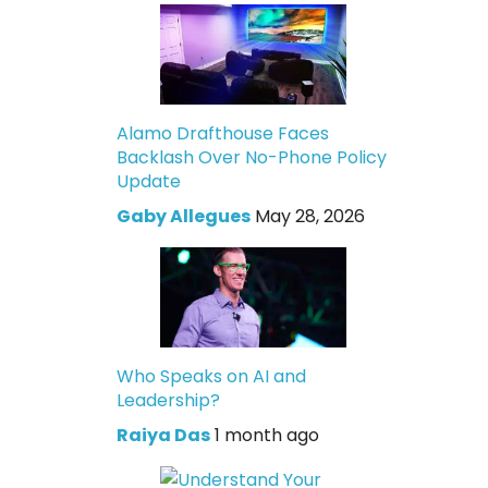
Alamo Drafthouse Faces
Backlash Over No-Phone Policy
Update
Gaby Allegues
May 28, 2026
Who Speaks on AI and
Leadership?
Raiya Das
1 month ago