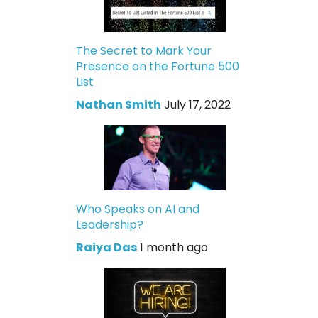
The Secret to Mark Your
Presence on the Fortune 500
List
Nathan Smith
July 17, 2022
Who Speaks on AI and
Leadership?
Raiya Das
1 month ago