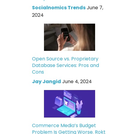
Socialnomics Trends
June 7,
2024
Open Source vs. Proprietary
Database Services: Pros and
Cons
Jay Jangid
June 4, 2024
Commerce Media’s Budget
Problem Is Getting Worse. Rokt