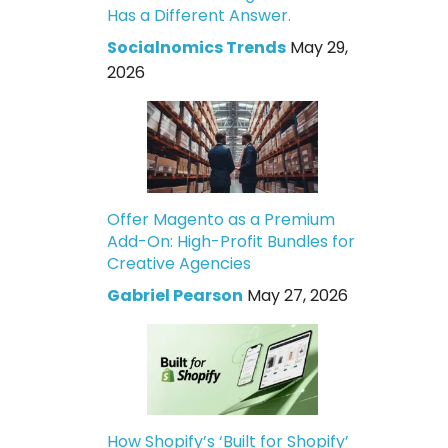
Has a Different Answer.
Socialnomics Trends
May 29,
2026
Offer Magento as a Premium
Add-On: High-Profit Bundles for
Creative Agencies
Gabriel Pearson
May 27, 2026
How Shopify’s ‘Built for Shopify’