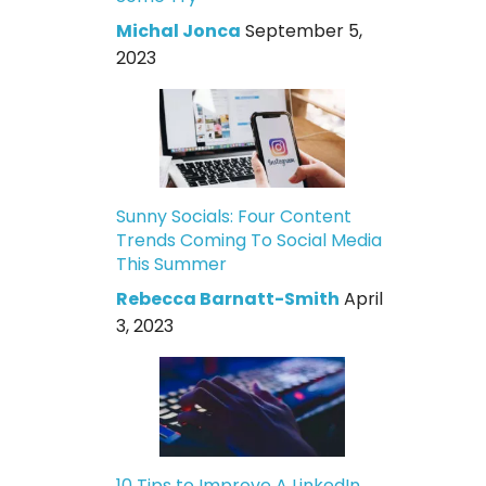
Michal Jonca
September 5,
2023
Sunny Socials: Four Content
Trends Coming To Social Media
This Summer
Rebecca Barnatt-Smith
April
3, 2023
10 Tips to Improve A LinkedIn