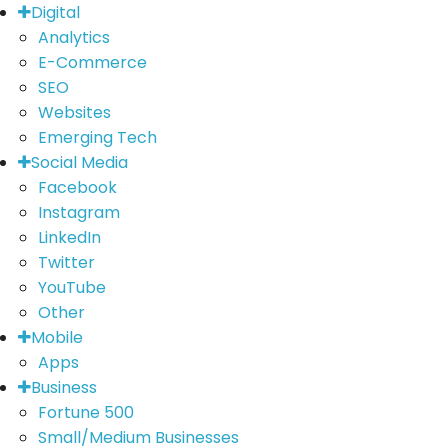
Digital
Analytics
E-Commerce
SEO
Websites
Emerging Tech
Social Media
Facebook
Instagram
LinkedIn
Twitter
YouTube
Other
Mobile
Apps
Business
Fortune 500
Small/Medium Businesses