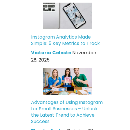
Instagram Analytics Made
Simple: 5 Key Metrics to Track
Victoria Celeste
November
28, 2025
Advantages of Using Instagram
for Small Businesses – Unlock
the Latest Trend to Achieve
Success