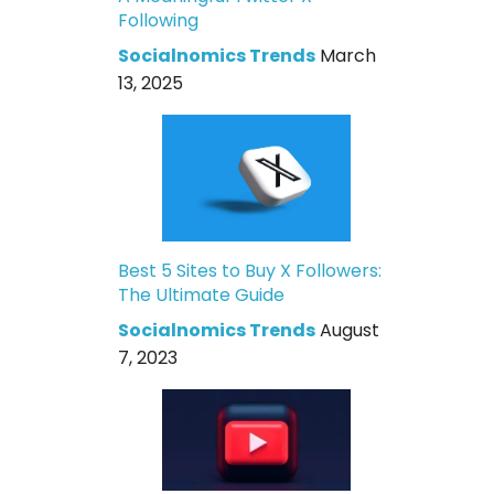
Following
Socialnomics Trends
March
13, 2025
Best 5 Sites to Buy X Followers:
The Ultimate Guide
Socialnomics Trends
August
7, 2023