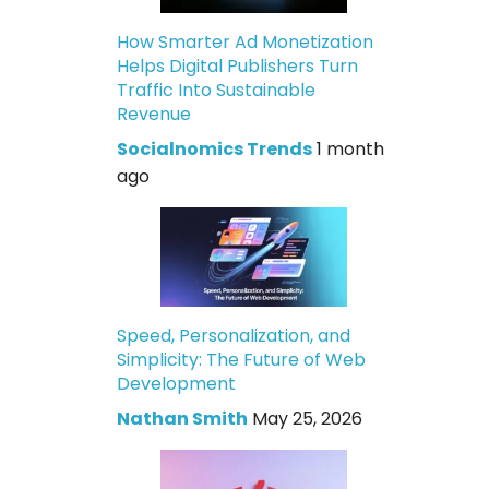
How Smarter Ad Monetization
Helps Digital Publishers Turn
Traffic Into Sustainable
Revenue
Socialnomics Trends
1 month
ago
Speed, Personalization, and
Simplicity: The Future of Web
Development
Nathan Smith
May 25, 2026