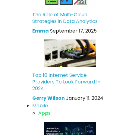
The Role of Multi-Cloud
Strategies in Data Analytics
Emma
September 17, 2025
Top 10 Internet Service
Providers To Look Forward In
2024
Gerry Wilson
January 11, 2024
Mobile
Apps