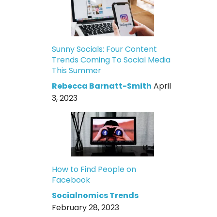
Sunny Socials: Four Content
Trends Coming To Social Media
This Summer
Rebecca Barnatt-Smith
April
3, 2023
How to Find People on
Facebook
Socialnomics Trends
February 28, 2023