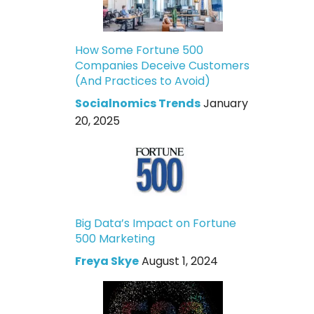
How Some Fortune 500
Companies Deceive Customers
(And Practices to Avoid)
Socialnomics Trends
January
20, 2025
Big Data’s Impact on Fortune
500 Marketing
Freya Skye
August 1, 2024