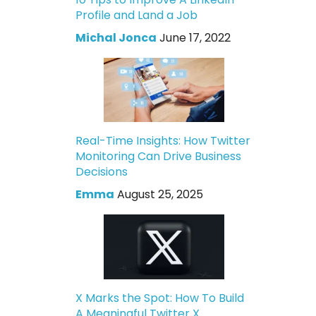
Profile and Land a Job
Michal Jonca
June 17, 2022
Real-Time Insights: How Twitter
Monitoring Can Drive Business
Decisions
Emma
August 25, 2025
X Marks the Spot: How To Build
A Meaningful Twitter X