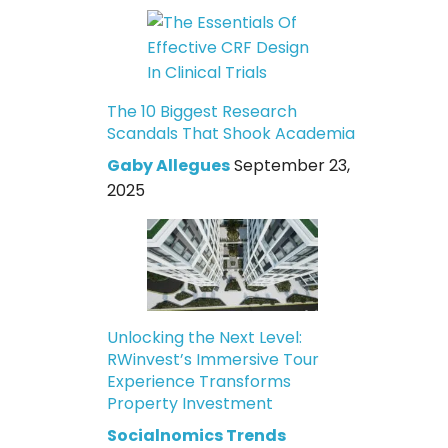
The 10 Biggest Research
Scandals That Shook Academia
Gaby Allegues
September 23,
2025
Unlocking the Next Level:
RWinvest’s Immersive Tour
Experience Transforms
Property Investment
Socialnomics Trends