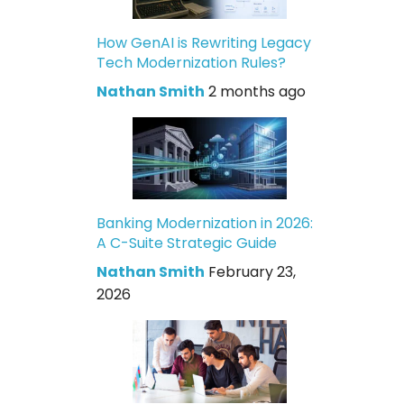
How GenAI is Rewriting Legacy
Tech Modernization Rules?
Nathan Smith
2 months ago
Banking Modernization in 2026:
A C-Suite Strategic Guide
Nathan Smith
February 23,
2026