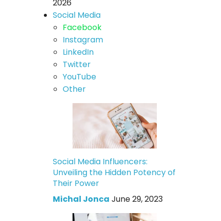
2026
Social Media
Facebook
Instagram
LinkedIn
Twitter
YouTube
Other
Social Media Influencers:
Unveiling the Hidden Potency of
Their Power
Michal Jonca
June 29, 2023