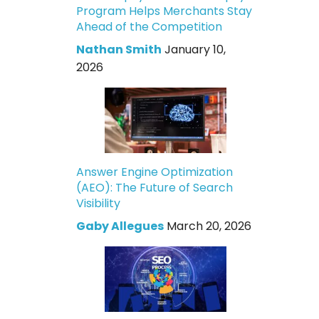
Program Helps Merchants Stay
Ahead of the Competition
Nathan Smith
January 10,
2026
Answer Engine Optimization
(AEO): The Future of Search
Visibility
Gaby Allegues
March 20, 2026