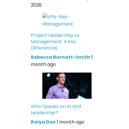
2026
Project Leadership vs
Management: 4 Key
Differences
Rebecca Barnatt-Smith
1
month ago
Who Speaks on AI and
Leadership?
Raiya Das
1 month ago