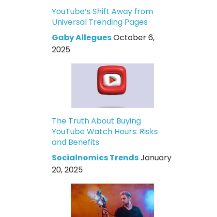
YouTube’s Shift Away from
Universal Trending Pages
Gaby Allegues
October 6,
2025
The Truth About Buying
YouTube Watch Hours: Risks
and Benefits
Socialnomics Trends
January
20, 2025