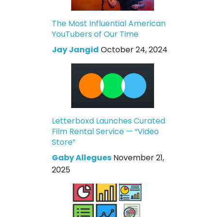
The Most Influential American
YouTubers of Our Time
Jay Jangid
October 24, 2024
Letterboxd Launches Curated
Film Rental Service — “Video
Store”
Gaby Allegues
November 21,
2025