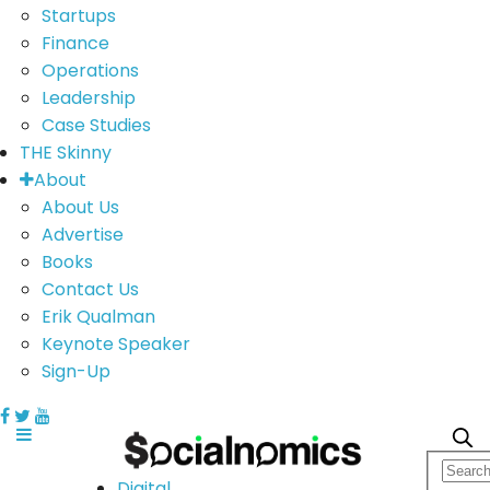
Startups
Finance
Operations
Leadership
Case Studies
THE Skinny
About
About Us
Advertise
Books
Contact Us
Erik Qualman
Keynote Speaker
Sign-Up
Digital