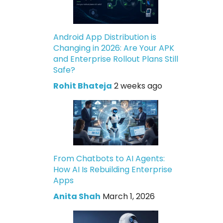
Android App Distribution is
Changing in 2026: Are Your APK
and Enterprise Rollout Plans Still
Safe?
Rohit Bhateja
2 weeks ago
From Chatbots to AI Agents:
How AI Is Rebuilding Enterprise
Apps
Anita Shah
March 1, 2026