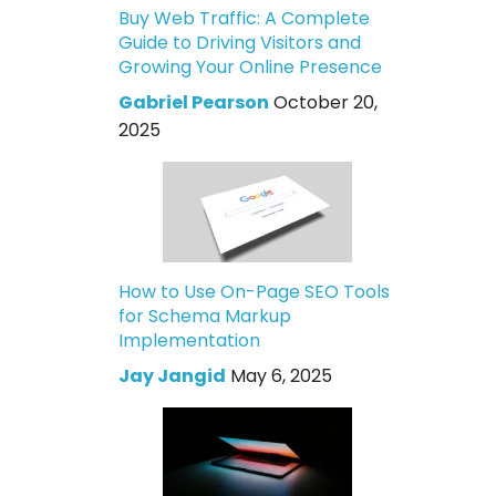
Buy Web Traffic: A Complete
Guide to Driving Visitors and
Growing Your Online Presence
Gabriel Pearson
October 20,
2025
How to Use On-Page SEO Tools
for Schema Markup
Implementation
Jay Jangid
May 6, 2025