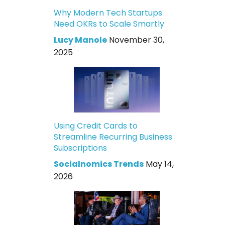
Why Modern Tech Startups
Need OKRs to Scale Smartly
Lucy Manole
November 30,
2025
Using Credit Cards to
Streamline Recurring Business
Subscriptions
Socialnomics Trends
May 14,
2026