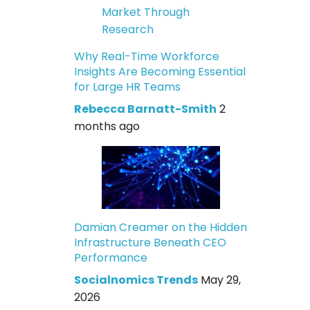
Why Real-Time Workforce
Insights Are Becoming Essential
for Large HR Teams
Rebecca Barnatt-Smith
2
months ago
Damian Creamer on the Hidden
Infrastructure Beneath CEO
Performance
Socialnomics Trends
May 29,
2026