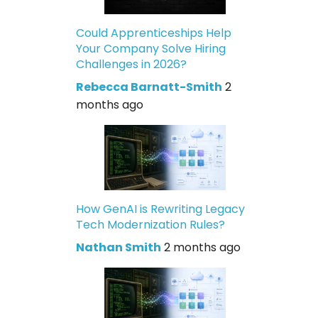
Could Apprenticeships Help
Your Company Solve Hiring
Challenges in 2026?
Rebecca Barnatt-Smith
2
months ago
How GenAI is Rewriting Legacy
Tech Modernization Rules?
Nathan Smith
2 months ago