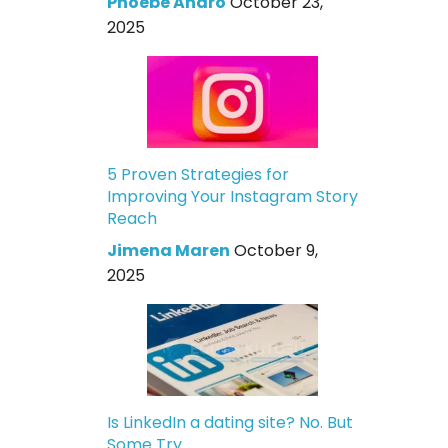
Phoebe Andro
October 23,
2025
5 Proven Strategies for
Improving Your Instagram Story
Reach
Jimena Maren
October 9,
2025
Is LinkedIn a dating site? No. But
Some Try