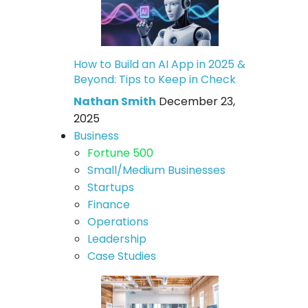
How to Build an AI App in 2025 &
Beyond: Tips to Keep in Check
Nathan Smith
December 23,
2025
Business
Fortune 500
Small/Medium Businesses
Startups
Finance
Operations
Leadership
Case Studies