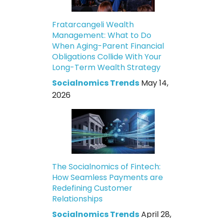
Fratarcangeli Wealth
Management: What to Do
When Aging-Parent Financial
Obligations Collide With Your
Long-Term Wealth Strategy
Socialnomics Trends
May 14,
2026
The Socialnomics of Fintech:
How Seamless Payments are
Redefining Customer
Relationships
Socialnomics Trends
April 28,