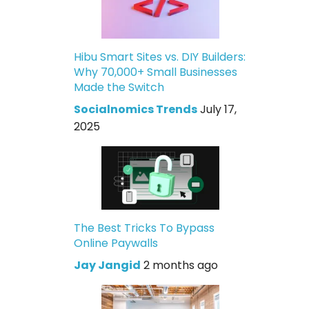
Hibu Smart Sites vs. DIY Builders:
Why 70,000+ Small Businesses
Made the Switch
Socialnomics Trends
July 17,
2025
The Best Tricks To Bypass
Online Paywalls
Jay Jangid
2 months ago