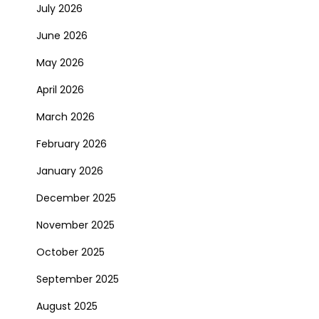
July 2026
June 2026
May 2026
April 2026
March 2026
February 2026
January 2026
December 2025
November 2025
October 2025
September 2025
August 2025