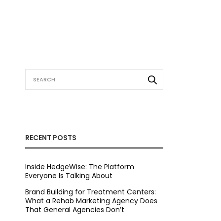
RECENT POSTS
Inside HedgeWise: The Platform
Everyone Is Talking About
Brand Building for Treatment Centers:
What a Rehab Marketing Agency Does
That General Agencies Don’t