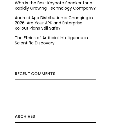
Who is the Best Keynote Speaker for a
Rapidly Growing Technology Company?
Android App Distribution is Changing in
2026: Are Your APK and Enterprise
Rollout Plans Still Safe?
The Ethics of Artificial Intelligence in
Scientific Discovery
RECENT COMMENTS
ARCHIVES