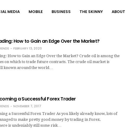
IAL MEDIA
MOBILE
BUSINESS
THE SKINNY
ABOUT
ading: How to Gain an Edge Over the Market?
RENDS
FEBRUARY 13, 2020
ing: How to Gain an Edge Over the Market? Crude oil is among the
s on which to trade future contracts. The crude oil market is
well known around the world…
ecoming a Successful Forex Trader
RENDS
NOVEMBER 7, 2017
ing a Successful Forex Trader As you likely already know, lots of
naged to make pretty good money by trading in Forex.
here is undeniably still some risk…