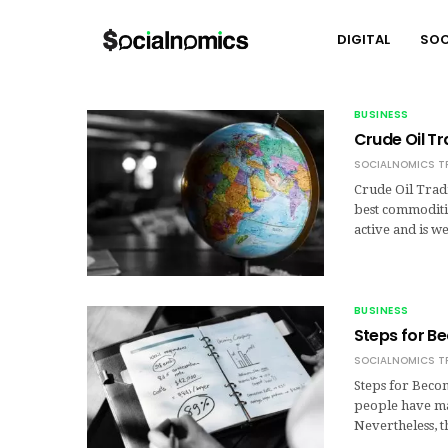
DIGITAL
SOC
BUSINESS
Crude Oil Tr
SOCIALNOMICS T
Crude Oil Trad
best commoditie
active and is 
BUSINESS
Steps for B
SOCIALNOMICS T
Steps for Becom
people have ma
Nevertheless, t