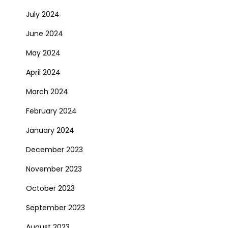
July 2024
June 2024
May 2024
April 2024
March 2024
February 2024
January 2024
December 2023
November 2023
October 2023
September 2023
August 2023