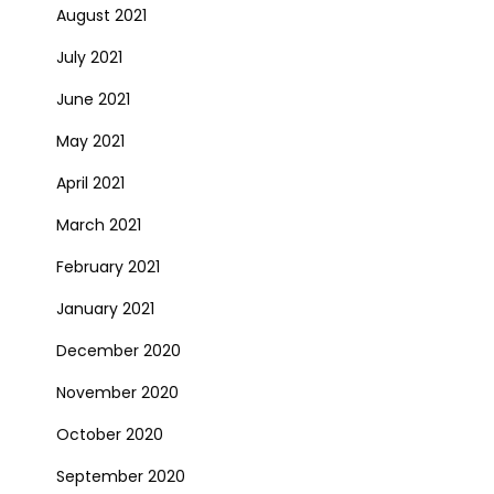
August 2021
July 2021
June 2021
May 2021
April 2021
March 2021
February 2021
January 2021
December 2020
November 2020
October 2020
September 2020