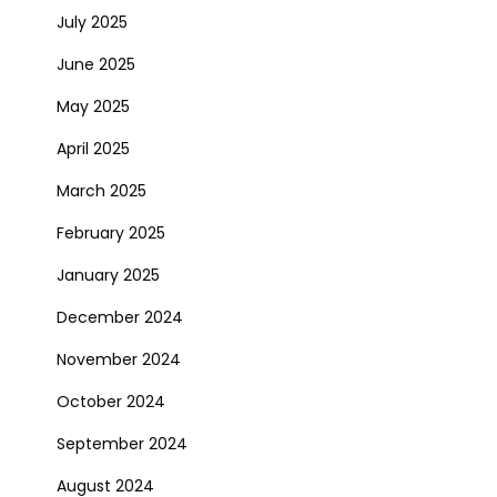
July 2025
June 2025
May 2025
April 2025
March 2025
February 2025
January 2025
December 2024
November 2024
October 2024
September 2024
August 2024