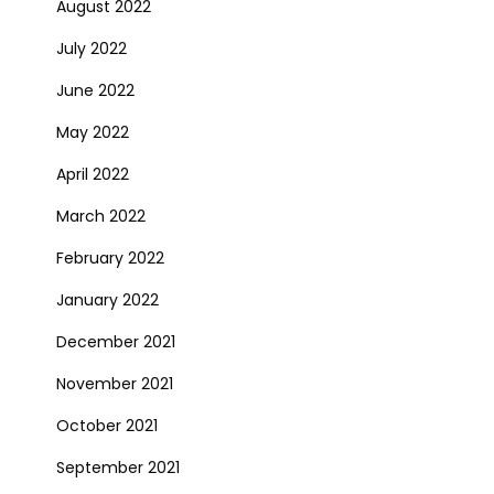
August 2022
July 2022
June 2022
May 2022
April 2022
March 2022
February 2022
January 2022
December 2021
November 2021
October 2021
September 2021