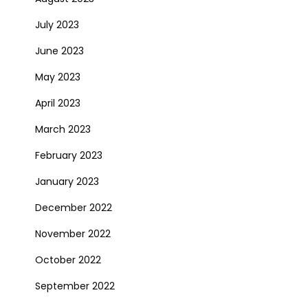
July 2023
June 2023
May 2023
April 2023
March 2023
February 2023
January 2023
December 2022
November 2022
October 2022
September 2022