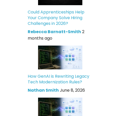
Could Apprenticeships Help
Your Company Solve Hiring
Challenges in 2026?
Rebecca Barnatt-Smith
2
months ago
How GenAI is Rewriting Legacy
Tech Modernization Rules?
Nathan Smith
June 8, 2026