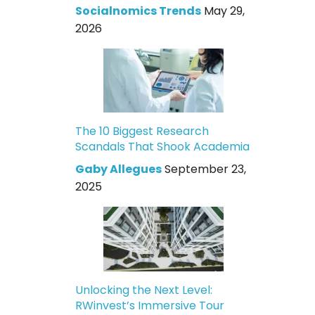
Socialnomics Trends
May 29,
2026
The 10 Biggest Research
Scandals That Shook Academia
Gaby Allegues
September 23,
2025
Unlocking the Next Level:
RWinvest’s Immersive Tour