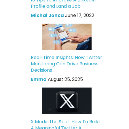
Profile and Land a Job
Michal Jonca
June 17, 2022
Real-Time Insights: How Twitter
Monitoring Can Drive Business
Decisions
Emma
August 25, 2025
X Marks the Spot: How To Build
A Meaningful Twitter X