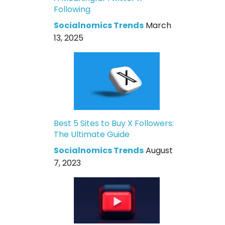
Following
Socialnomics Trends
March
13, 2025
Best 5 Sites to Buy X Followers:
The Ultimate Guide
Socialnomics Trends
August
7, 2023