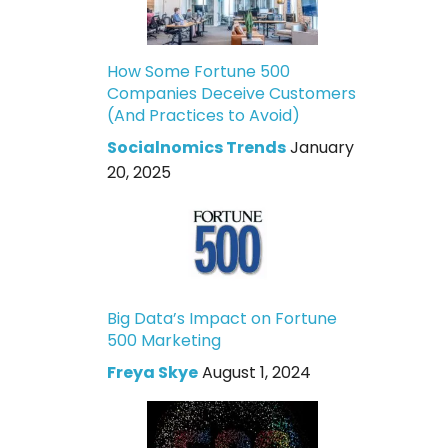
How Some Fortune 500
Companies Deceive Customers
(And Practices to Avoid)
Socialnomics Trends
January
20, 2025
Big Data’s Impact on Fortune
500 Marketing
Freya Skye
August 1, 2024