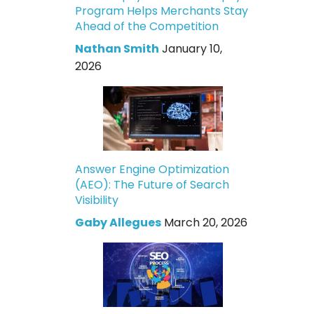
Program Helps Merchants Stay
Ahead of the Competition
Nathan Smith
January 10,
2026
Answer Engine Optimization
(AEO): The Future of Search
Visibility
Gaby Allegues
March 20, 2026