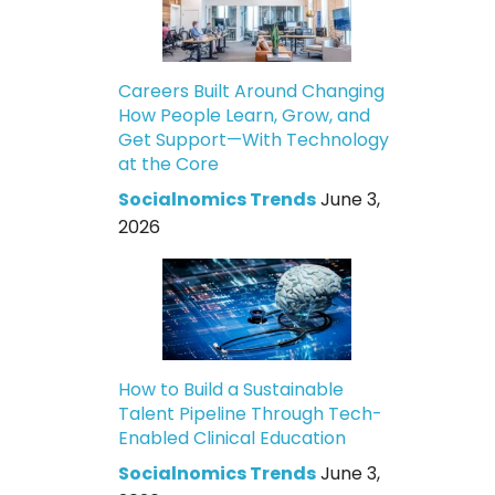
Careers Built Around Changing
How People Learn, Grow, and
Get Support—With Technology
at the Core
Socialnomics Trends
June 3,
2026
How to Build a Sustainable
Talent Pipeline Through Tech-
Enabled Clinical Education
Socialnomics Trends
June 3,