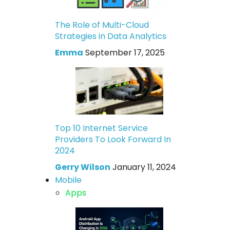
The Role of Multi-Cloud
Strategies in Data Analytics
Emma
September 17, 2025
Top 10 Internet Service
Providers To Look Forward In
2024
Gerry Wilson
January 11, 2024
Mobile
Apps