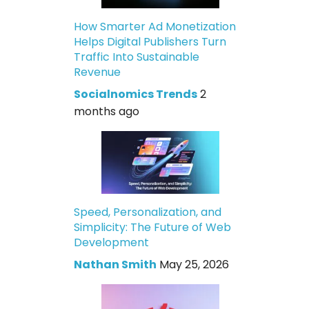
How Smarter Ad Monetization
Helps Digital Publishers Turn
Traffic Into Sustainable
Revenue
Socialnomics Trends
2
months ago
Speed, Personalization, and
Simplicity: The Future of Web
Development
Nathan Smith
May 25, 2026