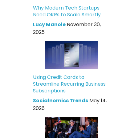
Why Modern Tech Startups
Need OKRs to Scale Smartly
Lucy Manole
November 30,
2025
Using Credit Cards to
Streamline Recurring Business
Subscriptions
Socialnomics Trends
May 14,
2026