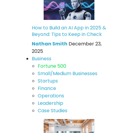
How to Build an AI App in 2025 &
Beyond: Tips to Keep in Check
Nathan Smith
December 23,
2025
Business
Fortune 500
Small/Medium Businesses
Startups
Finance
Operations
Leadership
Case Studies