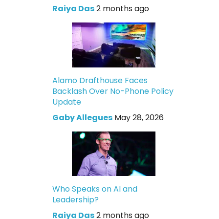
Raiya Das
2 months ago
Alamo Drafthouse Faces
Backlash Over No-Phone Policy
Update
Gaby Allegues
May 28, 2026
Who Speaks on AI and
Leadership?
Raiya Das
2 months ago