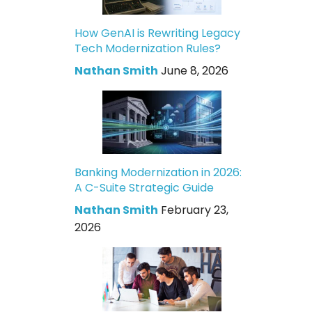
How GenAI is Rewriting Legacy
Tech Modernization Rules?
Nathan Smith
June 8, 2026
Banking Modernization in 2026:
A C-Suite Strategic Guide
Nathan Smith
February 23,
2026