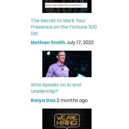
The Secret to Mark Your
Presence on the Fortune 500
List
Nathan Smith
July 17, 2022
Who Speaks on AI and
Leadership?
Raiya Das
2 months ago