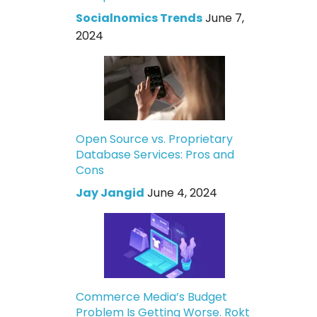
Socialnomics Trends
June 7,
2024
Open Source vs. Proprietary
Database Services: Pros and
Cons
Jay Jangid
June 4, 2024
Commerce Media’s Budget
Problem Is Getting Worse. Rokt