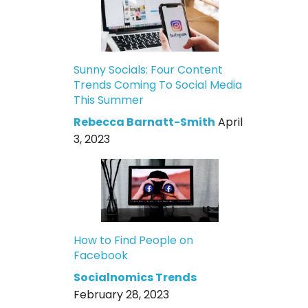
Sunny Socials: Four Content
Trends Coming To Social Media
This Summer
Rebecca Barnatt-Smith
April
3, 2023
How to Find People on
Facebook
Socialnomics Trends
February 28, 2023