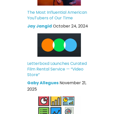
The Most Influential American
YouTubers of Our Time
Jay Jangid
October 24, 2024
Letterboxd Launches Curated
Film Rental Service — “Video
Store”
Gaby Allegues
November 21,
2025