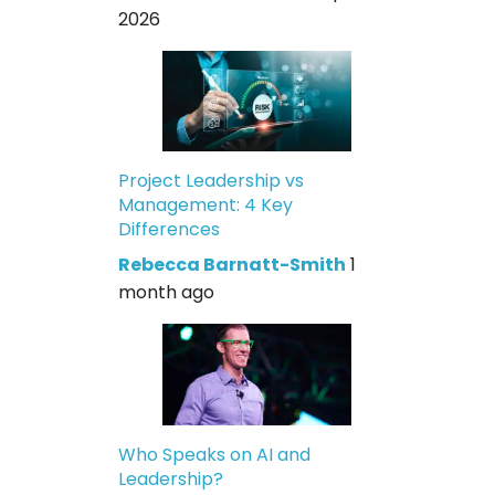
2026
Project Leadership vs
Management: 4 Key
Differences
Rebecca Barnatt-Smith
1
month ago
Who Speaks on AI and
Leadership?