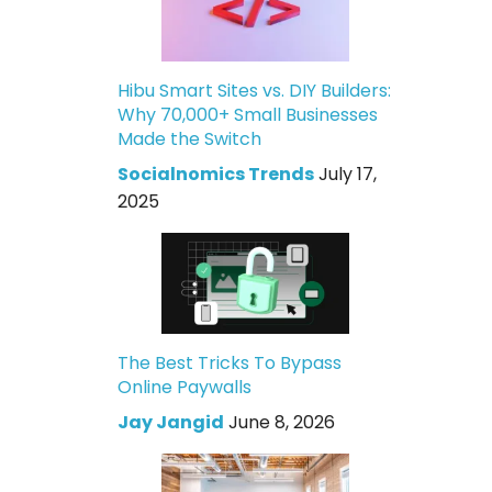
Hibu Smart Sites vs. DIY Builders:
Why 70,000+ Small Businesses
Made the Switch
Socialnomics Trends
July 17,
2025
The Best Tricks To Bypass
Online Paywalls
Jay Jangid
June 8, 2026