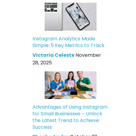
Instagram Analytics Made
Simple: 5 Key Metrics to Track
Victoria Celeste
November
28, 2025
Advantages of Using Instagram
for Small Businesses – Unlock
the Latest Trend to Achieve
Success