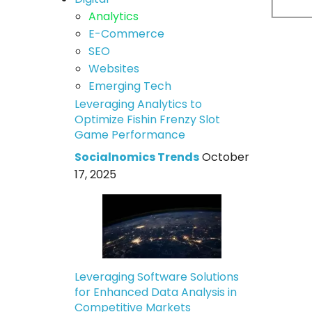
Analytics
E-Commerce
SEO
Websites
Emerging Tech
Leveraging Analytics to
Optimize Fishin Frenzy Slot
Game Performance
Socialnomics Trends
October
17, 2025
Leveraging Software Solutions
for Enhanced Data Analysis in
Competitive Markets