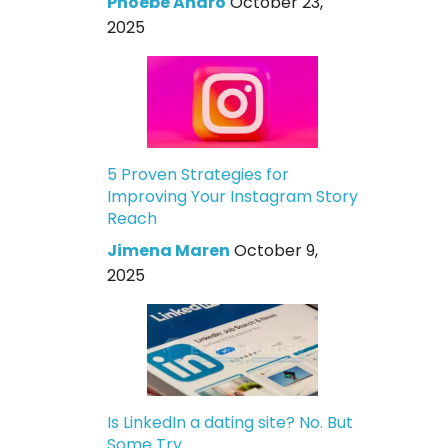
Phoebe Andro
October 23,
2025
5 Proven Strategies for
Improving Your Instagram Story
Reach
Jimena Maren
October 9,
2025
Is LinkedIn a dating site? No. But
Some Try