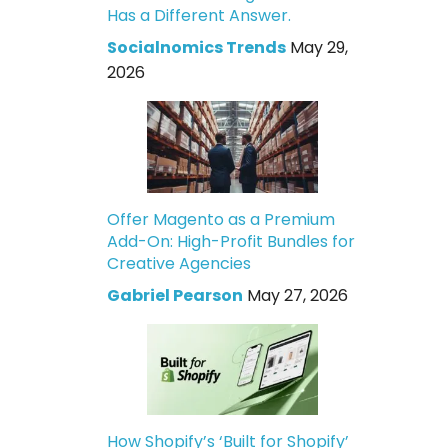
Has a Different Answer.
Socialnomics Trends
May 29,
2026
Offer Magento as a Premium
Add-On: High-Profit Bundles for
Creative Agencies
Gabriel Pearson
May 27, 2026
How Shopify’s ‘Built for Shopify’