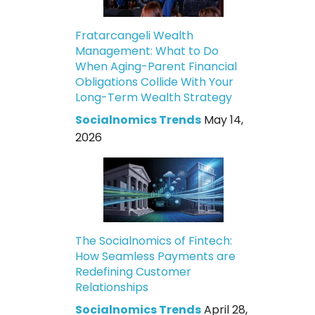
Fratarcangeli Wealth
Management: What to Do
When Aging-Parent Financial
Obligations Collide With Your
Long-Term Wealth Strategy
Socialnomics Trends
May 14,
2026
The Socialnomics of Fintech:
How Seamless Payments are
Redefining Customer
Relationships
Socialnomics Trends
April 28,