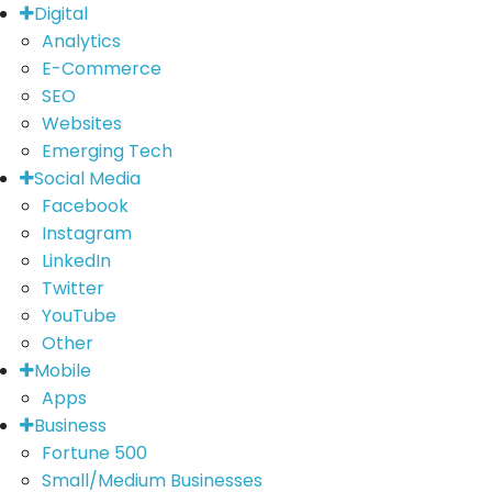
Digital
Analytics
E-Commerce
SEO
Websites
Emerging Tech
Social Media
Facebook
Instagram
LinkedIn
Twitter
YouTube
Other
Mobile
Apps
Business
Fortune 500
Small/Medium Businesses