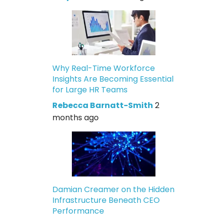
Why Real-Time Workforce
Insights Are Becoming Essential
for Large HR Teams
Rebecca Barnatt-Smith
2
months ago
Damian Creamer on the Hidden
Infrastructure Beneath CEO
Performance