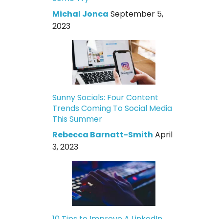
Michal Jonca
September 5,
2023
Sunny Socials: Four Content
Trends Coming To Social Media
This Summer
Rebecca Barnatt-Smith
April
3, 2023
10 Tips to Improve A LinkedIn