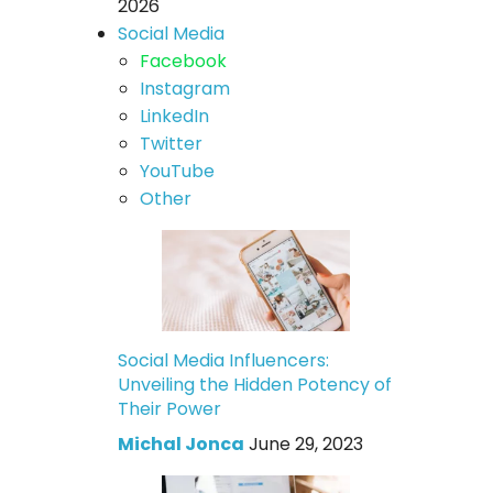
2026
Social Media
Facebook
Instagram
LinkedIn
Twitter
YouTube
Other
Social Media Influencers:
Unveiling the Hidden Potency of
Their Power
Michal Jonca
June 29, 2023