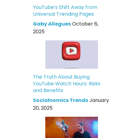
YouTube’s Shift Away from
Universal Trending Pages
Gaby Allegues
October 6,
2025
The Truth About Buying
YouTube Watch Hours: Risks
and Benefits
Socialnomics Trends
January
20, 2025