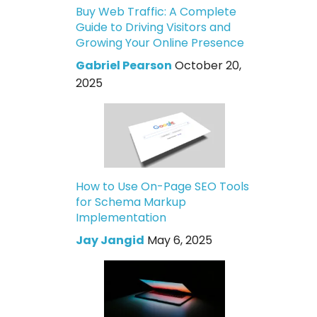
Buy Web Traffic: A Complete
Guide to Driving Visitors and
Growing Your Online Presence
Gabriel Pearson
October 20,
2025
How to Use On-Page SEO Tools
for Schema Markup
Implementation
Jay Jangid
May 6, 2025