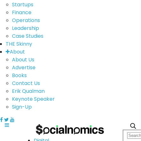
Startups
Finance
Operations
Leadership
Case Studies
THE Skinny
About
About Us
Advertise
Books
Contact Us
Erik Qualman
Keynote Speaker
Sign-Up
Digital