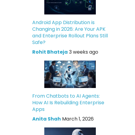
Android App Distribution is
Changing in 2026: Are Your APK
and Enterprise Rollout Plans Still
Safe?
Rohit Bhateja
3 weeks ago
From Chatbots to AI Agents:
How AI Is Rebuilding Enterprise
Apps
Anita Shah
March 1, 2026