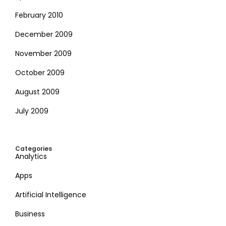
February 2010
December 2009
November 2009
October 2009
August 2009
July 2009
Categories
Analytics
Apps
Artificial Intelligence
Business