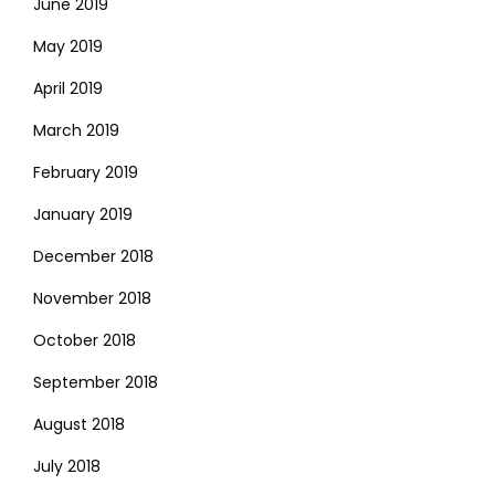
June 2019
May 2019
April 2019
March 2019
February 2019
January 2019
December 2018
November 2018
October 2018
September 2018
August 2018
July 2018