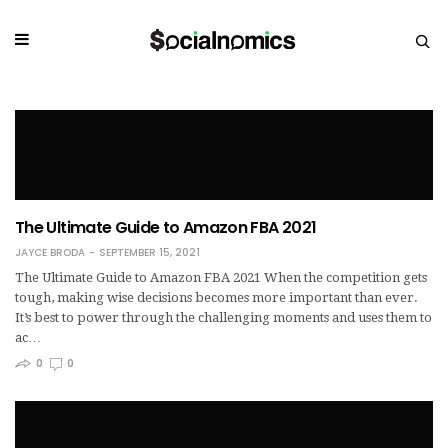
The Ultimate Guide to Amazon FBA 2021
JAYCE BRODA
SEPTEMBER 15, 2021
The Ultimate Guide to Amazon FBA 2021 When the competition gets
tough, making wise decisions becomes more important than ever.
It’s best to power through the challenging moments and uses them to
ac…
0
0