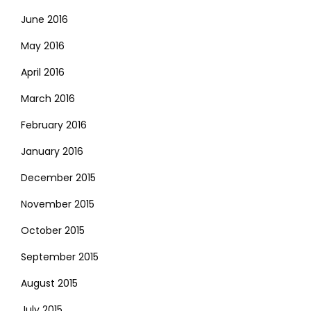
June 2016
May 2016
April 2016
March 2016
February 2016
January 2016
December 2015
November 2015
October 2015
September 2015
August 2015
July 2015