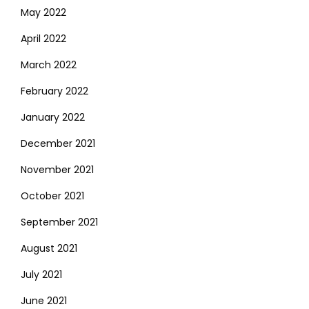
May 2022
April 2022
March 2022
February 2022
January 2022
December 2021
November 2021
October 2021
September 2021
August 2021
July 2021
June 2021