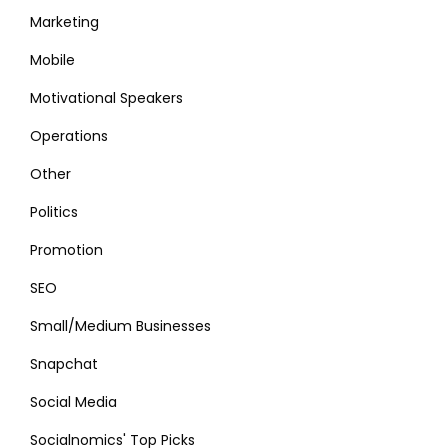
Marketing
Mobile
Motivational Speakers
Operations
Other
Politics
Promotion
SEO
Small/Medium Businesses
Snapchat
Social Media
Socialnomics' Top Picks