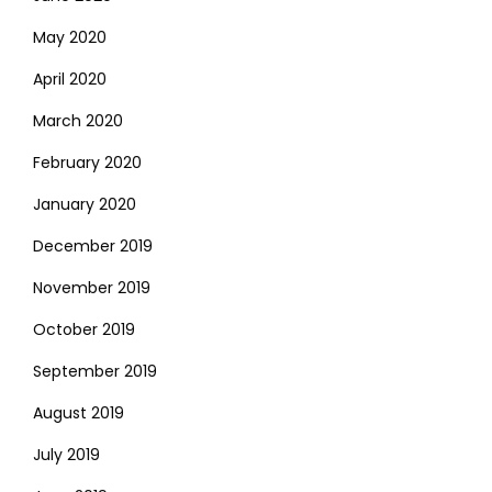
May 2020
April 2020
March 2020
February 2020
January 2020
December 2019
November 2019
October 2019
September 2019
August 2019
July 2019