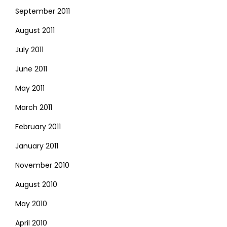
September 2011
August 2011
July 2011
June 2011
May 2011
March 2011
February 2011
January 2011
November 2010
August 2010
May 2010
April 2010