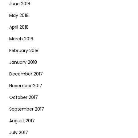
June 2018
May 2018
April 2018
March 2018
February 2018
January 2018
December 2017
November 2017
October 2017
September 2017
August 2017
July 2017