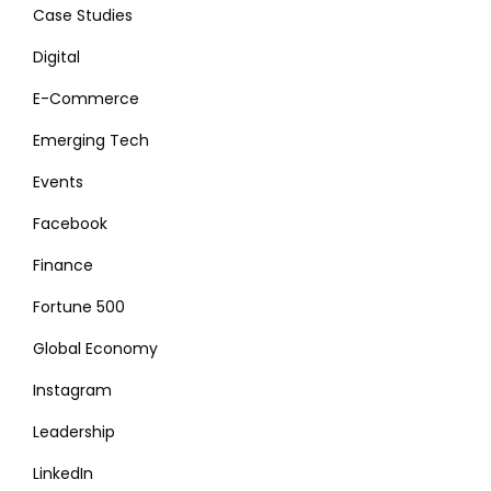
Case Studies
Digital
E-Commerce
Emerging Tech
Events
Facebook
Finance
Fortune 500
Global Economy
Instagram
Leadership
LinkedIn