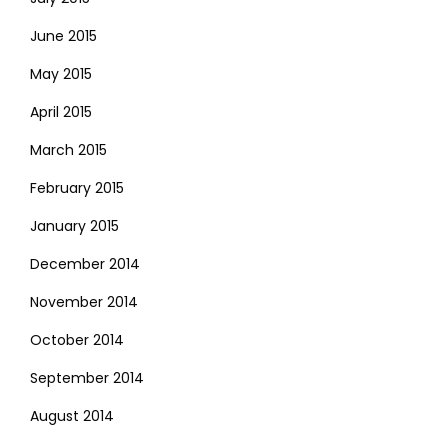
June 2015
May 2015
April 2015
March 2015
February 2015
January 2015
December 2014
November 2014
October 2014
September 2014
August 2014