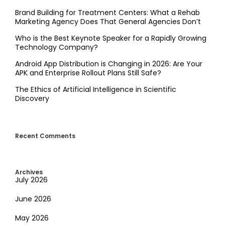
Brand Building for Treatment Centers: What a Rehab
Marketing Agency Does That General Agencies Don’t
Who is the Best Keynote Speaker for a Rapidly Growing
Technology Company?
Android App Distribution is Changing in 2026: Are Your
APK and Enterprise Rollout Plans Still Safe?
The Ethics of Artificial Intelligence in Scientific
Discovery
Recent Comments
Archives
July 2026
June 2026
May 2026