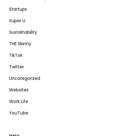
Startups
Super U
Sustainability
THE Skinny
TikTok
Twitter
Uncategorized
Websites
Work Life
YouTube
Meta