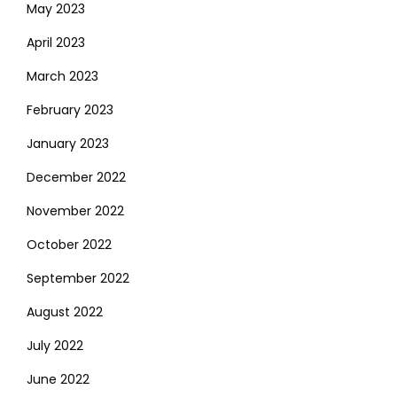
May 2023
April 2023
March 2023
February 2023
January 2023
December 2022
November 2022
October 2022
September 2022
August 2022
July 2022
June 2022