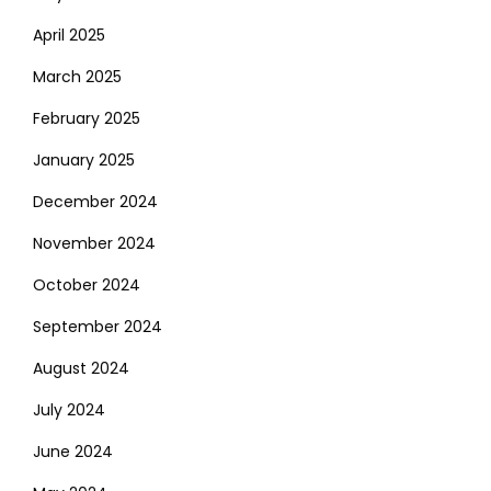
April 2025
March 2025
February 2025
January 2025
December 2024
November 2024
October 2024
September 2024
August 2024
July 2024
June 2024