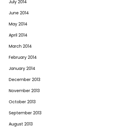
July 2014
June 2014
May 2014
April 2014
March 2014
February 2014
January 2014
December 2013
November 2013
October 2013
September 2013
August 2013