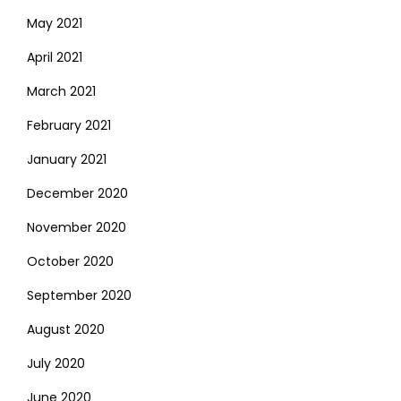
May 2021
April 2021
March 2021
February 2021
January 2021
December 2020
November 2020
October 2020
September 2020
August 2020
July 2020
June 2020