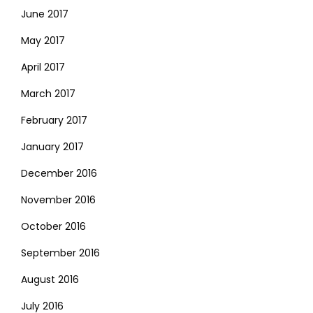
June 2017
May 2017
April 2017
March 2017
February 2017
January 2017
December 2016
November 2016
October 2016
September 2016
August 2016
July 2016