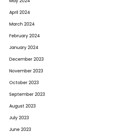
May 2024
April 2024
March 2024
February 2024
January 2024
December 2023
November 2023
October 2023
September 2023
August 2023
July 2023
June 2023