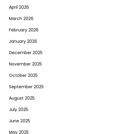
April 2026
March 2026
February 2026
January 2026
December 2025
November 2025
October 2025
September 2025
August 2025
July 2025
June 2025
May 2025