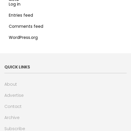
Log in
Entries feed
Comments feed
WordPress.org
QUICK LINKS
About
Advertise
Contact
Archive
Subscribe