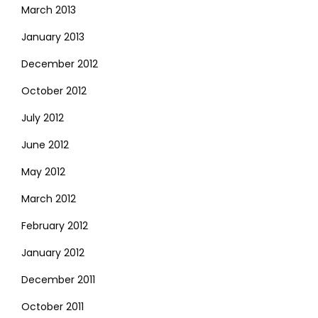
March 2013
January 2013
December 2012
October 2012
July 2012
June 2012
May 2012
March 2012
February 2012
January 2012
December 2011
October 2011