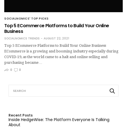
SOCIALNOMICS' TOP PICKS
Top 5 ECommerce Platforms to Build Your Online
Business
SOCIALNOMICS TRENDS
AUGUST 22, 2021
Top 5 ECommerce Platforms to Build Your Online Business
ECommerce is a growing and booming industry especially during
COVID-19, as the world came to a halt and online selling and
purchasing became…
0
0
Recent Posts
Inside HedgeWise: The Platform Everyone Is Talking
About