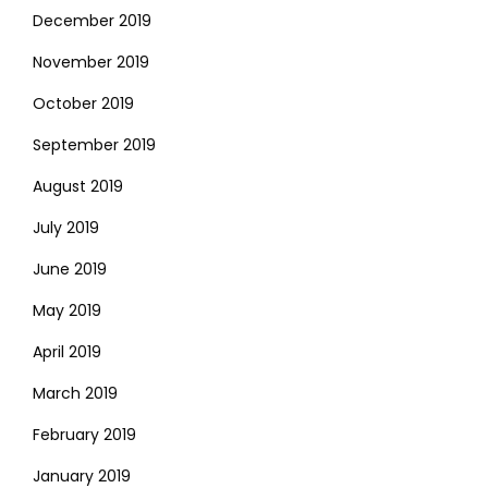
December 2019
November 2019
October 2019
September 2019
August 2019
July 2019
June 2019
May 2019
April 2019
March 2019
February 2019
January 2019