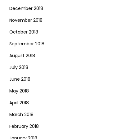
December 2018
November 2018
October 2018
September 2018
August 2018
July 2018
June 2018
May 2018
April 2018
March 2018
February 2018
January 2018