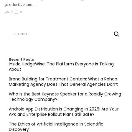
productive and …
0
0
Recent Posts
Inside HedgeWise: The Platform Everyone Is Talking
About
Brand Building for Treatment Centers: What a Rehab
Marketing Agency Does That General Agencies Don’t
Who is the Best Keynote Speaker for a Rapidly Growing
Technology Company?
Android App Distribution is Changing in 2026: Are Your
APK and Enterprise Rollout Plans Still Safe?
The Ethics of Artificial Intelligence in Scientific
Discovery