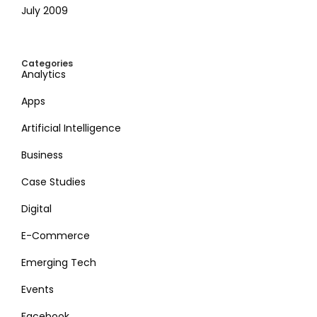
July 2009
Categories
Analytics
Apps
Artificial Intelligence
Business
Case Studies
Digital
E-Commerce
Emerging Tech
Events
Facebook