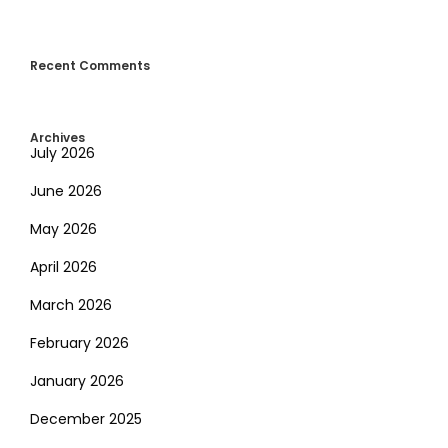
Recent Comments
Archives
July 2026
June 2026
May 2026
April 2026
March 2026
February 2026
January 2026
December 2025