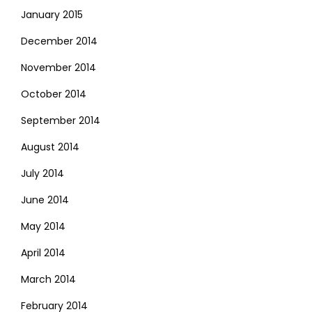
January 2015
December 2014
November 2014
October 2014
September 2014
August 2014
July 2014
June 2014
May 2014
April 2014
March 2014
February 2014