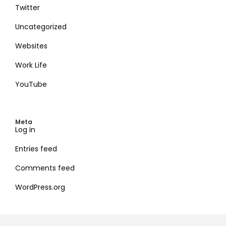
Twitter
Uncategorized
Websites
Work Life
YouTube
Meta
Log in
Entries feed
Comments feed
WordPress.org