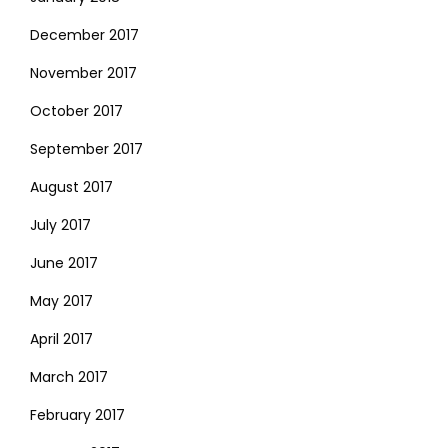
December 2017
November 2017
October 2017
September 2017
August 2017
July 2017
June 2017
May 2017
April 2017
March 2017
February 2017