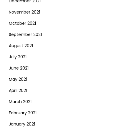
December 2021
November 2021
October 2021
September 2021
August 2021
July 2021
June 2021
May 2021
April 2021
March 2021
February 2021
January 2021