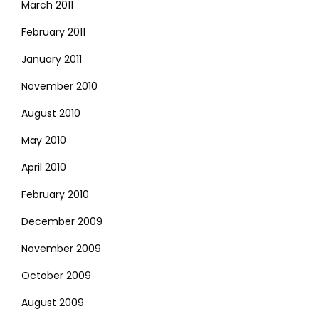
March 2011
February 2011
January 2011
November 2010
August 2010
May 2010
April 2010
February 2010
December 2009
November 2009
October 2009
August 2009