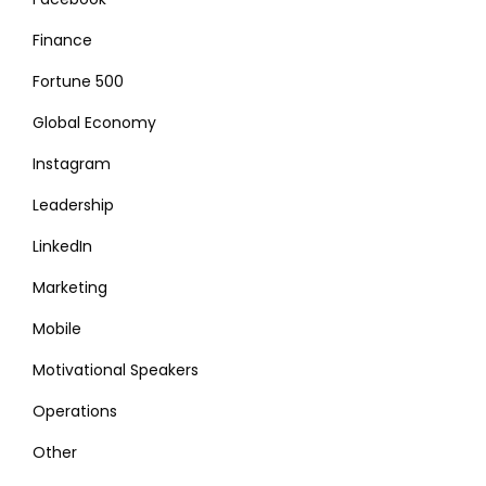
Finance
Fortune 500
Global Economy
Instagram
Leadership
LinkedIn
Marketing
Mobile
Motivational Speakers
Operations
Other