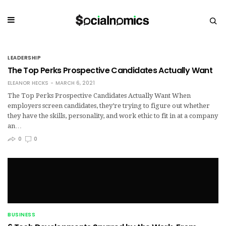
LEADERSHIP
The Top Perks Prospective Candidates Actually Want
ELEANOR HECKS
MARCH 6, 2021
The Top Perks Prospective Candidates Actually Want When
employers screen candidates, they’re trying to figure out whether
they have the skills, personality, and work ethic to fit in at a company
an…
0
0
BUSINESS