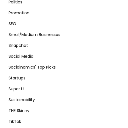
Politics
Promotion
SEO
Small/Medium Businesses
Snapchat
Social Media
Socialnomics' Top Picks
Startups
Super U
Sustainability
THE Skinny
TikTok