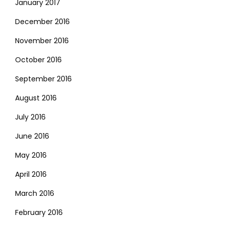
January 2017
December 2016
November 2016
October 2016
September 2016
August 2016
July 2016
June 2016
May 2016
April 2016
March 2016
February 2016