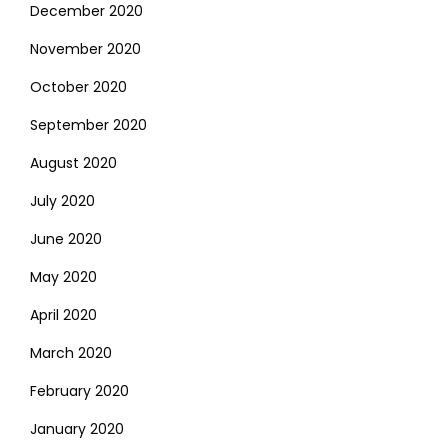
December 2020
November 2020
October 2020
September 2020
August 2020
July 2020
June 2020
May 2020
April 2020
March 2020
February 2020
January 2020