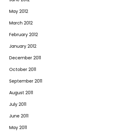
May 2012
March 2012
February 2012
January 2012
December 2011
October 2011
September 2011
August 2011
July 2011
June 2011
May 2011