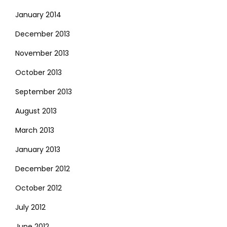
January 2014
December 2013
November 2013
October 2013
September 2013
August 2013
March 2013
January 2013
December 2012
October 2012
July 2012
June 2012