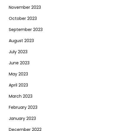
November 2023
October 2023
September 2023
August 2023
July 2023
June 2023
May 2023
April 2023
March 2023
February 2023
January 2023
December 2022