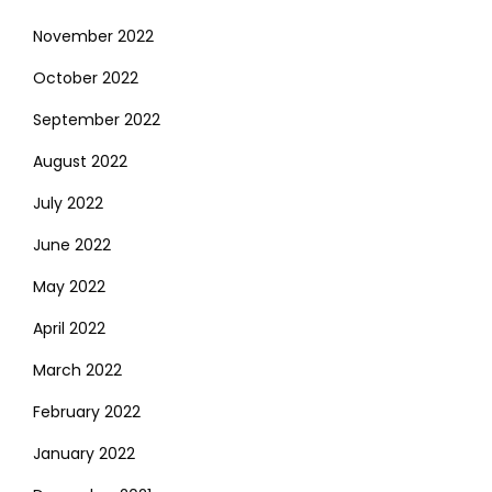
November 2022
October 2022
September 2022
August 2022
July 2022
June 2022
May 2022
April 2022
March 2022
February 2022
January 2022