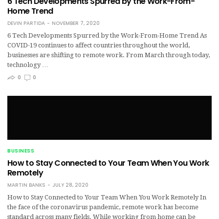
6 Tech Developments Spurred by the Work-From-
Home Trend
DEVIN PARTIDA
NOVEMBER 7, 2020
6 Tech Developments Spurred by the Work-From-Home Trend As
COVID-19 continues to affect countries throughout the world,
businesses are shifting to remote work. From March through today,
technology …
0
0
BUSINESS
How to Stay Connected to Your Team When You Work
Remotely
MARTIN BANKS
JULY 28, 2020
How to Stay Connected to Your Team When You Work Remotely In
the face of the coronavirus pandemic, remote work has become
standard across many fields. While working from home can be