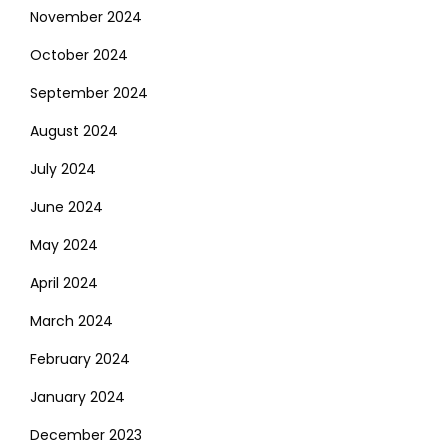
November 2024
October 2024
September 2024
August 2024
July 2024
June 2024
May 2024
April 2024
March 2024
February 2024
January 2024
December 2023