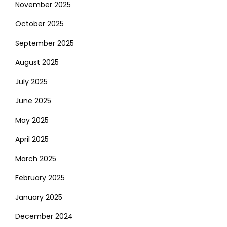
November 2025
October 2025
September 2025
August 2025
July 2025
June 2025
May 2025
April 2025
March 2025
February 2025
January 2025
December 2024