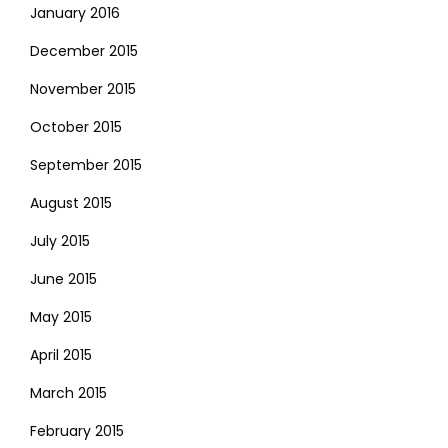
January 2016
December 2015
November 2015
October 2015
September 2015
August 2015
July 2015
June 2015
May 2015
April 2015
March 2015
February 2015