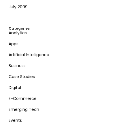
July 2009
Categories
Analytics
Apps
Artificial Intelligence
Business
Case Studies
Digital
E-Commerce
Emerging Tech
Events