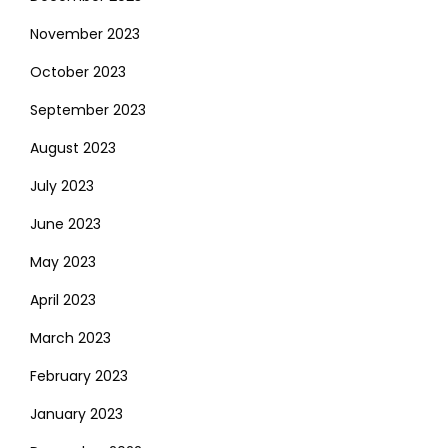
November 2023
October 2023
September 2023
August 2023
July 2023
June 2023
May 2023
April 2023
March 2023
February 2023
January 2023