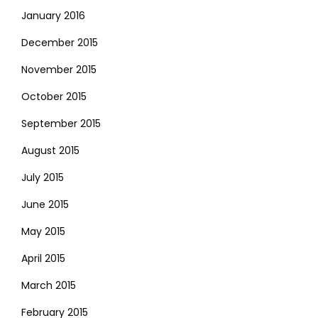
January 2016
December 2015
November 2015
October 2015
September 2015
August 2015
July 2015
June 2015
May 2015
April 2015
March 2015
February 2015