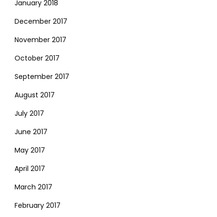
January 2018
December 2017
November 2017
October 2017
September 2017
August 2017
July 2017
June 2017
May 2017
April 2017
March 2017
February 2017