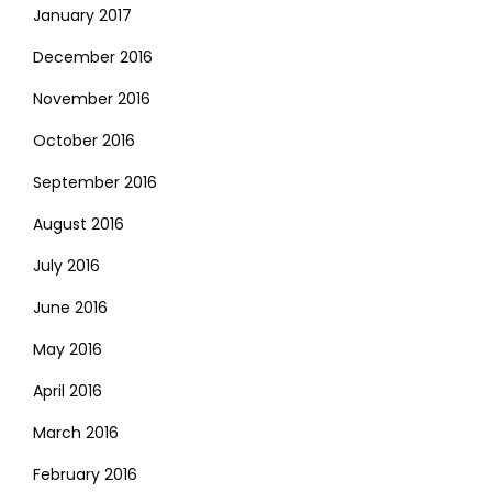
January 2017
December 2016
November 2016
October 2016
September 2016
August 2016
July 2016
June 2016
May 2016
April 2016
March 2016
February 2016