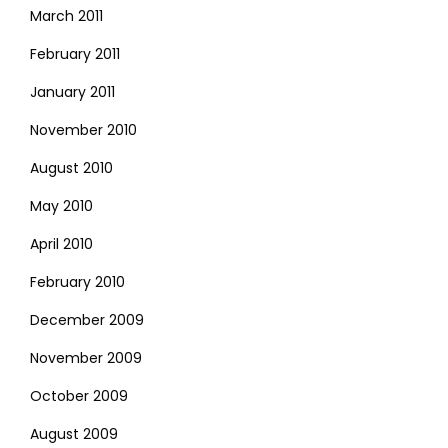
March 2011
February 2011
January 2011
November 2010
August 2010
May 2010
April 2010
February 2010
December 2009
November 2009
October 2009
August 2009