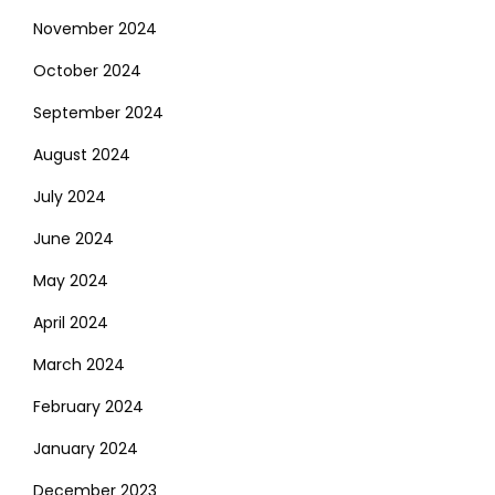
November 2024
October 2024
September 2024
August 2024
July 2024
June 2024
May 2024
April 2024
March 2024
February 2024
January 2024
December 2023