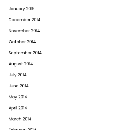
January 2015
December 2014
November 2014
October 2014
September 2014
August 2014
July 2014
June 2014
May 2014
April 2014
March 2014
February 2014