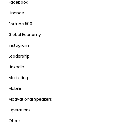
Facebook
Finance
Fortune 500
Global Economy
Instagram
Leadership
LinkedIn
Marketing
Mobile
Motivational Speakers
Operations
Other