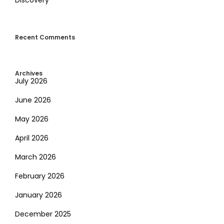
Recent Comments
Archives
July 2026
June 2026
May 2026
April 2026
March 2026
February 2026
January 2026
December 2025