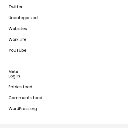
Twitter
Uncategorized
Websites
Work Life
YouTube
Meta
Log in
Entries feed
Comments feed
WordPress.org