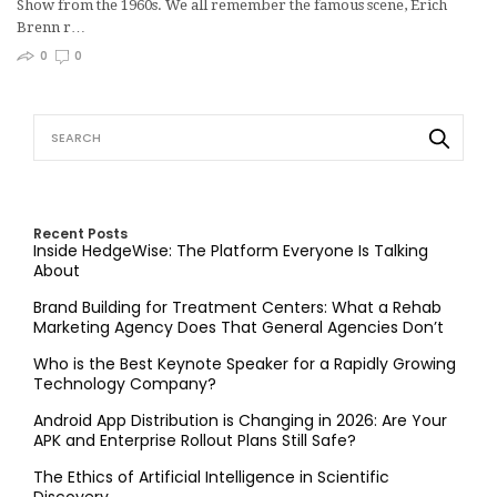
Show from the 1960s. We all remember the famous scene, Erich
Brenn r…
0
0
Recent Posts
Inside HedgeWise: The Platform Everyone Is Talking
About
Brand Building for Treatment Centers: What a Rehab
Marketing Agency Does That General Agencies Don’t
Who is the Best Keynote Speaker for a Rapidly Growing
Technology Company?
Android App Distribution is Changing in 2026: Are Your
APK and Enterprise Rollout Plans Still Safe?
The Ethics of Artificial Intelligence in Scientific
Discovery