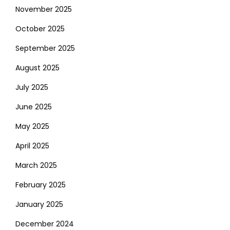
November 2025
October 2025
September 2025
August 2025
July 2025
June 2025
May 2025
April 2025
March 2025
February 2025
January 2025
December 2024