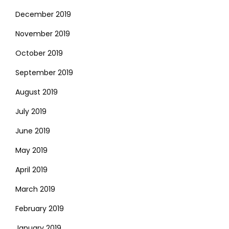
December 2019
November 2019
October 2019
September 2019
August 2019
July 2019
June 2019
May 2019
April 2019
March 2019
February 2019
January 2019