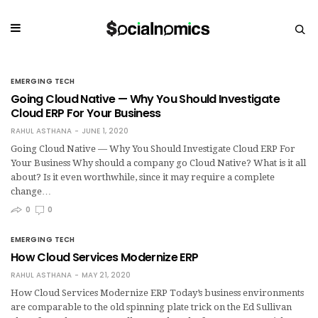
EMERGING TECH
Going Cloud Native — Why You Should Investigate
Cloud ERP For Your Business
RAHUL ASTHANA
JUNE 1, 2020
Going Cloud Native — Why You Should Investigate Cloud ERP For
Your Business Why should a company go Cloud Native? What is it all
about? Is it even worthwhile, since it may require a complete
change…
0
0
EMERGING TECH
How Cloud Services Modernize ERP
RAHUL ASTHANA
MAY 21, 2020
How Cloud Services Modernize ERP Today’s business environments
are comparable to the old spinning plate trick on the Ed Sullivan