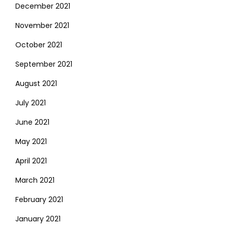
December 2021
November 2021
October 2021
September 2021
August 2021
July 2021
June 2021
May 2021
April 2021
March 2021
February 2021
January 2021