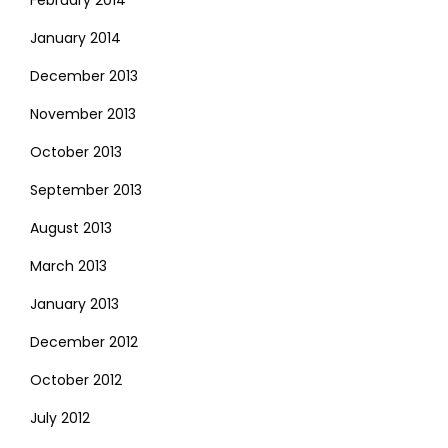
January 2014
December 2013
November 2013
October 2013
September 2013
August 2013
March 2013
January 2013
December 2012
October 2012
July 2012