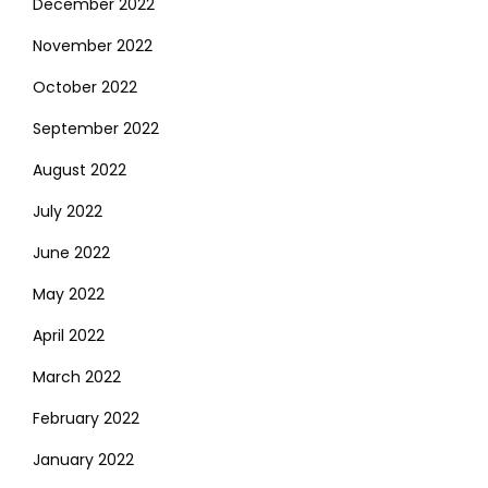
December 2022
November 2022
October 2022
September 2022
August 2022
July 2022
June 2022
May 2022
April 2022
March 2022
February 2022
January 2022