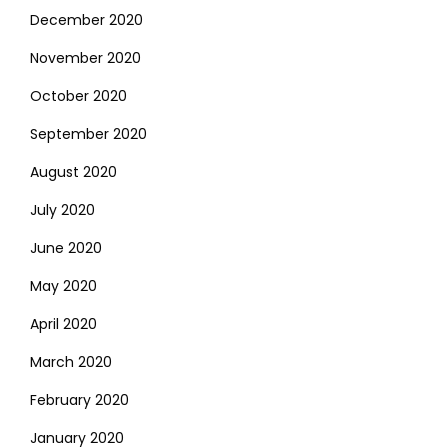
December 2020
November 2020
October 2020
September 2020
August 2020
July 2020
June 2020
May 2020
April 2020
March 2020
February 2020
January 2020