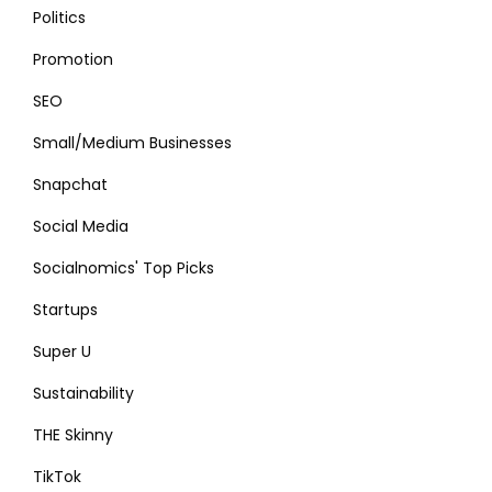
Politics
Promotion
SEO
Small/Medium Businesses
Snapchat
Social Media
Socialnomics' Top Picks
Startups
Super U
Sustainability
THE Skinny
TikTok