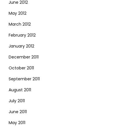
June 2012
May 2012
March 2012
February 2012
January 2012
December 2011
October 2011
September 2011
August 2011
July 2011
June 2011
May 2011