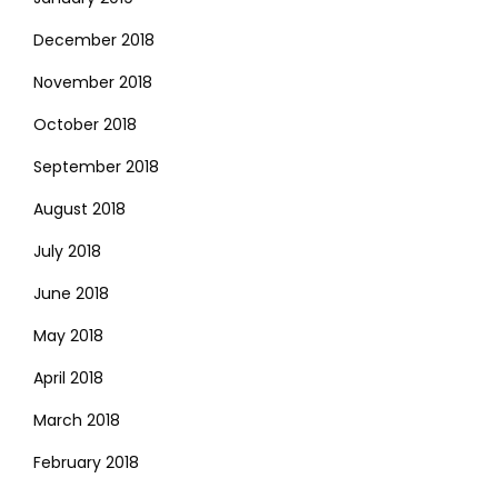
December 2018
November 2018
October 2018
September 2018
August 2018
July 2018
June 2018
May 2018
April 2018
March 2018
February 2018