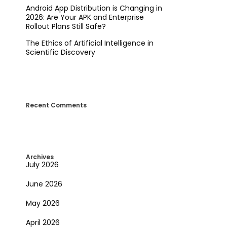
Android App Distribution is Changing in
2026: Are Your APK and Enterprise
Rollout Plans Still Safe?
The Ethics of Artificial Intelligence in
Scientific Discovery
Recent Comments
Archives
July 2026
June 2026
May 2026
April 2026