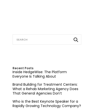
Recent Posts
Inside HedgeWise: The Platform
Everyone Is Talking About
Brand Building for Treatment Centers:
What a Rehab Marketing Agency Does
That General Agencies Don’t
Who is the Best Keynote Speaker for a
Rapidly Growing Technology Company?