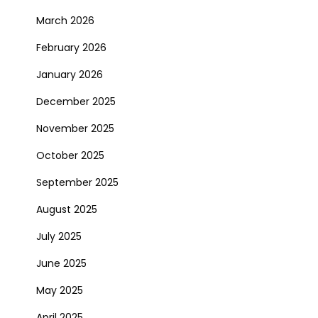
March 2026
February 2026
January 2026
December 2025
November 2025
October 2025
September 2025
August 2025
July 2025
June 2025
May 2025
April 2025