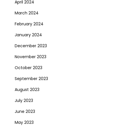
April 2024
March 2024
February 2024
January 2024
December 2023
November 2023
October 2023
September 2023
August 2023
July 2023
June 2023
May 2023