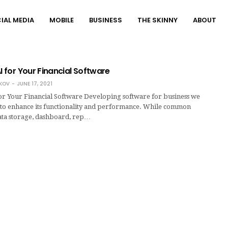
IAL MEDIA
MOBILE
BUSINESS
THE SKINNY
ABOUT
AI for Your Financial Software
KOV
JUNE 17, 2021
for Your Financial Software Developing software for business we
a to enhance its functionality and performance. While common
data storage, dashboard, rep…