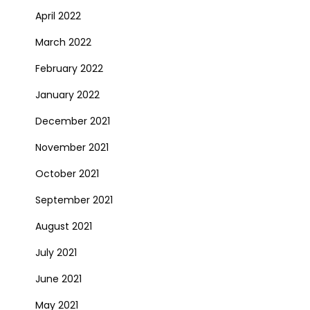
April 2022
March 2022
February 2022
January 2022
December 2021
November 2021
October 2021
September 2021
August 2021
July 2021
June 2021
May 2021