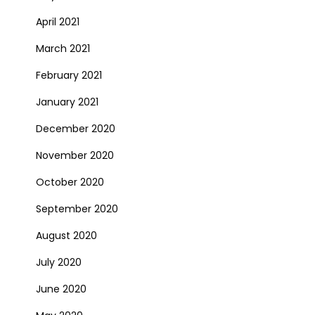
April 2021
March 2021
February 2021
January 2021
December 2020
November 2020
October 2020
September 2020
August 2020
July 2020
June 2020