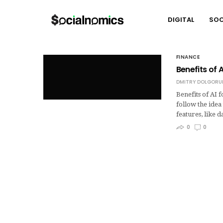
DIGITAL
SOC
FINANCE
Benefits of 
DMITRY DOLGORU
Benefits of AI 
follow the ide
features, like 
0
0