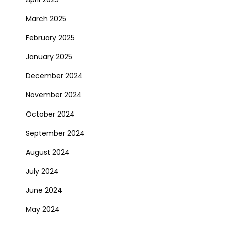
March 2025
February 2025
January 2025
December 2024
November 2024
October 2024
September 2024
August 2024
July 2024
June 2024
May 2024