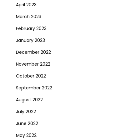
April 2023
March 2023
February 2023
January 2023
December 2022
November 2022
October 2022
September 2022
August 2022
July 2022
June 2022
May 2022