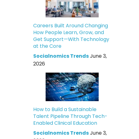
Careers Built Around Changing
How People Learn, Grow, and
Get Support—With Technology
at the Core
Socialnomics Trends
June 3,
2026
How to Build a Sustainable
Talent Pipeline Through Tech-
Enabled Clinical Education
Socialnomics Trends
June 3,