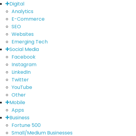
Digital
Analytics
E-Commerce
SEO
Websites
Emerging Tech
Social Media
Facebook
Instagram
LinkedIn
Twitter
YouTube
Other
Mobile
Apps
Business
Fortune 500
Small/Medium Businesses