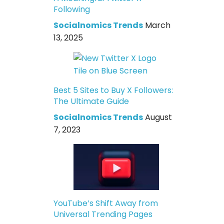
Following
Socialnomics Trends
March
13, 2025
Best 5 Sites to Buy X Followers:
The Ultimate Guide
Socialnomics Trends
August
7, 2023
YouTube’s Shift Away from
Universal Trending Pages