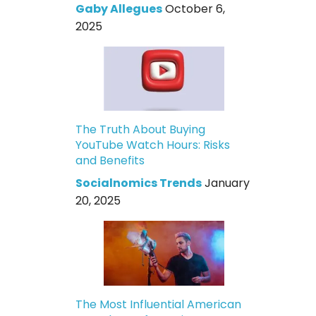
Gaby Allegues
October 6,
2025
The Truth About Buying
YouTube Watch Hours: Risks
and Benefits
Socialnomics Trends
January
20, 2025
The Most Influential American