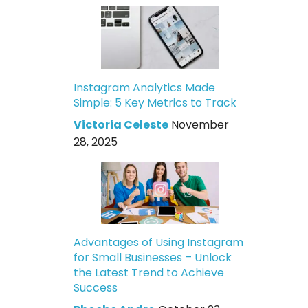
Instagram Analytics Made
Simple: 5 Key Metrics to Track
Victoria Celeste
November
28, 2025
Advantages of Using Instagram
for Small Businesses – Unlock
the Latest Trend to Achieve
Success