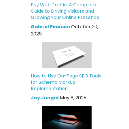
Buy Web Traffic: A Complete
Guide to Driving Visitors and
Growing Your Online Presence
Gabriel Pearson
October 20,
2025
How to Use On-Page SEO Tools
for Schema Markup
Implementation
Jay Jangid
May 6, 2025