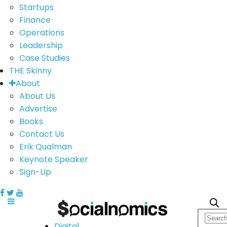
Startups
Finance
Operations
Leadership
Case Studies
THE Skinny
About
About Us
Advertise
Books
Contact Us
Erik Qualman
Keynote Speaker
Sign-Up
Digital