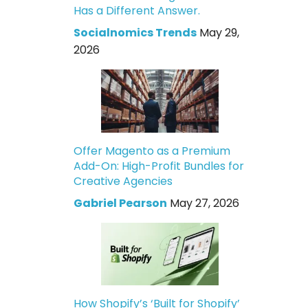
Has a Different Answer.
Socialnomics Trends
May 29,
2026
Offer Magento as a Premium
Add-On: High-Profit Bundles for
Creative Agencies
Gabriel Pearson
May 27, 2026
How Shopify’s ‘Built for Shopify’