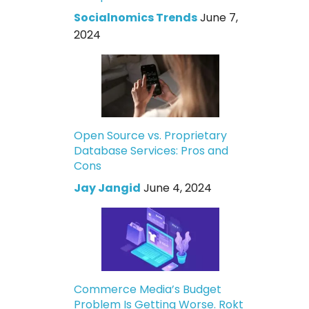
Socialnomics Trends
June 7,
2024
Open Source vs. Proprietary
Database Services: Pros and
Cons
Jay Jangid
June 4, 2024
Commerce Media’s Budget
Problem Is Getting Worse. Rokt