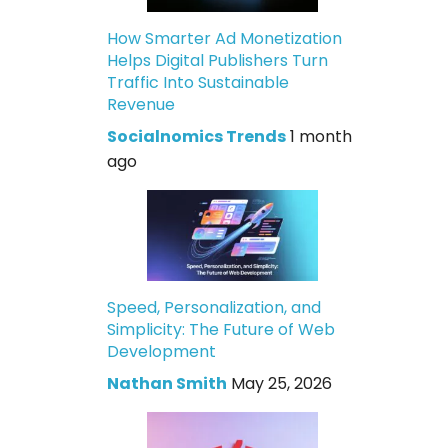
How Smarter Ad Monetization
Helps Digital Publishers Turn
Traffic Into Sustainable
Revenue
Socialnomics Trends
1 month
ago
Speed, Personalization, and
Simplicity: The Future of Web
Development
Nathan Smith
May 25, 2026