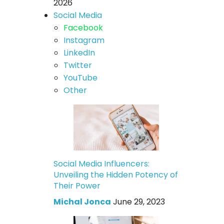
2026
Social Media
Facebook
Instagram
LinkedIn
Twitter
YouTube
Other
Social Media Influencers:
Unveiling the Hidden Potency of
Their Power
Michal Jonca
June 29, 2023