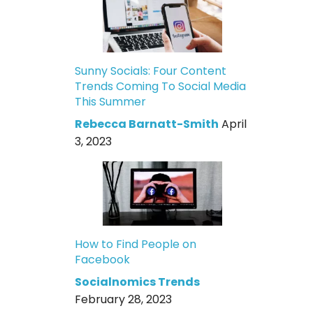
Sunny Socials: Four Content
Trends Coming To Social Media
This Summer
Rebecca Barnatt-Smith
April
3, 2023
How to Find People on
Facebook
Socialnomics Trends
February 28, 2023