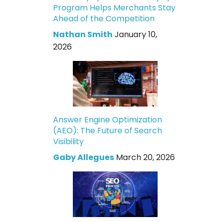
Program Helps Merchants Stay
Ahead of the Competition
Nathan Smith
January 10,
2026
Answer Engine Optimization
(AEO): The Future of Search
Visibility
Gaby Allegues
March 20, 2026