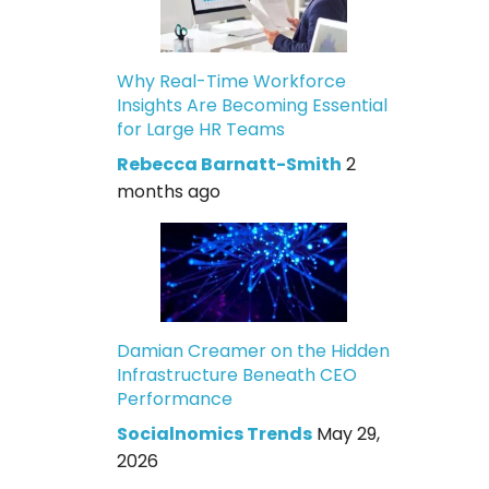
Why Real-Time Workforce
Insights Are Becoming Essential
for Large HR Teams
Rebecca Barnatt-Smith
2
months ago
Damian Creamer on the Hidden
Infrastructure Beneath CEO
Performance
Socialnomics Trends
May 29,
2026