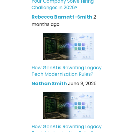
Your Company Solve Hiring
Challenges in 2026?
Rebecca Barnatt-Smith
2
months ago
How GenAI is Rewriting Legacy
Tech Modernization Rules?
Nathan Smith
June 8, 2026
How GenAI is Rewriting Legacy