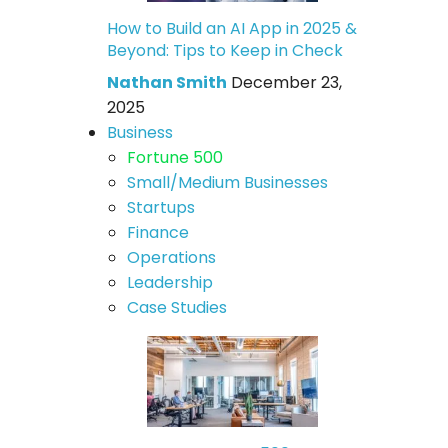
How to Build an AI App in 2025 &
Beyond: Tips to Keep in Check
Nathan Smith
December 23,
2025
Business
Fortune 500
Small/Medium Businesses
Startups
Finance
Operations
Leadership
Case Studies