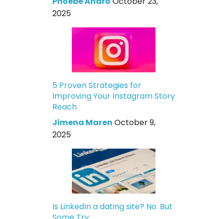
Phoebe Andro
October 23,
2025
5 Proven Strategies for
Improving Your Instagram Story
Reach
Jimena Maren
October 9,
2025
Is LinkedIn a dating site? No. But
Some Try