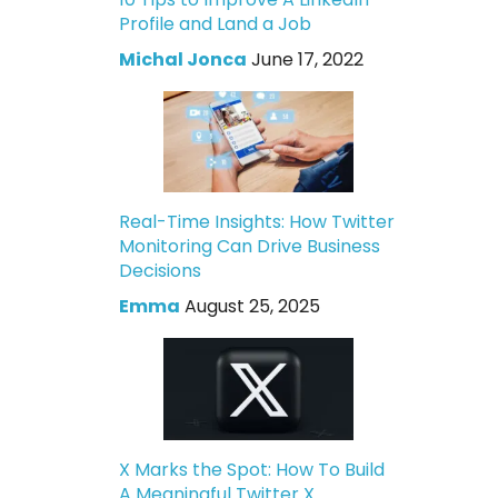
Profile and Land a Job
Michal Jonca
June 17, 2022
Real-Time Insights: How Twitter
Monitoring Can Drive Business
Decisions
Emma
August 25, 2025
X Marks the Spot: How To Build
A Meaningful Twitter X