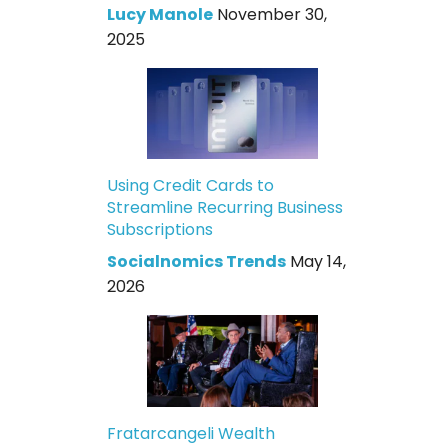
Lucy Manole
November 30,
2025
Using Credit Cards to
Streamline Recurring Business
Subscriptions
Socialnomics Trends
May 14,
2026
Fratarcangeli Wealth