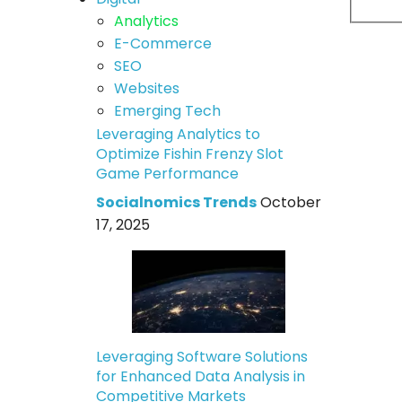
Analytics
E-Commerce
SEO
Websites
Emerging Tech
Leveraging Analytics to
Optimize Fishin Frenzy Slot
Game Performance
Socialnomics Trends
October
17, 2025
Leveraging Software Solutions
for Enhanced Data Analysis in
Competitive Markets