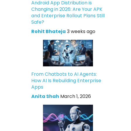
Android App Distribution is
Changing in 2026: Are Your APK
and Enterprise Rollout Plans Still
Safe?
Rohit Bhateja
3 weeks ago
From Chatbots to AI Agents:
How AI Is Rebuilding Enterprise
Apps
Anita Shah
March 1, 2026