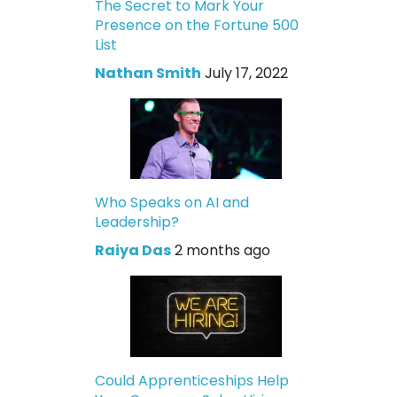
The Secret to Mark Your
Presence on the Fortune 500
List
Nathan Smith
July 17, 2022
Who Speaks on AI and
Leadership?
Raiya Das
2 months ago
Could Apprenticeships Help