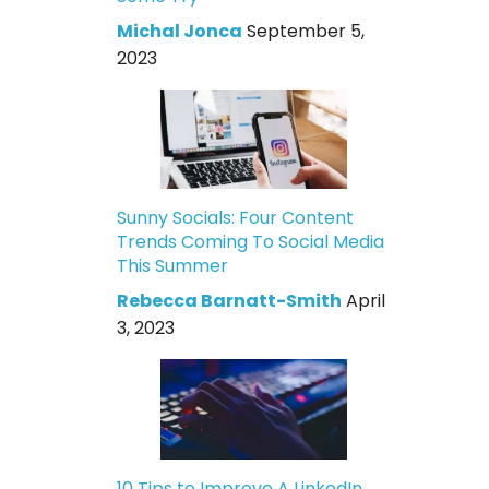
Michal Jonca
September 5,
2023
Sunny Socials: Four Content
Trends Coming To Social Media
This Summer
Rebecca Barnatt-Smith
April
3, 2023
10 Tips to Improve A LinkedIn