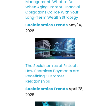
Management: What to Do
When Aging-Parent Financial
Obligations Collide With Your
Long-Term Wealth Strategy
Socialnomics Trends
May 14,
2026
The Socialnomics of Fintech:
How Seamless Payments are
Redefining Customer
Relationships
Socialnomics Trends
April 28,
2026