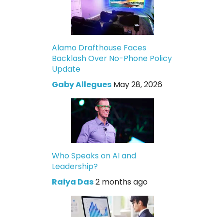
Alamo Drafthouse Faces
Backlash Over No-Phone Policy
Update
Gaby Allegues
May 28, 2026
Who Speaks on AI and
Leadership?
Raiya Das
2 months ago