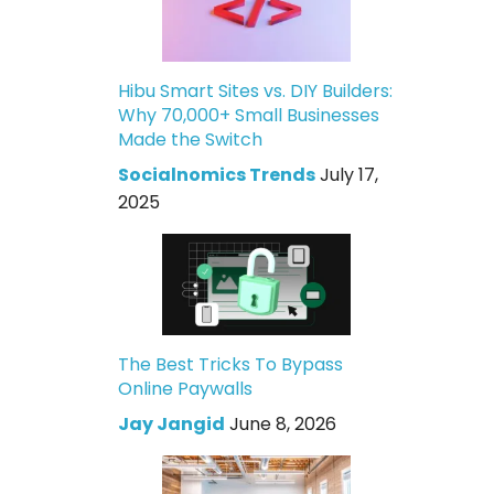
Hibu Smart Sites vs. DIY Builders:
Why 70,000+ Small Businesses
Made the Switch
Socialnomics Trends
July 17,
2025
The Best Tricks To Bypass
Online Paywalls
Jay Jangid
June 8, 2026