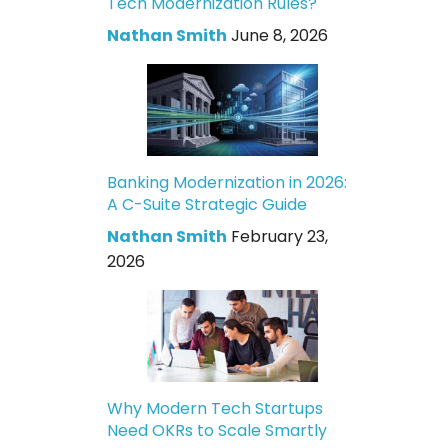
Tech Modernization Rules?
Nathan Smith
June 8, 2026
Banking Modernization in 2026:
A C-Suite Strategic Guide
Nathan Smith
February 23,
2026
Why Modern Tech Startups
Need OKRs to Scale Smartly