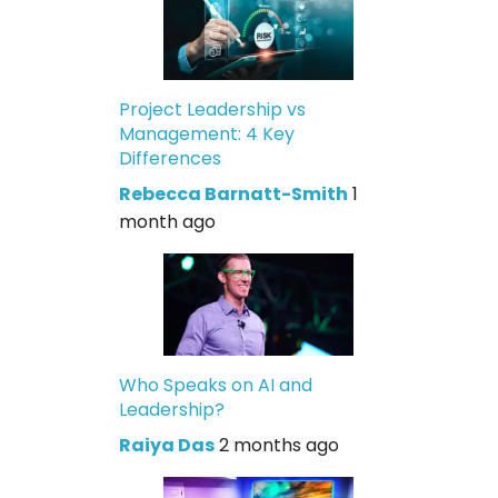
Project Leadership vs
Management: 4 Key
Differences
Rebecca Barnatt-Smith
1
month ago
Who Speaks on AI and
Leadership?
Raiya Das
2 months ago