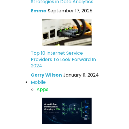
Strategies in Data Analytics
Emma
September 17, 2025
Top 10 Internet Service
Providers To Look Forward In
2024
Gerry Wilson
January 11, 2024
Mobile
Apps