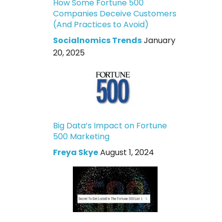
How Some Fortune 500
Companies Deceive Customers
(And Practices to Avoid)
Socialnomics Trends
January
20, 2025
Big Data’s Impact on Fortune
500 Marketing
Freya Skye
August 1, 2024