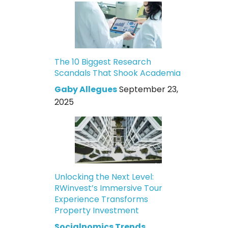
The 10 Biggest Research
Scandals That Shook Academia
Gaby Allegues
September 23,
2025
Unlocking the Next Level:
RWinvest’s Immersive Tour
Experience Transforms
Property Investment
Socialnomics Trends