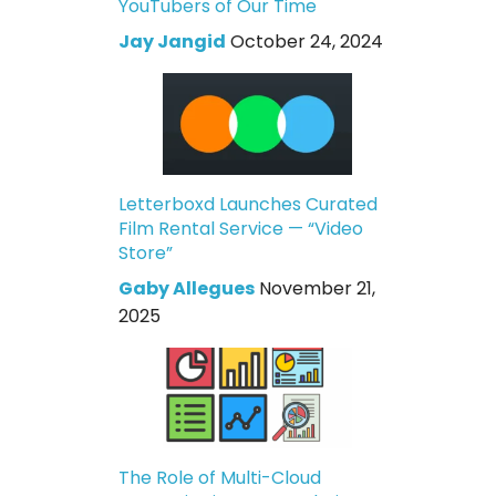
YouTubers of Our Time
Jay Jangid
October 24, 2024
Letterboxd Launches Curated
Film Rental Service — “Video
Store”
Gaby Allegues
November 21,
2025
The Role of Multi-Cloud