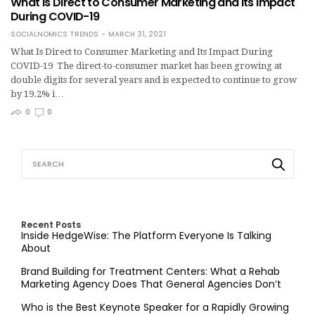
What Is Direct to Consumer Marketing and Its Impact
During COVID-19
SOCIALNOMICS TRENDS
MARCH 31, 2021
What Is Direct to Consumer Marketing and Its Impact During
COVID-19 The direct-to-consumer market has been growing at
double digits for several years and is expected to continue to grow
by 19.2% i…
0
0
Recent Posts
Inside HedgeWise: The Platform Everyone Is Talking
About
Brand Building for Treatment Centers: What a Rehab
Marketing Agency Does That General Agencies Don’t
Who is the Best Keynote Speaker for a Rapidly Growing