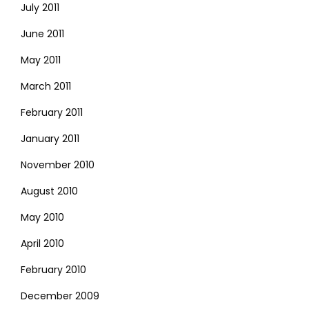
July 2011
June 2011
May 2011
March 2011
February 2011
January 2011
November 2010
August 2010
May 2010
April 2010
February 2010
December 2009