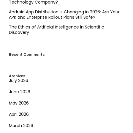
Technology Company?
Android App Distribution is Changing in 2026: Are Your
APK and Enterprise Rollout Plans Still Safe?
The Ethics of Artificial Intelligence in Scientific
Discovery
Recent Comments
Archives
July 2026
June 2026
May 2026
April 2026
March 2026