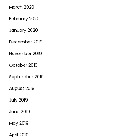
March 2020
February 2020
January 2020
December 2019
November 2019
October 2019
September 2019
August 2019
July 2019
June 2019
May 2019
April 2019