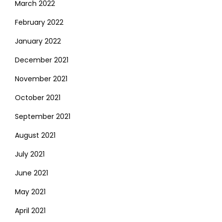
March 2022
February 2022
January 2022
December 2021
November 2021
October 2021
September 2021
August 2021
July 2021
June 2021
May 2021
April 2021