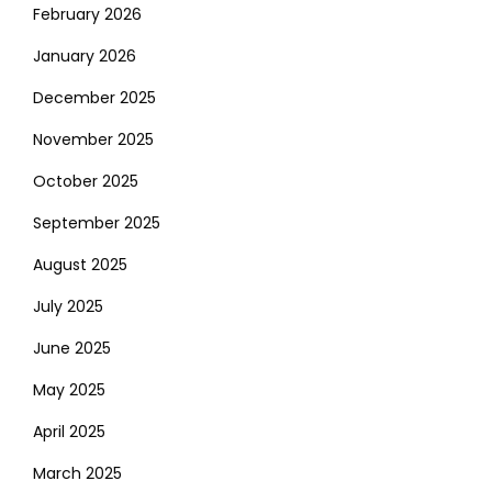
February 2026
January 2026
December 2025
November 2025
October 2025
September 2025
August 2025
July 2025
June 2025
May 2025
April 2025
March 2025