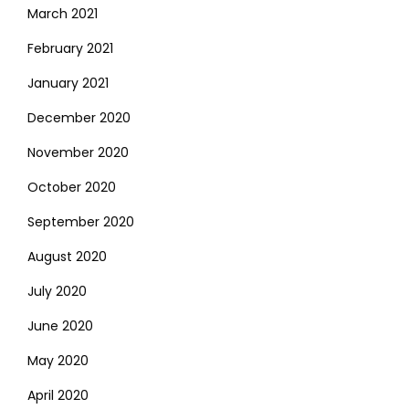
March 2021
February 2021
January 2021
December 2020
November 2020
October 2020
September 2020
August 2020
July 2020
June 2020
May 2020
April 2020