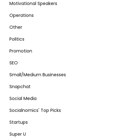
Motivational Speakers
Operations
Other
Politics
Promotion
SEO
Small/Medium Businesses
Snapchat
Social Media
Socialnomics' Top Picks
Startups
Super U