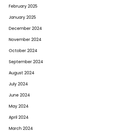
February 2025
January 2025
December 2024
November 2024
October 2024
September 2024
August 2024
July 2024
June 2024
May 2024
April 2024
March 2024