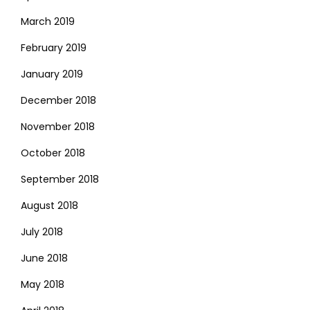
March 2019
February 2019
January 2019
December 2018
November 2018
October 2018
September 2018
August 2018
July 2018
June 2018
May 2018