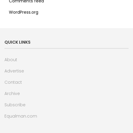
Comments feed
WordPress.org
QUICK LINKS
About
Advertise
Contact
Archive
Subscribe
Equalman.com