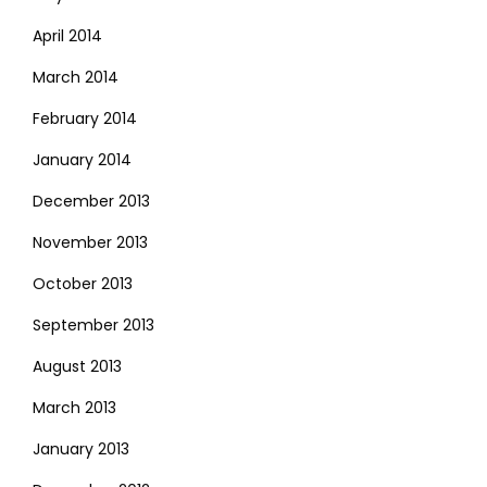
April 2014
March 2014
February 2014
January 2014
December 2013
November 2013
October 2013
September 2013
August 2013
March 2013
January 2013