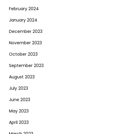
February 2024
January 2024
December 2023
November 2023
October 2023
September 2023
August 2023
July 2023
June 2023
May 2023
April 2023
March 2023