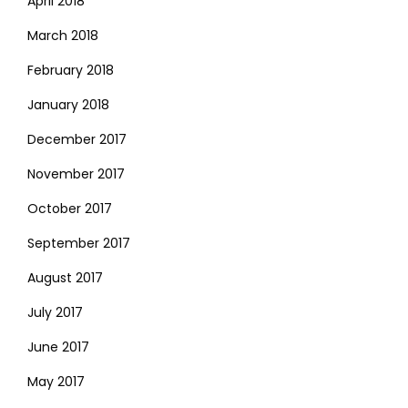
April 2018
March 2018
February 2018
January 2018
December 2017
November 2017
October 2017
September 2017
August 2017
July 2017
June 2017
May 2017