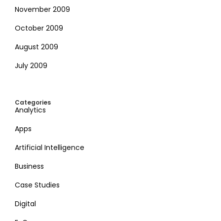
November 2009
October 2009
August 2009
July 2009
Categories
Analytics
Apps
Artificial Intelligence
Business
Case Studies
Digital