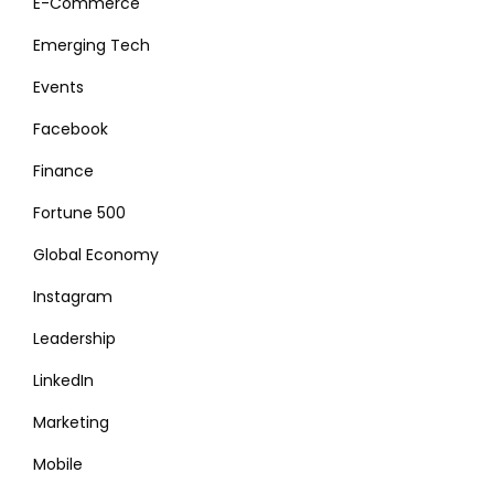
E-Commerce
Emerging Tech
Events
Facebook
Finance
Fortune 500
Global Economy
Instagram
Leadership
LinkedIn
Marketing
Mobile