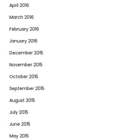
April 2016
March 2016
February 2016
January 2016
December 2015
November 2015
October 2015
September 2015
August 2015
July 2015
June 2015
May 2015