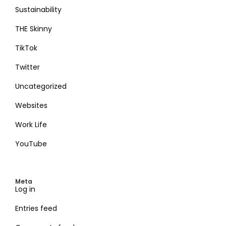
Sustainability
THE Skinny
TikTok
Twitter
Uncategorized
Websites
Work Life
YouTube
Meta
Log in
Entries feed