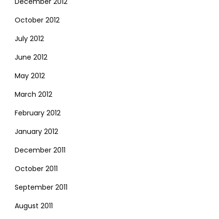
December 2012
October 2012
July 2012
June 2012
May 2012
March 2012
February 2012
January 2012
December 2011
October 2011
September 2011
August 2011