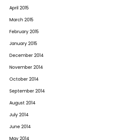
April 2015
March 2015
February 2015
January 2015
December 2014
November 2014
October 2014
September 2014
August 2014
July 2014
June 2014
May 2014