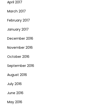
April 2017
March 2017
February 2017
January 2017
December 2016
November 2016
October 2016
September 2016
August 2016
July 2016
June 2016
May 2016