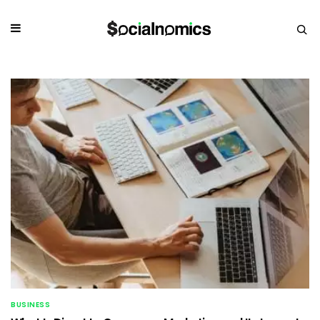
BUSINESS