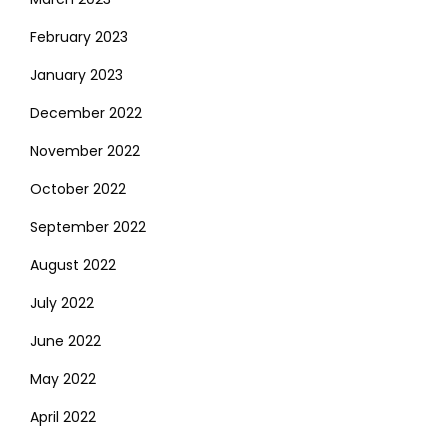
February 2023
January 2023
December 2022
November 2022
October 2022
September 2022
August 2022
July 2022
June 2022
May 2022
April 2022