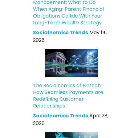
Management: What to Do
When Aging-Parent Financial
Obligations Collide With Your
Long-Term Wealth Strategy
Socialnomics Trends
May 14,
2026
The Socialnomics of Fintech:
How Seamless Payments are
Redefining Customer
Relationships
Socialnomics Trends
April 28,
2026