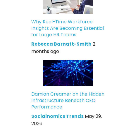
Why Real-Time Workforce
Insights Are Becoming Essential
for Large HR Teams
Rebecca Barnatt-Smith
2
months ago
Damian Creamer on the Hidden
Infrastructure Beneath CEO
Performance
Socialnomics Trends
May 29,
2026