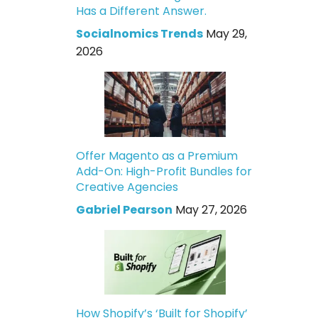
Has a Different Answer.
Socialnomics Trends
May 29,
2026
Offer Magento as a Premium
Add-On: High-Profit Bundles for
Creative Agencies
Gabriel Pearson
May 27, 2026
How Shopify’s ‘Built for Shopify’