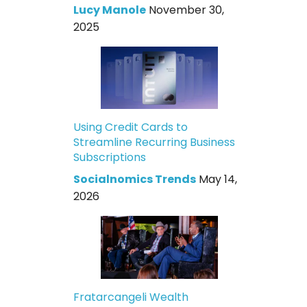
Lucy Manole
November 30,
2025
Using Credit Cards to
Streamline Recurring Business
Subscriptions
Socialnomics Trends
May 14,
2026
Fratarcangeli Wealth