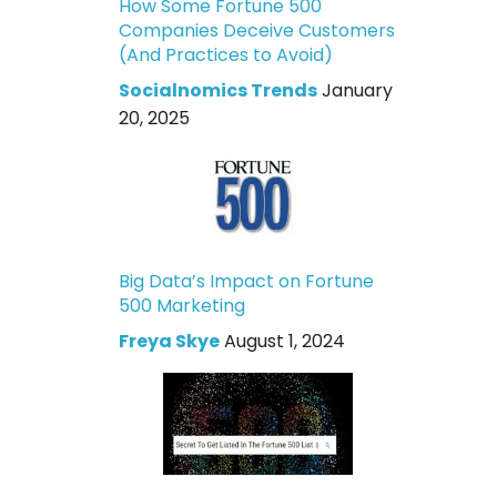
How Some Fortune 500
Companies Deceive Customers
(And Practices to Avoid)
Socialnomics Trends
January
20, 2025
Big Data’s Impact on Fortune
500 Marketing
Freya Skye
August 1, 2024