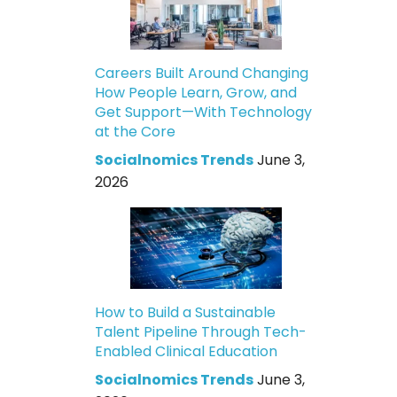
Careers Built Around Changing
How People Learn, Grow, and
Get Support—With Technology
at the Core
Socialnomics Trends
June 3,
2026
How to Build a Sustainable
Talent Pipeline Through Tech-
Enabled Clinical Education
Socialnomics Trends
June 3,