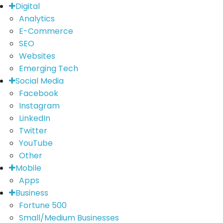
Digital
Analytics
E-Commerce
SEO
Websites
Emerging Tech
Social Media
Facebook
Instagram
LinkedIn
Twitter
YouTube
Other
Mobile
Apps
Business
Fortune 500
Small/Medium Businesses