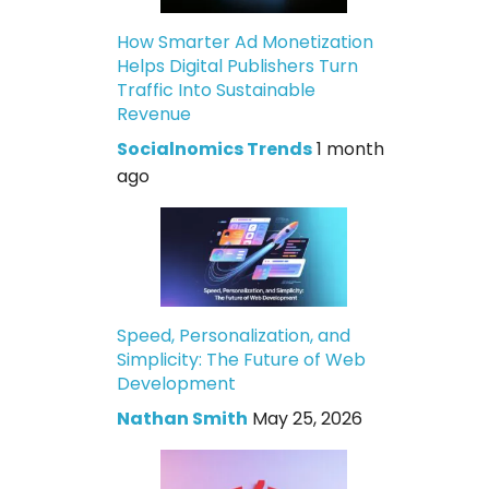
How Smarter Ad Monetization
Helps Digital Publishers Turn
Traffic Into Sustainable
Revenue
Socialnomics Trends
1 month
ago
Speed, Personalization, and
Simplicity: The Future of Web
Development
Nathan Smith
May 25, 2026