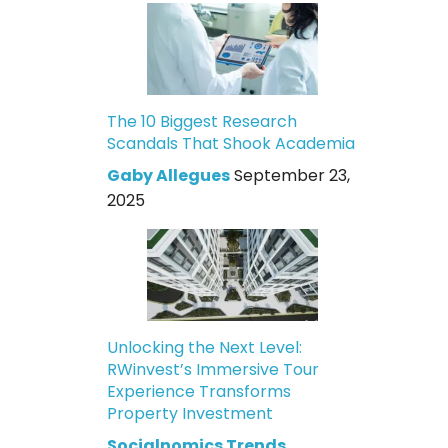
The 10 Biggest Research
Scandals That Shook Academia
Gaby Allegues
September 23,
2025
Unlocking the Next Level:
RWinvest’s Immersive Tour
Experience Transforms
Property Investment
Socialnomics Trends