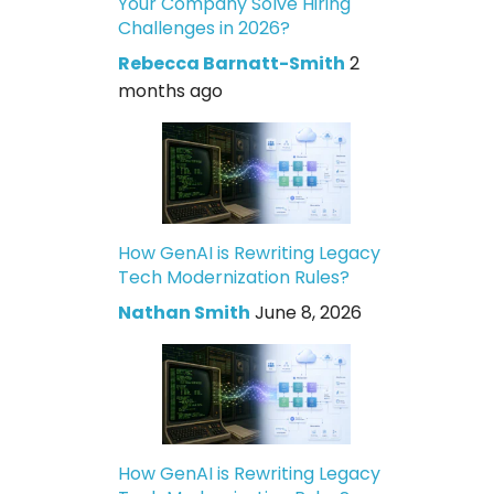
Your Company Solve Hiring
Challenges in 2026?
Rebecca Barnatt-Smith
2
months ago
How GenAI is Rewriting Legacy
Tech Modernization Rules?
Nathan Smith
June 8, 2026
How GenAI is Rewriting Legacy