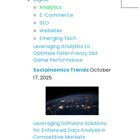
Analytics
E-Commerce
SEO
Websites
Emerging Tech
Leveraging Analytics to
Optimize Fishin Frenzy Slot
Game Performance
Socialnomics Trends
October
17, 2025
Leveraging Software Solutions
for Enhanced Data Analysis in
Competitive Markets