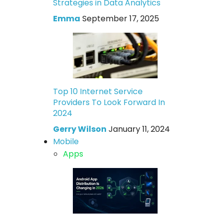
Strategies in Data Analytics
Emma
September 17, 2025
Top 10 Internet Service
Providers To Look Forward In
2024
Gerry Wilson
January 11, 2024
Mobile
Apps