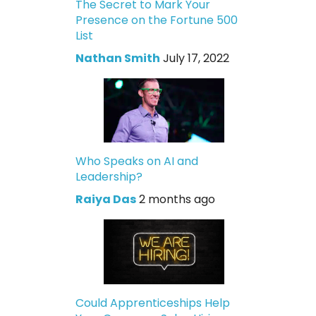
The Secret to Mark Your
Presence on the Fortune 500
List
Nathan Smith
July 17, 2022
Who Speaks on AI and
Leadership?
Raiya Das
2 months ago
Could Apprenticeships Help