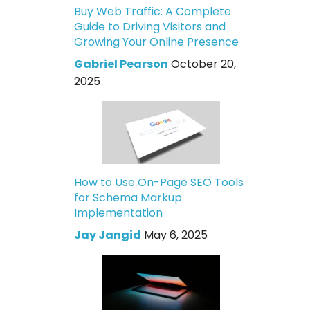
Buy Web Traffic: A Complete
Guide to Driving Visitors and
Growing Your Online Presence
Gabriel Pearson
October 20,
2025
How to Use On-Page SEO Tools
for Schema Markup
Implementation
Jay Jangid
May 6, 2025