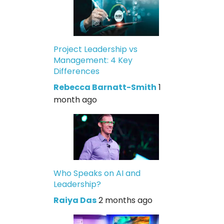
Project Leadership vs
Management: 4 Key
Differences
Rebecca Barnatt-Smith
1
month ago
Who Speaks on AI and
Leadership?
Raiya Das
2 months ago