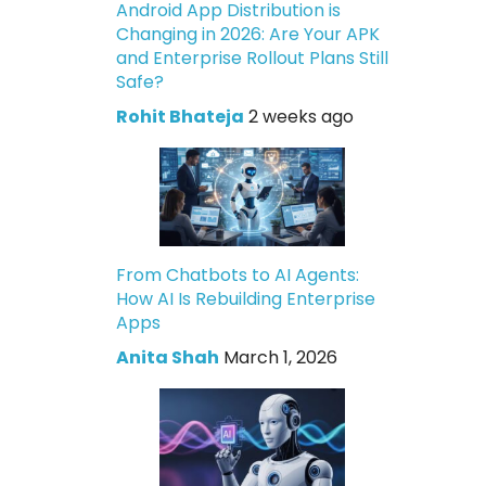
Android App Distribution is
Changing in 2026: Are Your APK
and Enterprise Rollout Plans Still
Safe?
Rohit Bhateja
2 weeks ago
From Chatbots to AI Agents:
How AI Is Rebuilding Enterprise
Apps
Anita Shah
March 1, 2026