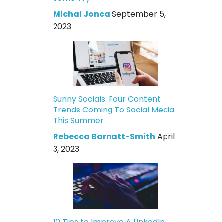
Michal Jonca
September 5,
2023
Sunny Socials: Four Content
Trends Coming To Social Media
This Summer
Rebecca Barnatt-Smith
April
3, 2023
10 Tips to Improve A LinkedIn