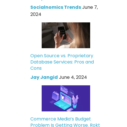
Socialnomics Trends
June 7,
2024
Open Source vs. Proprietary
Database Services: Pros and
Cons
Jay Jangid
June 4, 2024
Commerce Media’s Budget
Problem Is Getting Worse. Rokt