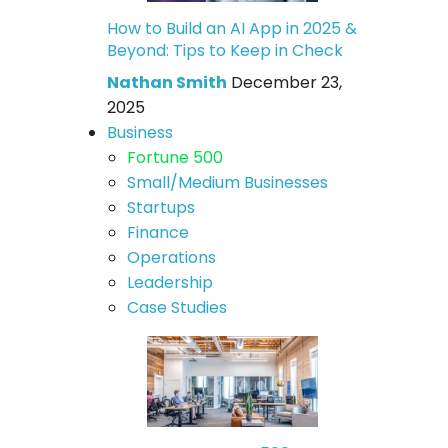
How to Build an AI App in 2025 &
Beyond: Tips to Keep in Check
Nathan Smith
December 23,
2025
Business
Fortune 500
Small/Medium Businesses
Startups
Finance
Operations
Leadership
Case Studies