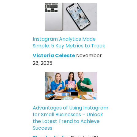
Instagram Analytics Made
Simple: 5 Key Metrics to Track
Victoria Celeste
November
28, 2025
Advantages of Using Instagram
for Small Businesses – Unlock
the Latest Trend to Achieve
Success