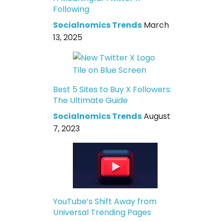
Following
Socialnomics Trends
March
13, 2025
Best 5 Sites to Buy X Followers:
The Ultimate Guide
Socialnomics Trends
August
7, 2023
YouTube’s Shift Away from
Universal Trending Pages