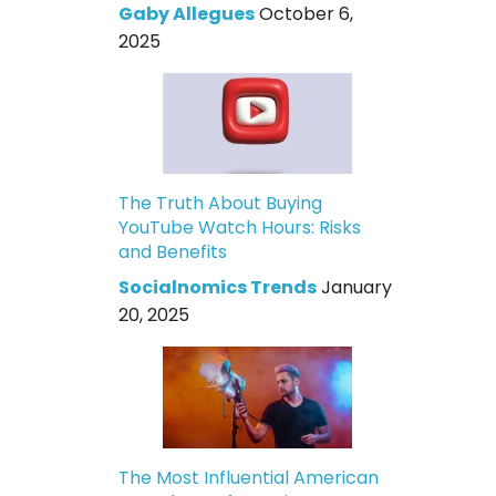
Gaby Allegues
October 6,
2025
The Truth About Buying
YouTube Watch Hours: Risks
and Benefits
Socialnomics Trends
January
20, 2025
The Most Influential American