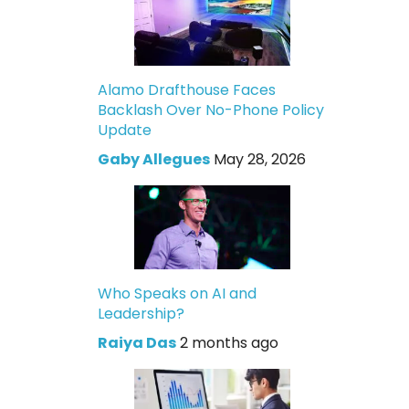
Alamo Drafthouse Faces
Backlash Over No-Phone Policy
Update
Gaby Allegues
May 28, 2026
Who Speaks on AI and
Leadership?
Raiya Das
2 months ago