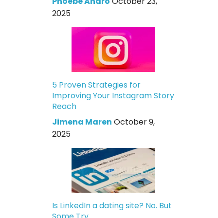
Phoebe Andro
October 23,
2025
5 Proven Strategies for
Improving Your Instagram Story
Reach
Jimena Maren
October 9,
2025
Is LinkedIn a dating site? No. But
Some Try