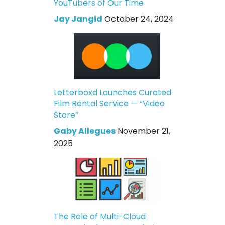
YouTubers of Our Time
Jay Jangid
October 24, 2024
Letterboxd Launches Curated
Film Rental Service — “Video
Store”
Gaby Allegues
November 21,
2025
The Role of Multi-Cloud