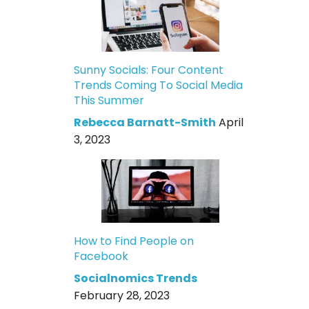
Sunny Socials: Four Content
Trends Coming To Social Media
This Summer
Rebecca Barnatt-Smith
April
3, 2023
How to Find People on
Facebook
Socialnomics Trends
February 28, 2023