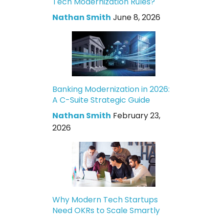
Tech Modernization Rules?
Nathan Smith
June 8, 2026
Banking Modernization in 2026:
A C-Suite Strategic Guide
Nathan Smith
February 23,
2026
Why Modern Tech Startups
Need OKRs to Scale Smartly