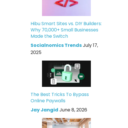
Hibu Smart Sites vs. DIY Builders:
Why 70,000+ Small Businesses
Made the Switch
Socialnomics Trends
July 17,
2025
The Best Tricks To Bypass
Online Paywalls
Jay Jangid
June 8, 2026