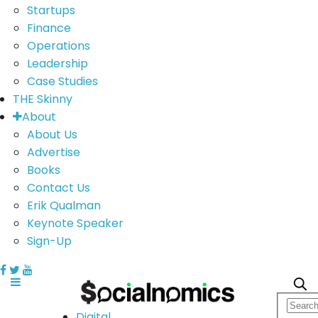
Startups
Finance
Operations
Leadership
Case Studies
THE Skinny
About
About Us
Advertise
Books
Contact Us
Erik Qualman
Keynote Speaker
Sign-Up
Digital