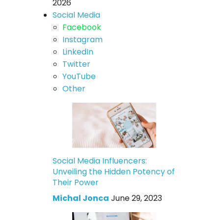
2026
Social Media
Facebook
Instagram
LinkedIn
Twitter
YouTube
Other
Social Media Influencers:
Unveiling the Hidden Potency of
Their Power
Michal Jonca
June 29, 2023