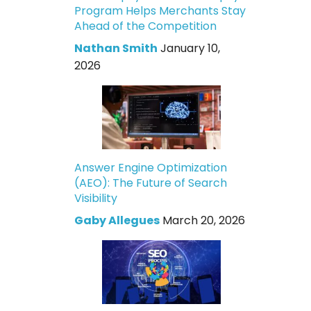
Program Helps Merchants Stay
Ahead of the Competition
Nathan Smith
January 10,
2026
Answer Engine Optimization
(AEO): The Future of Search
Visibility
Gaby Allegues
March 20, 2026