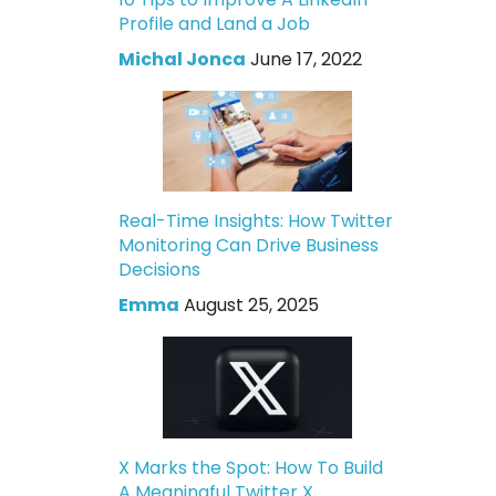
Profile and Land a Job
Michal Jonca
June 17, 2022
Real-Time Insights: How Twitter
Monitoring Can Drive Business
Decisions
Emma
August 25, 2025
X Marks the Spot: How To Build
A Meaningful Twitter X