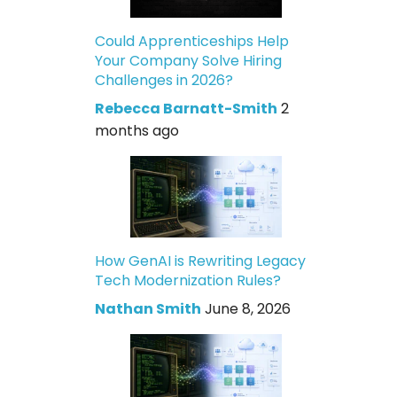
Could Apprenticeships Help
Your Company Solve Hiring
Challenges in 2026?
Rebecca Barnatt-Smith
2
months ago
How GenAI is Rewriting Legacy
Tech Modernization Rules?
Nathan Smith
June 8, 2026