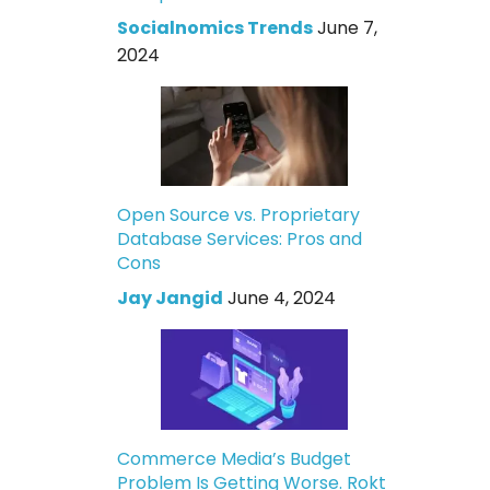
Socialnomics Trends
June 7,
2024
Open Source vs. Proprietary
Database Services: Pros and
Cons
Jay Jangid
June 4, 2024
Commerce Media’s Budget
Problem Is Getting Worse. Rokt