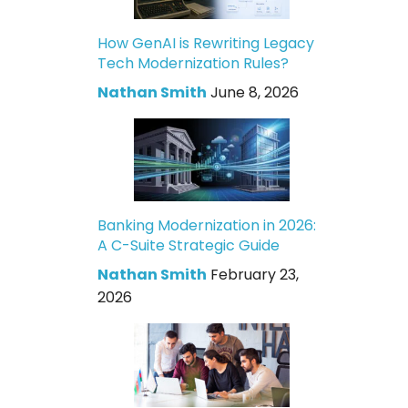
How GenAI is Rewriting Legacy
Tech Modernization Rules?
Nathan Smith
June 8, 2026
Banking Modernization in 2026:
A C-Suite Strategic Guide
Nathan Smith
February 23,
2026