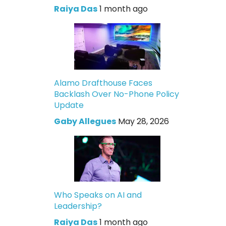
Raiya Das
1 month ago
Alamo Drafthouse Faces
Backlash Over No-Phone Policy
Update
Gaby Allegues
May 28, 2026
Who Speaks on AI and
Leadership?
Raiya Das
1 month ago