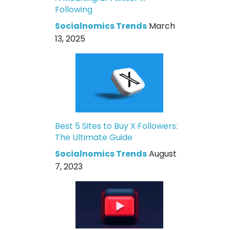
Following
Socialnomics Trends
March
13, 2025
Best 5 Sites to Buy X Followers:
The Ultimate Guide
Socialnomics Trends
August
7, 2023