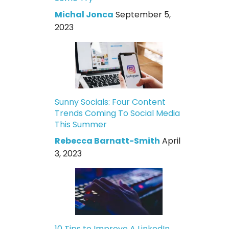
Michal Jonca
September 5,
2023
Sunny Socials: Four Content
Trends Coming To Social Media
This Summer
Rebecca Barnatt-Smith
April
3, 2023
10 Tips to Improve A LinkedIn