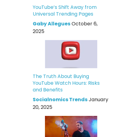
YouTube’s Shift Away from
Universal Trending Pages
Gaby Allegues
October 6,
2025
The Truth About Buying
YouTube Watch Hours: Risks
and Benefits
Socialnomics Trends
January
20, 2025