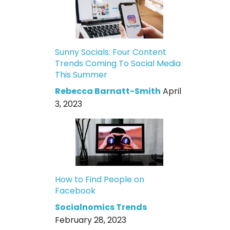
Sunny Socials: Four Content
Trends Coming To Social Media
This Summer
Rebecca Barnatt-Smith
April
3, 2023
How to Find People on
Facebook
Socialnomics Trends
February 28, 2023