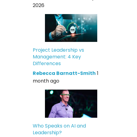
2026
Project Leadership vs
Management: 4 Key
Differences
Rebecca Barnatt-Smith
1
month ago
Who Speaks on AI and
Leadership?