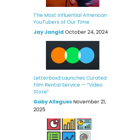
The Most Influential American
YouTubers of Our Time
Jay Jangid
October 24, 2024
Letterboxd Launches Curated
Film Rental Service — “Video
Store”
Gaby Allegues
November 21,
2025