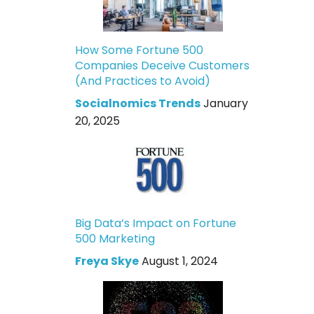
How Some Fortune 500
Companies Deceive Customers
(And Practices to Avoid)
Socialnomics Trends
January
20, 2025
Big Data’s Impact on Fortune
500 Marketing
Freya Skye
August 1, 2024