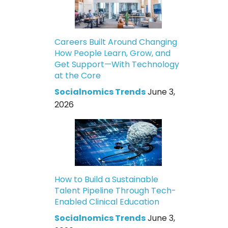
Careers Built Around Changing
How People Learn, Grow, and
Get Support—With Technology
at the Core
Socialnomics Trends
June 3,
2026
How to Build a Sustainable
Talent Pipeline Through Tech-
Enabled Clinical Education
Socialnomics Trends
June 3,