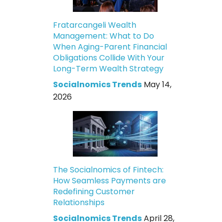
Fratarcangeli Wealth
Management: What to Do
When Aging-Parent Financial
Obligations Collide With Your
Long-Term Wealth Strategy
Socialnomics Trends
May 14,
2026
The Socialnomics of Fintech:
How Seamless Payments are
Redefining Customer
Relationships
Socialnomics Trends
April 28,