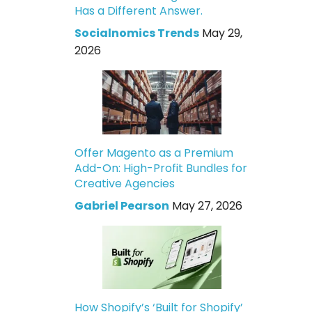
Has a Different Answer.
Socialnomics Trends
May 29,
2026
Offer Magento as a Premium
Add-On: High-Profit Bundles for
Creative Agencies
Gabriel Pearson
May 27, 2026
How Shopify’s ‘Built for Shopify’