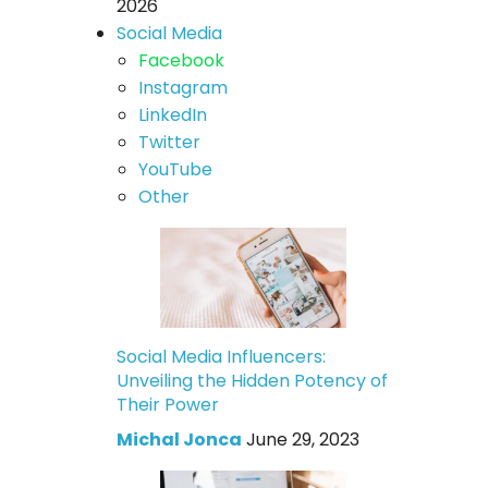
2026
Social Media
Facebook
Instagram
LinkedIn
Twitter
YouTube
Other
Social Media Influencers:
Unveiling the Hidden Potency of
Their Power
Michal Jonca
June 29, 2023