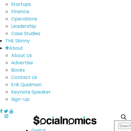
Startups
Finance
Operations
Leadership
Case Studies
THE Skinny
About
About Us
Advertise
Books
Contact Us
Erik Qualman
Keynote Speaker
Sign-Up
Digital