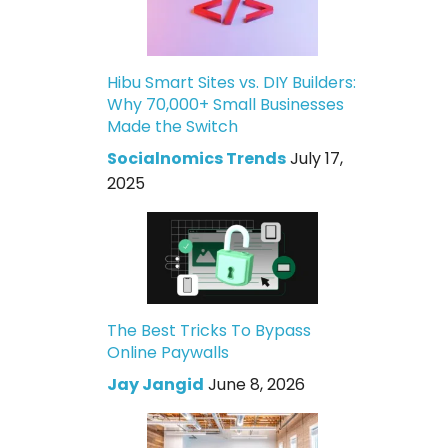
Hibu Smart Sites vs. DIY Builders:
Why 70,000+ Small Businesses
Made the Switch
Socialnomics Trends
July 17,
2025
The Best Tricks To Bypass
Online Paywalls
Jay Jangid
June 8, 2026