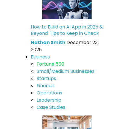
How to Build an AI App in 2025 &
Beyond: Tips to Keep in Check
Nathan Smith
December 23,
2025
Business
Fortune 500
Small/Medium Businesses
Startups
Finance
Operations
Leadership
Case Studies