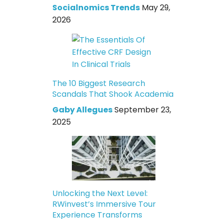
Socialnomics Trends
May 29,
2026
The 10 Biggest Research
Scandals That Shook Academia
Gaby Allegues
September 23,
2025
Unlocking the Next Level:
RWinvest’s Immersive Tour
Experience Transforms