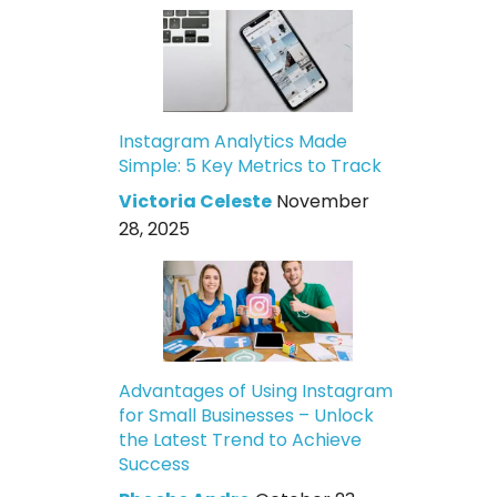
Instagram Analytics Made
Simple: 5 Key Metrics to Track
Victoria Celeste
November
28, 2025
Advantages of Using Instagram
for Small Businesses – Unlock
the Latest Trend to Achieve
Success