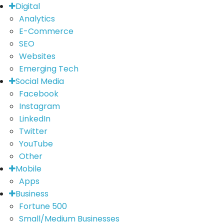
Digital
Analytics
E-Commerce
SEO
Websites
Emerging Tech
Social Media
Facebook
Instagram
LinkedIn
Twitter
YouTube
Other
Mobile
Apps
Business
Fortune 500
Small/Medium Businesses