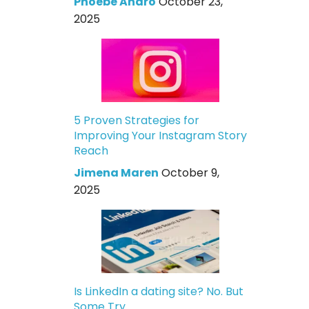
Phoebe Andro
October 23,
2025
5 Proven Strategies for
Improving Your Instagram Story
Reach
Jimena Maren
October 9,
2025
Is LinkedIn a dating site? No. But
Some Try