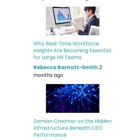
Why Real-Time Workforce
Insights Are Becoming Essential
for Large HR Teams
Rebecca Barnatt-Smith
2
months ago
Damian Creamer on the Hidden
Infrastructure Beneath CEO
Performance