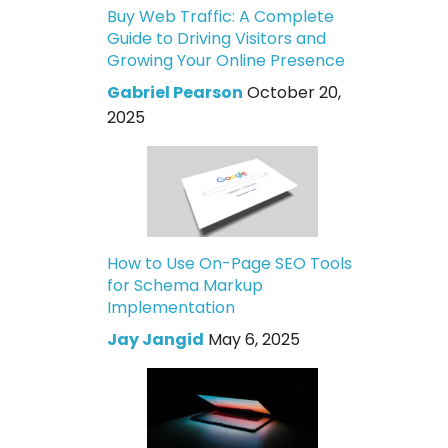
Buy Web Traffic: A Complete
Guide to Driving Visitors and
Growing Your Online Presence
Gabriel Pearson
October 20,
2025
How to Use On-Page SEO Tools
for Schema Markup
Implementation
Jay Jangid
May 6, 2025