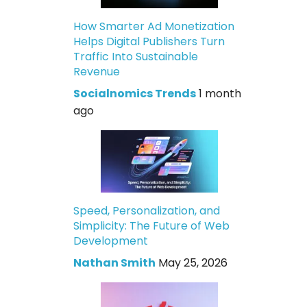
How Smarter Ad Monetization
Helps Digital Publishers Turn
Traffic Into Sustainable
Revenue
Socialnomics Trends
1 month
ago
Speed, Personalization, and
Simplicity: The Future of Web
Development
Nathan Smith
May 25, 2026