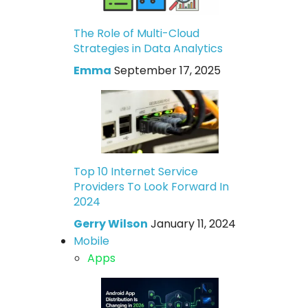
The Role of Multi-Cloud
Strategies in Data Analytics
Emma
September 17, 2025
Top 10 Internet Service
Providers To Look Forward In
2024
Gerry Wilson
January 11, 2024
Mobile
Apps