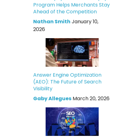
Program Helps Merchants Stay
Ahead of the Competition
Nathan Smith
January 10,
2026
Answer Engine Optimization
(AEO): The Future of Search
Visibility
Gaby Allegues
March 20, 2026