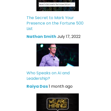
The Secret to Mark Your
Presence on the Fortune 500
List
Nathan Smith
July 17, 2022
Who Speaks on AI and
Leadership?
Raiya Das
1 month ago