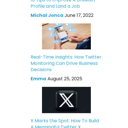
Profile and Land a Job
Michal Jonca
June 17, 2022
Real-Time Insights: How Twitter
Monitoring Can Drive Business
Decisions
Emma
August 25, 2025
X Marks the Spot: How To Build
A Meaningful Twitter X