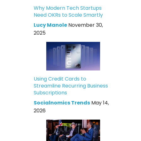
Why Modern Tech Startups
Need OKRs to Scale Smartly
Lucy Manole
November 30,
2025
Using Credit Cards to
Streamline Recurring Business
Subscriptions
Socialnomics Trends
May 14,
2026