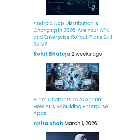
Android App Distribution is
Changing in 2026: Are Your APK
and Enterprise Rollout Plans Still
Safe?
Rohit Bhateja
2 weeks ago
From Chatbots to AI Agents:
How AI Is Rebuilding Enterprise
Apps
Anita Shah
March 1, 2026