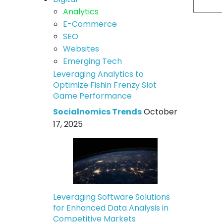
Analytics
E-Commerce
SEO
Websites
Emerging Tech
Leveraging Analytics to
Optimize Fishin Frenzy Slot
Game Performance
Socialnomics Trends
October
17, 2025
Leveraging Software Solutions
for Enhanced Data Analysis in
Competitive Markets