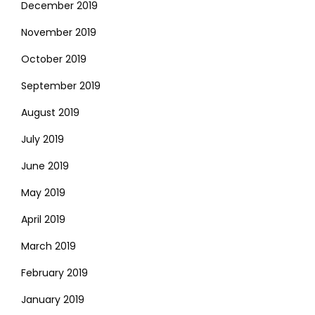
December 2019
November 2019
October 2019
September 2019
August 2019
July 2019
June 2019
May 2019
April 2019
March 2019
February 2019
January 2019