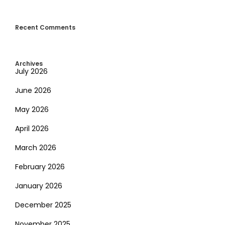
Recent Comments
Archives
July 2026
June 2026
May 2026
April 2026
March 2026
February 2026
January 2026
December 2025
November 2025