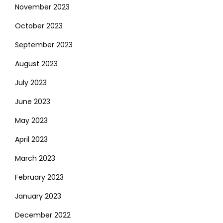
November 2023
October 2023
September 2023
August 2023
July 2023
June 2023
May 2023
April 2023
March 2023
February 2023
January 2023
December 2022