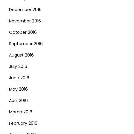
December 2016
November 2016
October 2016
September 2016
August 2016
July 2016
June 2016
May 2016
April 2016
March 2016
February 2016