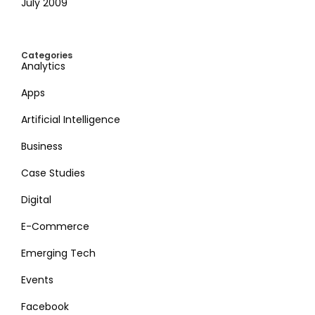
July 2009
Categories
Analytics
Apps
Artificial Intelligence
Business
Case Studies
Digital
E-Commerce
Emerging Tech
Events
Facebook