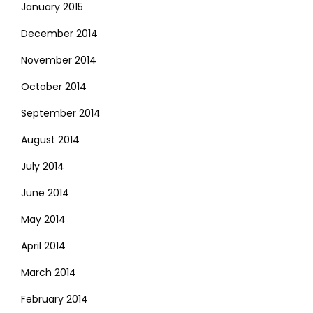
January 2015
December 2014
November 2014
October 2014
September 2014
August 2014
July 2014
June 2014
May 2014
April 2014
March 2014
February 2014