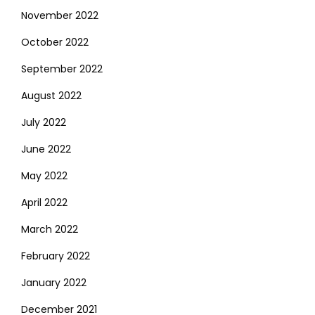
November 2022
October 2022
September 2022
August 2022
July 2022
June 2022
May 2022
April 2022
March 2022
February 2022
January 2022
December 2021