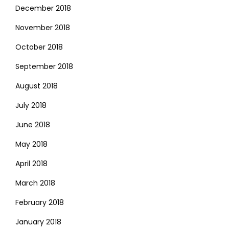
December 2018
November 2018
October 2018
September 2018
August 2018
July 2018
June 2018
May 2018
April 2018
March 2018
February 2018
January 2018