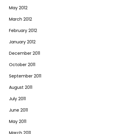
May 2012
March 2012
February 2012
January 2012
December 2011
October 2011
September 2011
August 2011
July 2011
June 2011
May 2011
March 2011