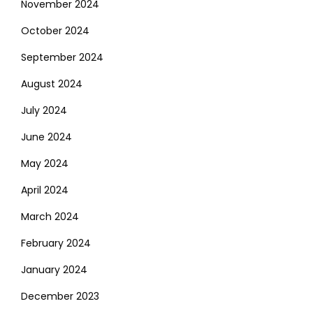
November 2024
October 2024
September 2024
August 2024
July 2024
June 2024
May 2024
April 2024
March 2024
February 2024
January 2024
December 2023