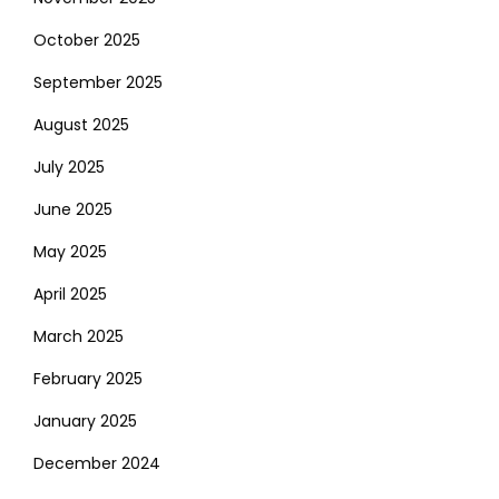
October 2025
September 2025
August 2025
July 2025
June 2025
May 2025
April 2025
March 2025
February 2025
January 2025
December 2024