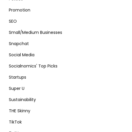
Promotion
SEO
Small/Medium Businesses
Snapchat
Social Media
Socialnomics' Top Picks
Startups
Super U
Sustainability
THE Skinny
TikTok