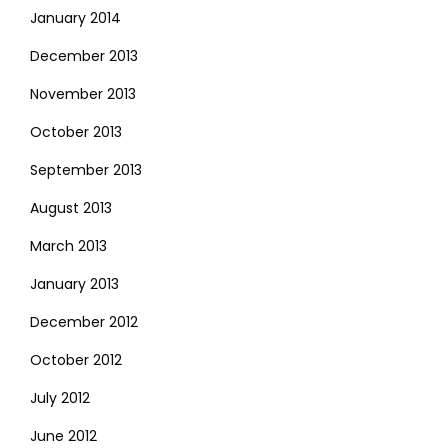
January 2014
December 2013
November 2013
October 2013
September 2013
August 2013
March 2013
January 2013
December 2012
October 2012
July 2012
June 2012