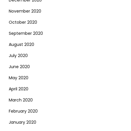
November 2020
October 2020
September 2020
August 2020
July 2020
June 2020
May 2020
April 2020
March 2020
February 2020
January 2020