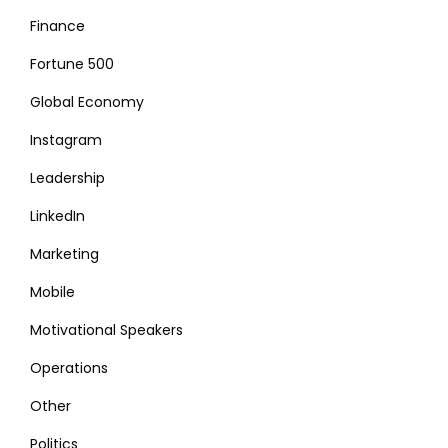
Finance
Fortune 500
Global Economy
Instagram
Leadership
LinkedIn
Marketing
Mobile
Motivational Speakers
Operations
Other
Politics