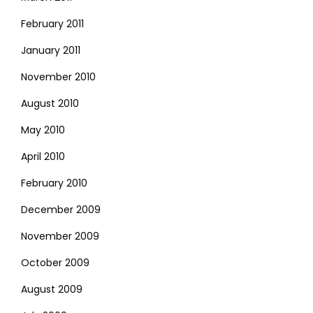
February 2011
January 2011
November 2010
August 2010
May 2010
April 2010
February 2010
December 2009
November 2009
October 2009
August 2009