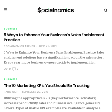
BUSINESS
5 Ways to Enhance Your Business’s Sales Enablement
Practice
SOCIALNOMICS TRENDS
JUNE 29, 2020
5 Ways to Enhance Your Business’s Sales Enablement Practice Sales
enablement solutions have a significant impact on the sales sector.
Every year more business owners decide to implement it in…
0
0
BUSINESS
The 10 Marketing KPIs You Should Be Tracking
RAHIS SAIFI
SEPTEMBER 20, 2016
Utilizing the appropriate KPIs (Key Performance Indicators)
increases productivity, sales and business intelligence generally.
Several types of usable KPI examples are available to analyze a