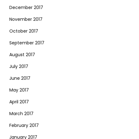
December 2017
November 2017
October 2017
September 2017
August 2017
July 2017
June 2017
May 2017
April 2017
March 2017
February 2017
January 2017