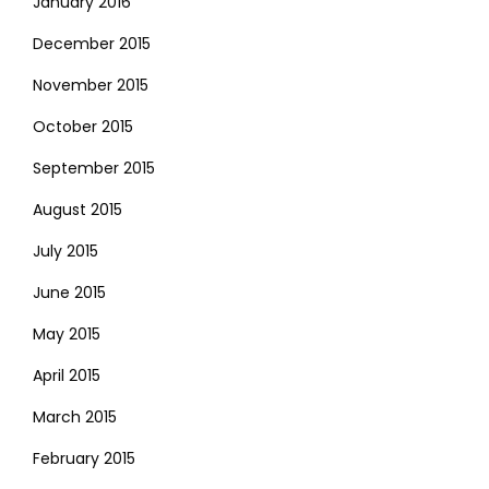
January 2016
December 2015
November 2015
October 2015
September 2015
August 2015
July 2015
June 2015
May 2015
April 2015
March 2015
February 2015