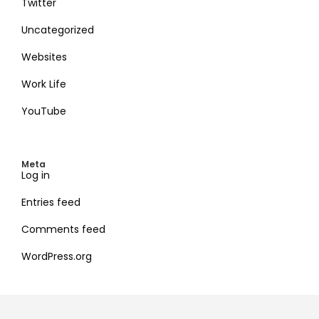
Twitter
Uncategorized
Websites
Work Life
YouTube
Meta
Log in
Entries feed
Comments feed
WordPress.org