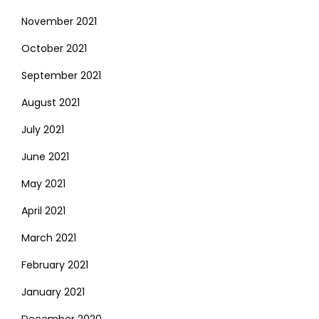
November 2021
October 2021
September 2021
August 2021
July 2021
June 2021
May 2021
April 2021
March 2021
February 2021
January 2021
December 2020