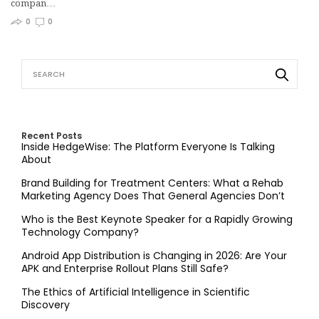
compan…
0
0
Recent Posts
Inside HedgeWise: The Platform Everyone Is Talking
About
Brand Building for Treatment Centers: What a Rehab
Marketing Agency Does That General Agencies Don’t
Who is the Best Keynote Speaker for a Rapidly Growing
Technology Company?
Android App Distribution is Changing in 2026: Are Your
APK and Enterprise Rollout Plans Still Safe?
The Ethics of Artificial Intelligence in Scientific
Discovery