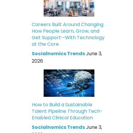
Careers Built Around Changing
How People Learn, Grow, and
Get Support—With Technology
at the Core
Socialnomics Trends
June 3,
2026
How to Build a Sustainable
Talent Pipeline Through Tech-
Enabled Clinical Education
Socialnomics Trends
June 3,