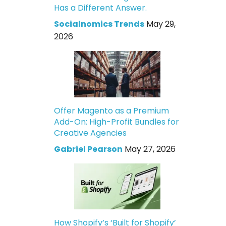
Has a Different Answer.
Socialnomics Trends
May 29,
2026
Offer Magento as a Premium
Add-On: High-Profit Bundles for
Creative Agencies
Gabriel Pearson
May 27, 2026
How Shopify’s ‘Built for Shopify’