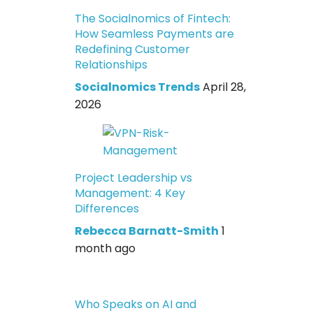
The Socialnomics of Fintech:
How Seamless Payments are
Redefining Customer
Relationships
Socialnomics Trends
April 28,
2026
Project Leadership vs
Management: 4 Key
Differences
Rebecca Barnatt-Smith
1
month ago
Who Speaks on AI and