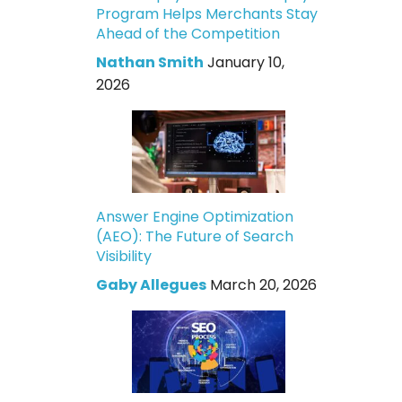
Program Helps Merchants Stay
Ahead of the Competition
Nathan Smith
January 10,
2026
Answer Engine Optimization
(AEO): The Future of Search
Visibility
Gaby Allegues
March 20, 2026