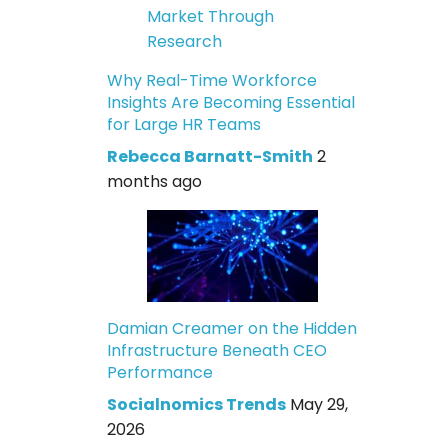
Why Real-Time Workforce
Insights Are Becoming Essential
for Large HR Teams
Rebecca Barnatt-Smith
2
months ago
Damian Creamer on the Hidden
Infrastructure Beneath CEO
Performance
Socialnomics Trends
May 29,
2026