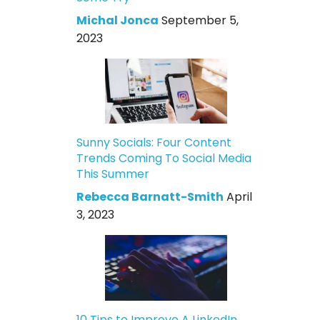
Michal Jonca
September 5,
2023
Sunny Socials: Four Content
Trends Coming To Social Media
This Summer
Rebecca Barnatt-Smith
April
3, 2023
10 Tips to Improve A LinkedIn