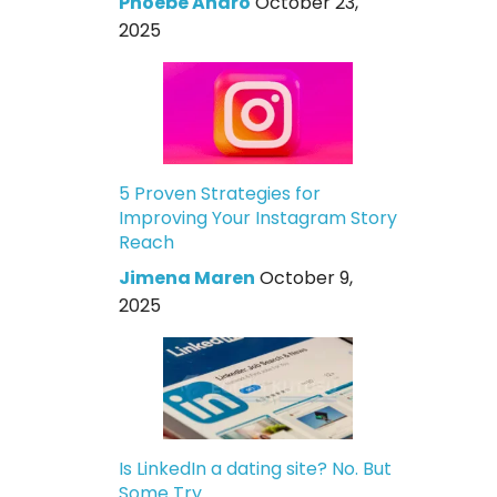
Phoebe Andro
October 23,
2025
5 Proven Strategies for
Improving Your Instagram Story
Reach
Jimena Maren
October 9,
2025
Is LinkedIn a dating site? No. But
Some Try