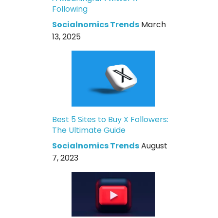
Following
Socialnomics Trends
March
13, 2025
Best 5 Sites to Buy X Followers:
The Ultimate Guide
Socialnomics Trends
August
7, 2023