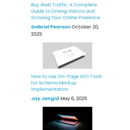
Buy Web Traffic: A Complete
Guide to Driving Visitors and
Growing Your Online Presence
Gabriel Pearson
October 20,
2025
How to Use On-Page SEO Tools
for Schema Markup
Implementation
Jay Jangid
May 6, 2025