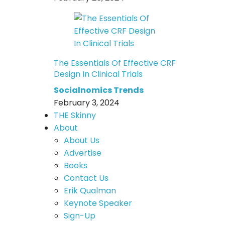
The Essentials Of Effective CRF
Design In Clinical Trials
Socialnomics Trends
February 3, 2024
THE Skinny
About
About Us
Advertise
Books
Contact Us
Erik Qualman
Keynote Speaker
Sign-Up