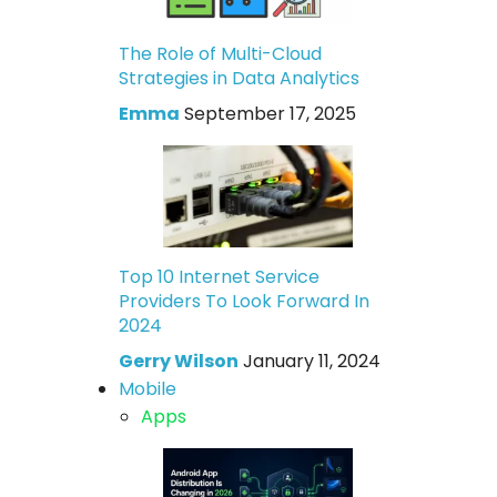
The Role of Multi-Cloud
Strategies in Data Analytics
Emma
September 17, 2025
Top 10 Internet Service
Providers To Look Forward In
2024
Gerry Wilson
January 11, 2024
Mobile
Apps