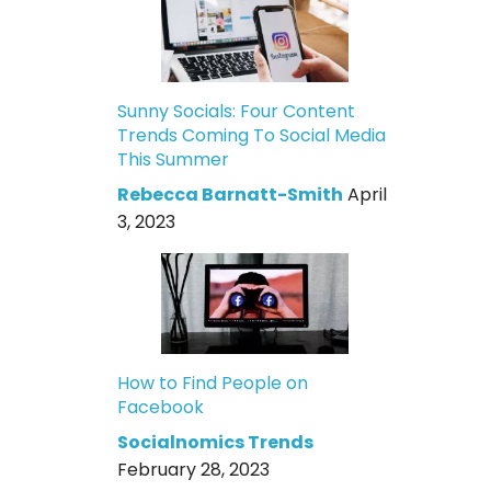
Sunny Socials: Four Content
Trends Coming To Social Media
This Summer
Rebecca Barnatt-Smith
April
3, 2023
How to Find People on
Facebook
Socialnomics Trends
February 28, 2023