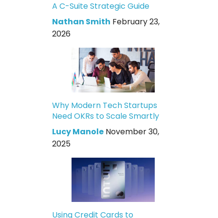
A C-Suite Strategic Guide
Nathan Smith
February 23,
2026
Why Modern Tech Startups
Need OKRs to Scale Smartly
Lucy Manole
November 30,
2025
Using Credit Cards to