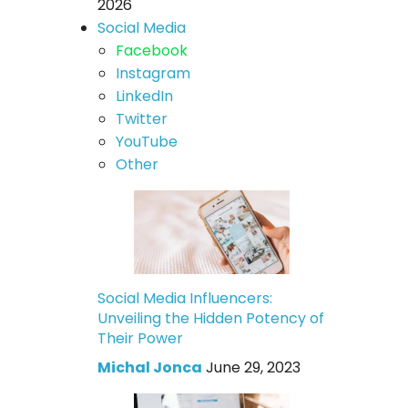
2026
Social Media
Facebook
Instagram
LinkedIn
Twitter
YouTube
Other
Social Media Influencers:
Unveiling the Hidden Potency of
Their Power
Michal Jonca
June 29, 2023