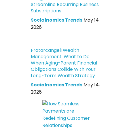
Streamline Recurring Business
Subscriptions
Socialnomics Trends
May 14,
2026
Fratarcangeli Wealth
Management: What to Do
When Aging-Parent Financial
Obligations Collide With Your
Long-Term Wealth Strategy
Socialnomics Trends
May 14,
2026