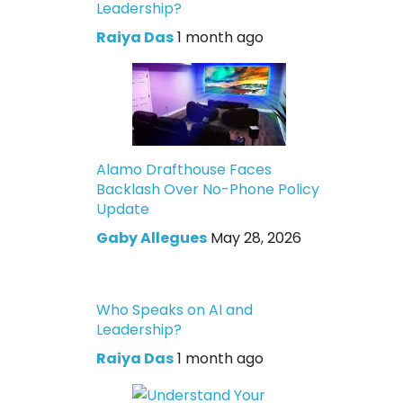
Leadership?
Raiya Das
1 month ago
Alamo Drafthouse Faces
Backlash Over No-Phone Policy
Update
Gaby Allegues
May 28, 2026
Who Speaks on AI and
Leadership?
Raiya Das
1 month ago