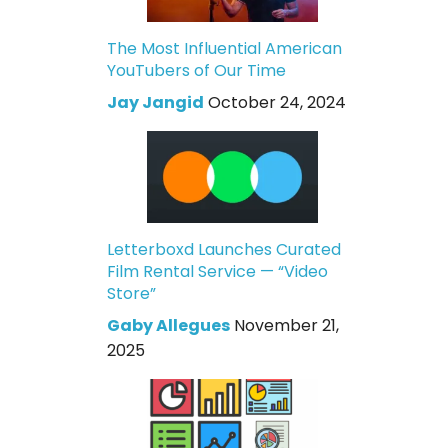
The Most Influential American
YouTubers of Our Time
Jay Jangid
October 24, 2024
Letterboxd Launches Curated
Film Rental Service — “Video
Store”
Gaby Allegues
November 21,
2025