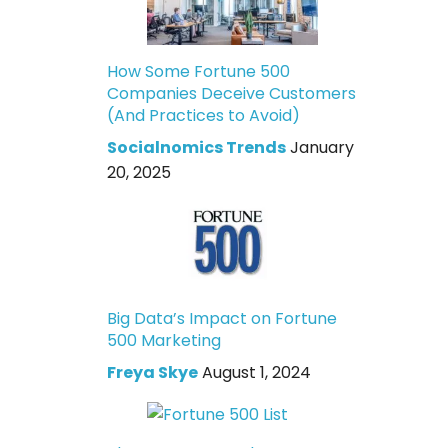
How Some Fortune 500
Companies Deceive Customers
(And Practices to Avoid)
Socialnomics Trends
January
20, 2025
Big Data’s Impact on Fortune
500 Marketing
Freya Skye
August 1, 2024