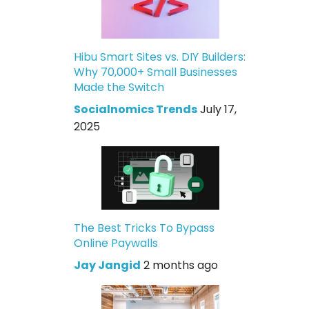
Hibu Smart Sites vs. DIY Builders:
Why 70,000+ Small Businesses
Made the Switch
Socialnomics Trends
July 17,
2025
The Best Tricks To Bypass
Online Paywalls
Jay Jangid
2 months ago