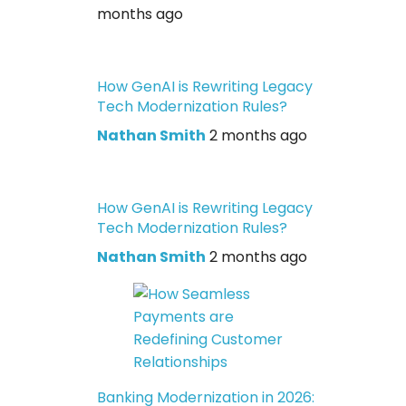
months ago
How GenAI is Rewriting Legacy
Tech Modernization Rules?
Nathan Smith
2 months ago
How GenAI is Rewriting Legacy
Tech Modernization Rules?
Nathan Smith
2 months ago
Banking Modernization in 2026: