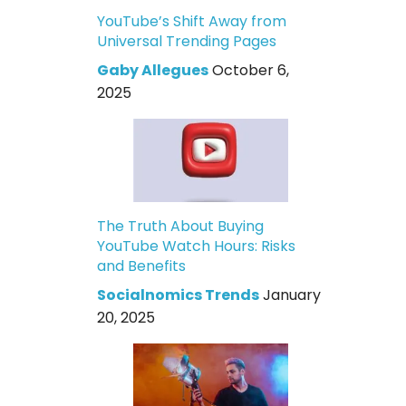
YouTube’s Shift Away from
Universal Trending Pages
Gaby Allegues
October 6,
2025
The Truth About Buying
YouTube Watch Hours: Risks
and Benefits
Socialnomics Trends
January
20, 2025