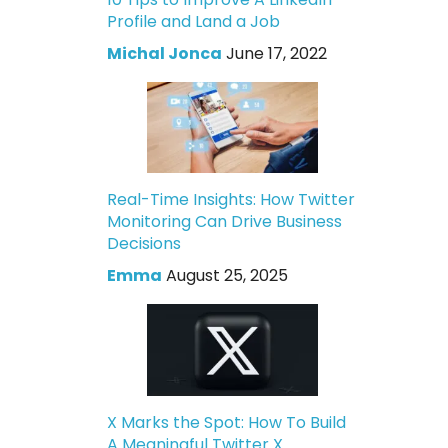
Profile and Land a Job
Michal Jonca
June 17, 2022
Real-Time Insights: How Twitter
Monitoring Can Drive Business
Decisions
Emma
August 25, 2025
X Marks the Spot: How To Build
A Meaningful Twitter X