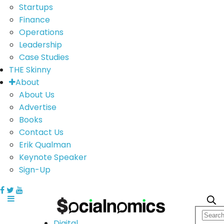
Startups
Finance
Operations
Leadership
Case Studies
THE Skinny
About
About Us
Advertise
Books
Contact Us
Erik Qualman
Keynote Speaker
Sign-Up
Digital