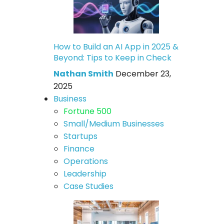
How to Build an AI App in 2025 &
Beyond: Tips to Keep in Check
Nathan Smith
December 23,
2025
Business
Fortune 500
Small/Medium Businesses
Startups
Finance
Operations
Leadership
Case Studies