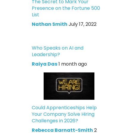
The Secret to Mark Your
Presence on the Fortune 500
List
Nathan Smith
July 17, 2022
Who Speaks on AI and
Leadership?
Raiya Das
1 month ago
Could Apprenticeships Help
Your Company Solve Hiring
Challenges in 2026?
Rebecca Barnatt-Smith
2