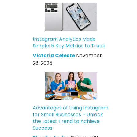
Instagram Analytics Made
Simple: 5 Key Metrics to Track
Victoria Celeste
November
28, 2025
Advantages of Using Instagram
for Small Businesses – Unlock
the Latest Trend to Achieve
Success