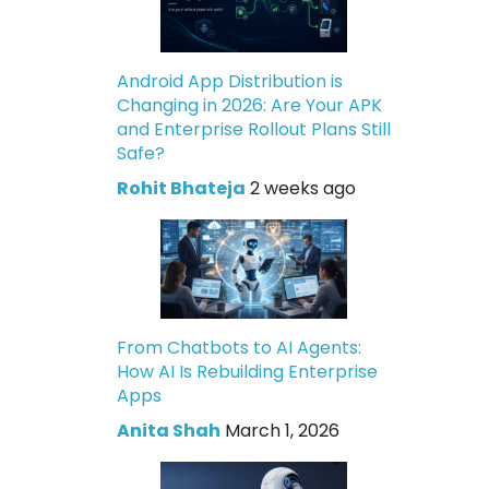
Android App Distribution is
Changing in 2026: Are Your APK
and Enterprise Rollout Plans Still
Safe?
Rohit Bhateja
2 weeks ago
From Chatbots to AI Agents:
How AI Is Rebuilding Enterprise
Apps
Anita Shah
March 1, 2026