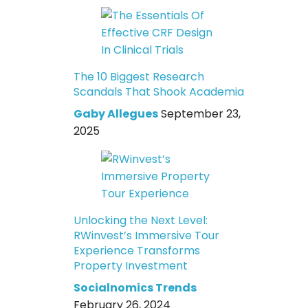
The 10 Biggest Research
Scandals That Shook Academia
Gaby Allegues
September 23,
2025
Unlocking the Next Level:
RWinvest’s Immersive Tour
Experience Transforms
Property Investment
Socialnomics Trends
February 26, 2024