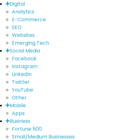
Digital
Analytics
E-Commerce
SEO
Websites
Emerging Tech
Social Media
Facebook
Instagram
LinkedIn
Twitter
YouTube
Other
Mobile
Apps
Business
Fortune 500
Small/Medium Businesses