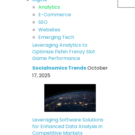
Analytics
E-Commerce
SEO
Websites
Emerging Tech
Leveraging Analytics to
Optimize Fishin Frenzy Slot
Game Performance
Socialnomics Trends
October
17, 2025
Leveraging Software Solutions
for Enhanced Data Analysis in
Competitive Markets