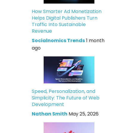
How Smarter Ad Monetization
Helps Digital Publishers Turn
Traffic Into Sustainable
Revenue
Socialnomics Trends
1 month
ago
Speed, Personalization, and
Simplicity: The Future of Web
Development
Nathan Smith
May 25, 2026