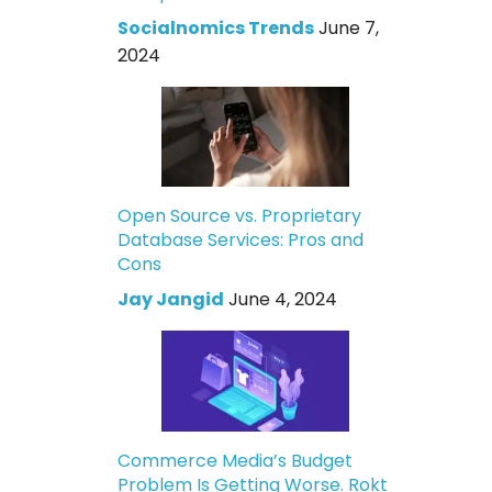
Socialnomics Trends
June 7,
2024
Open Source vs. Proprietary
Database Services: Pros and
Cons
Jay Jangid
June 4, 2024
Commerce Media’s Budget
Problem Is Getting Worse. Rokt