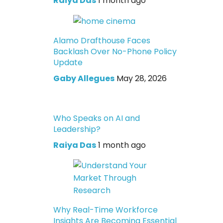
Raiya Das
1 month ago
Alamo Drafthouse Faces
Backlash Over No-Phone Policy
Update
Gaby Allegues
May 28, 2026
Who Speaks on AI and
Leadership?
Raiya Das
1 month ago
Why Real-Time Workforce
Insights Are Becoming Essential