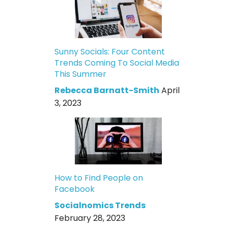
Sunny Socials: Four Content
Trends Coming To Social Media
This Summer
Rebecca Barnatt-Smith
April
3, 2023
How to Find People on
Facebook
Socialnomics Trends
February 28, 2023