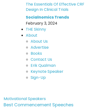
The Essentials Of Effective CRF
Design In Clinical Trials
Socialnomics Trends
February 3, 2024
THE Skinny
About
About Us
Advertise
Books
Contact Us
Erik Qualman
Keynote Speaker
Sign-Up
Motivational Speakers
Best Commencement Speeches