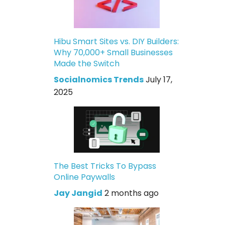
Hibu Smart Sites vs. DIY Builders:
Why 70,000+ Small Businesses
Made the Switch
Socialnomics Trends
July 17,
2025
The Best Tricks To Bypass
Online Paywalls
Jay Jangid
2 months ago