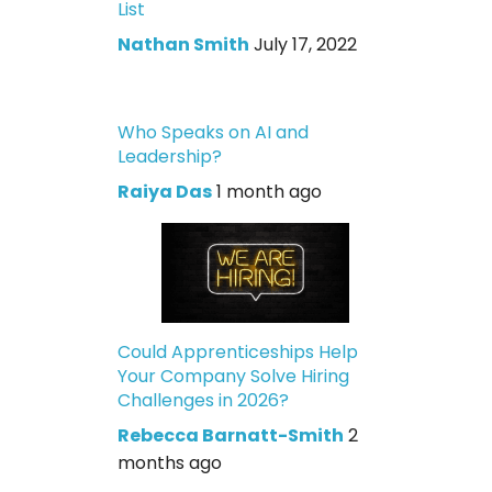
List
Nathan Smith
July 17, 2022
Who Speaks on AI and
Leadership?
Raiya Das
1 month ago
Could Apprenticeships Help
Your Company Solve Hiring
Challenges in 2026?
Rebecca Barnatt-Smith
2
months ago