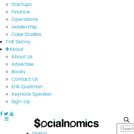
Startups
Finance
Operations
Leadership
Case Studies
THE Skinny
About
About Us
Advertise
Books
Contact Us
Erik Qualman
Keynote Speaker
Sign-Up
Digital