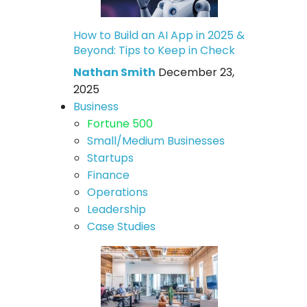
How to Build an AI App in 2025 &
Beyond: Tips to Keep in Check
Nathan Smith
December 23,
2025
Business
Fortune 500
Small/Medium Businesses
Startups
Finance
Operations
Leadership
Case Studies