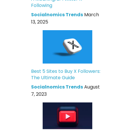
Following
Socialnomics Trends
March
13, 2025
Best 5 Sites to Buy X Followers:
The Ultimate Guide
Socialnomics Trends
August
7, 2023