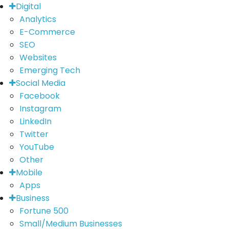
Digital
Analytics
E-Commerce
SEO
Websites
Emerging Tech
Social Media
Facebook
Instagram
LinkedIn
Twitter
YouTube
Other
Mobile
Apps
Business
Fortune 500
Small/Medium Businesses