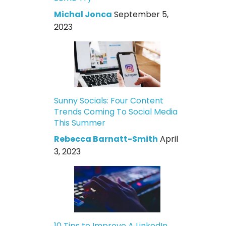
Michal Jonca
September 5,
2023
Sunny Socials: Four Content
Trends Coming To Social Media
This Summer
Rebecca Barnatt-Smith
April
3, 2023
10 Tips to Improve A LinkedIn