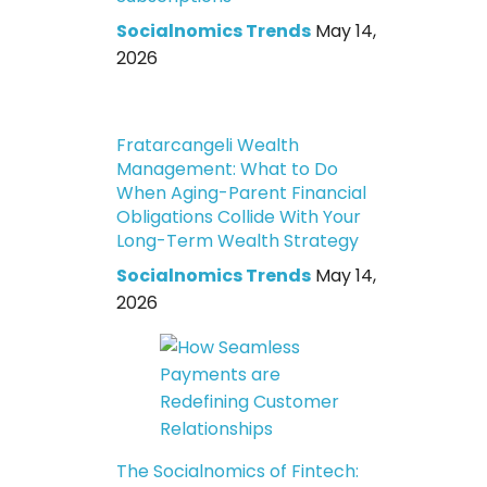
Socialnomics Trends
May 14,
2026
Fratarcangeli Wealth
Management: What to Do
When Aging-Parent Financial
Obligations Collide With Your
Long-Term Wealth Strategy
Socialnomics Trends
May 14,
2026
The Socialnomics of Fintech: