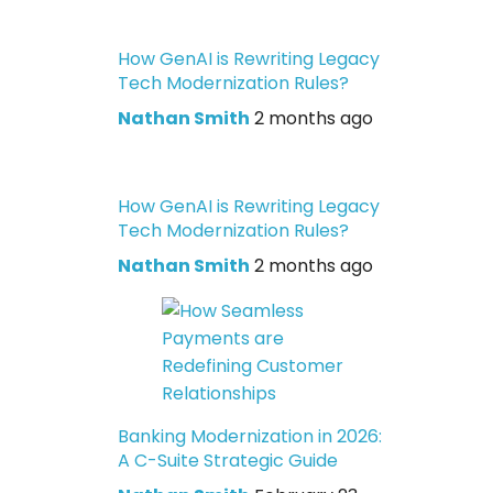
How GenAI is Rewriting Legacy
Tech Modernization Rules?
Nathan Smith
2 months ago
How GenAI is Rewriting Legacy
Tech Modernization Rules?
Nathan Smith
2 months ago
Banking Modernization in 2026:
A C-Suite Strategic Guide