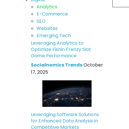
Analytics
E-Commerce
SEO
Websites
Emerging Tech
Leveraging Analytics to
Optimize Fishin Frenzy Slot
Game Performance
Socialnomics Trends
October
17, 2025
Leveraging Software Solutions
for Enhanced Data Analysis in
Competitive Markets