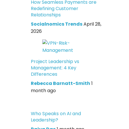
How Seamless Payments are
Redefining Customer
Relationships
Socialnomics Trends
April 28,
2026
Project Leadership vs
Management: 4 Key
Differences
Rebecca Barnatt-Smith
1
month ago
Who Speaks on AI and
Leadership?