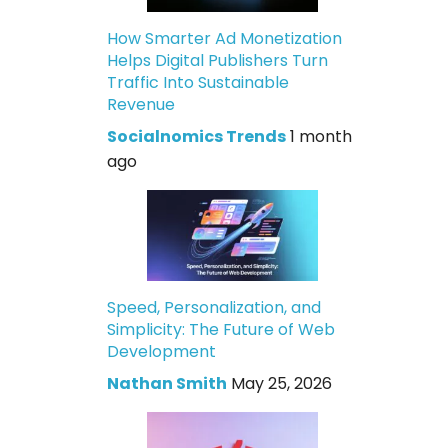
How Smarter Ad Monetization
Helps Digital Publishers Turn
Traffic Into Sustainable
Revenue
Socialnomics Trends
1 month
ago
Speed, Personalization, and
Simplicity: The Future of Web
Development
Nathan Smith
May 25, 2026