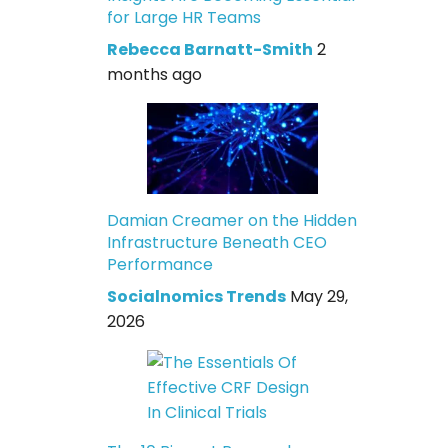
for Large HR Teams
Rebecca Barnatt-Smith
2
months ago
Damian Creamer on the Hidden
Infrastructure Beneath CEO
Performance
Socialnomics Trends
May 29,
2026