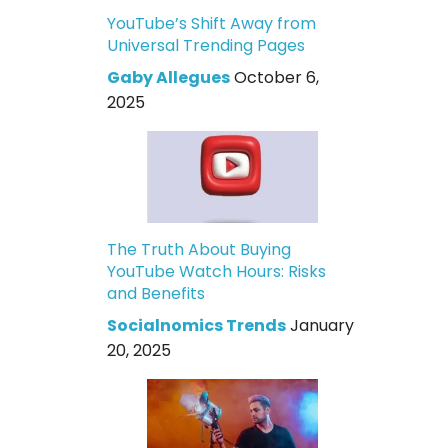
YouTube’s Shift Away from
Universal Trending Pages
Gaby Allegues
October 6,
2025
The Truth About Buying
YouTube Watch Hours: Risks
and Benefits
Socialnomics Trends
January
20, 2025