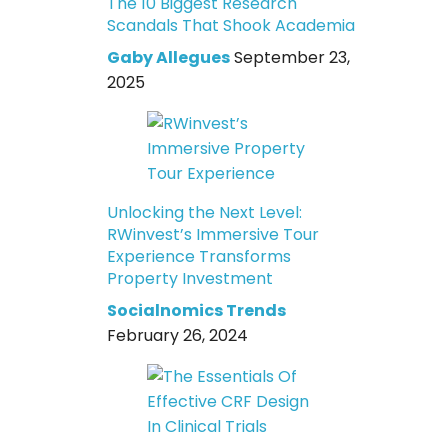
The 10 Biggest Research
Scandals That Shook Academia
Gaby Allegues
September 23,
2025
Unlocking the Next Level:
RWinvest’s Immersive Tour
Experience Transforms
Property Investment
Socialnomics Trends
February 26, 2024