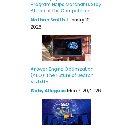
Program Helps Merchants Stay
Ahead of the Competition
Nathan Smith
January 10,
2026
Answer Engine Optimization
(AEO): The Future of Search
Visibility
Gaby Allegues
March 20, 2026