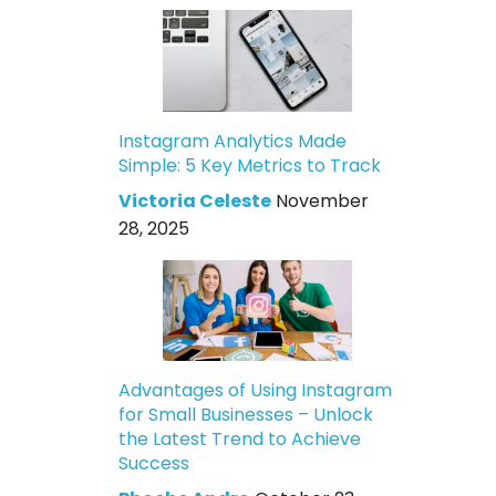
Instagram Analytics Made
Simple: 5 Key Metrics to Track
Victoria Celeste
November
28, 2025
Advantages of Using Instagram
for Small Businesses – Unlock
the Latest Trend to Achieve
Success