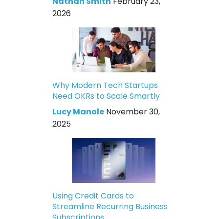
Nathan Smith
February 23,
2026
Why Modern Tech Startups
Need OKRs to Scale Smartly
Lucy Manole
November 30,
2025
Using Credit Cards to
Streamline Recurring Business
Subscriptions