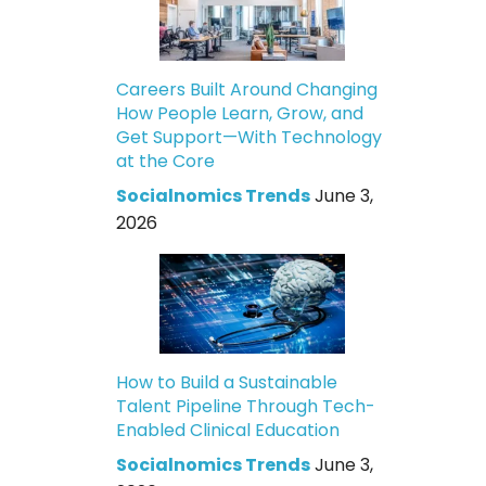
Careers Built Around Changing
How People Learn, Grow, and
Get Support—With Technology
at the Core
Socialnomics Trends
June 3,
2026
How to Build a Sustainable
Talent Pipeline Through Tech-
Enabled Clinical Education
Socialnomics Trends
June 3,