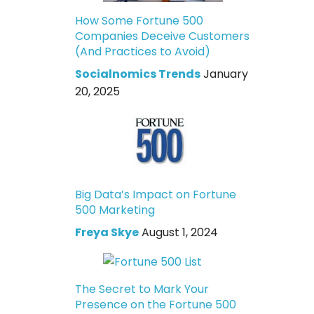
How Some Fortune 500
Companies Deceive Customers
(And Practices to Avoid)
Socialnomics Trends
January
20, 2025
Big Data’s Impact on Fortune
500 Marketing
Freya Skye
August 1, 2024
The Secret to Mark Your
Presence on the Fortune 500