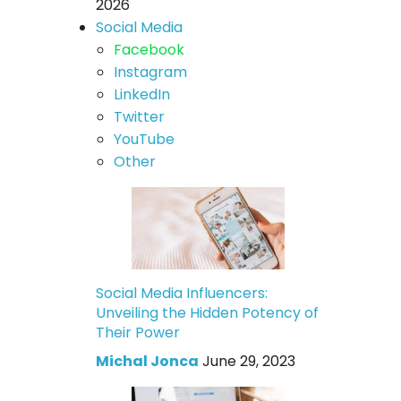
2026
Social Media
Facebook
Instagram
LinkedIn
Twitter
YouTube
Other
Social Media Influencers:
Unveiling the Hidden Potency of
Their Power
Michal Jonca
June 29, 2023