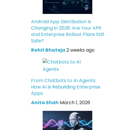
Android App Distribution is
Changing in 2026: Are Your APK
and Enterprise Rollout Plans Still
Safe?
Rohit Bhateja
2 weeks ago
From Chatbots to AI Agents:
How AI Is Rebuilding Enterprise
Apps
Anita Shah
March 1, 2026