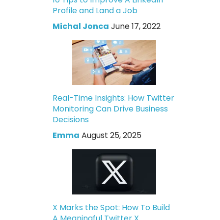
Profile and Land a Job
Michal Jonca
June 17, 2022
Real-Time Insights: How Twitter
Monitoring Can Drive Business
Decisions
Emma
August 25, 2025
X Marks the Spot: How To Build
A Meaningful Twitter X