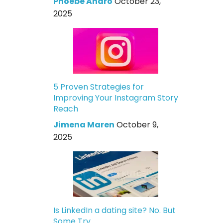
Phoebe Andro
October 23,
2025
5 Proven Strategies for
Improving Your Instagram Story
Reach
Jimena Maren
October 9,
2025
Is LinkedIn a dating site? No. But
Some Try