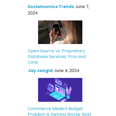
Socialnomics Trends
June 7,
2024
Open Source vs. Proprietary
Database Services: Pros and
Cons
Jay Jangid
June 4, 2024
Commerce Media’s Budget
Problem Is Getting Worse. Rokt