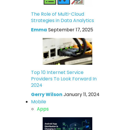
The Role of Multi-Cloud
Strategies in Data Analytics
Emma
September 17, 2025
Top 10 Internet Service
Providers To Look Forward In
2024
Gerry Wilson
January 11, 2024
Mobile
Apps