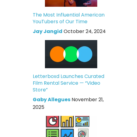
The Most Influential American
YouTubers of Our Time
Jay Jangid
October 24, 2024
Letterboxd Launches Curated
Film Rental Service — “Video
Store”
Gaby Allegues
November 21,
2025