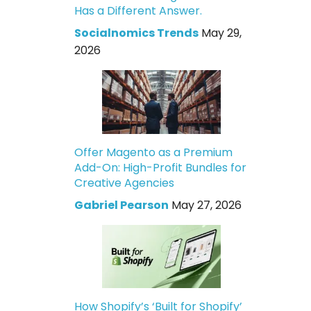
Has a Different Answer.
Socialnomics Trends
May 29,
2026
Offer Magento as a Premium
Add-On: High-Profit Bundles for
Creative Agencies
Gabriel Pearson
May 27, 2026
How Shopify’s ‘Built for Shopify’