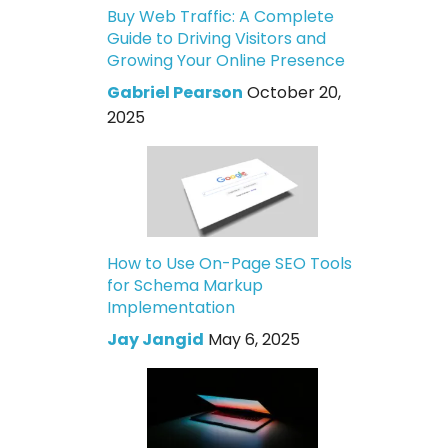
Buy Web Traffic: A Complete
Guide to Driving Visitors and
Growing Your Online Presence
Gabriel Pearson
October 20,
2025
How to Use On-Page SEO Tools
for Schema Markup
Implementation
Jay Jangid
May 6, 2025