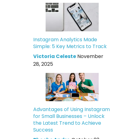
Instagram Analytics Made
Simple: 5 Key Metrics to Track
Victoria Celeste
November
28, 2025
Advantages of Using Instagram
for Small Businesses – Unlock
the Latest Trend to Achieve
Success