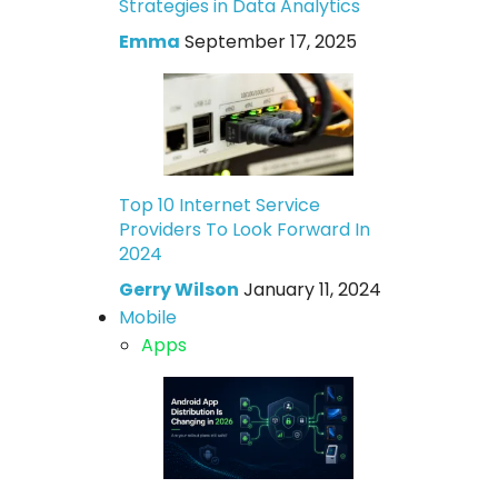
Strategies in Data Analytics
Emma
September 17, 2025
Top 10 Internet Service
Providers To Look Forward In
2024
Gerry Wilson
January 11, 2024
Mobile
Apps