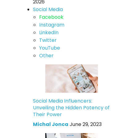
2026
Social Media
Facebook
Instagram
LinkedIn
Twitter
YouTube
Other
Social Media Influencers:
Unveiling the Hidden Potency of
Their Power
Michal Jonca
June 29, 2023