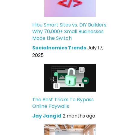
Hibu Smart Sites vs. DIY Builders:
Why 70,000+ Small Businesses
Made the Switch
Socialnomics Trends
July 17,
2025
The Best Tricks To Bypass
Online Paywalls
Jay Jangid
2 months ago