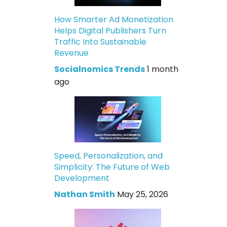
How Smarter Ad Monetization
Helps Digital Publishers Turn
Traffic Into Sustainable
Revenue
Socialnomics Trends
1 month
ago
Speed, Personalization, and
Simplicity: The Future of Web
Development
Nathan Smith
May 25, 2026