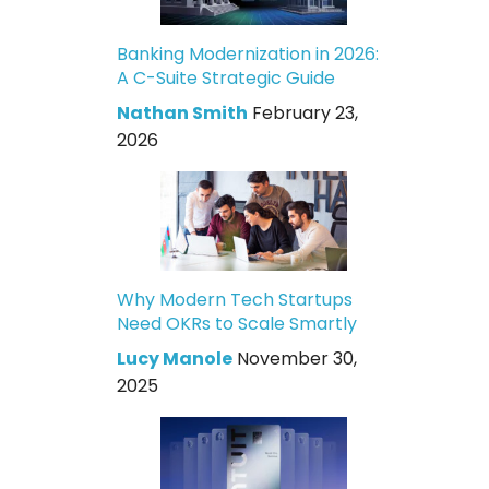
Banking Modernization in 2026:
A C-Suite Strategic Guide
Nathan Smith
February 23,
2026
Why Modern Tech Startups
Need OKRs to Scale Smartly
Lucy Manole
November 30,
2025