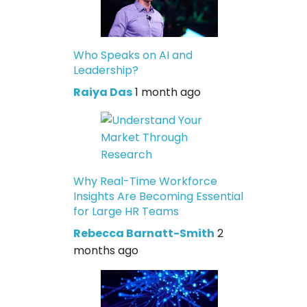
Who Speaks on AI and
Leadership?
Raiya Das
1 month ago
Why Real-Time Workforce
Insights Are Becoming Essential
for Large HR Teams
Rebecca Barnatt-Smith
2
months ago