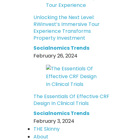
Unlocking the Next Level:
RWinvest’s Immersive Tour
Experience Transforms
Property Investment
Socialnomics Trends
February 26, 2024
The Essentials Of Effective CRF
Design In Clinical Trials
Socialnomics Trends
February 3, 2024
THE Skinny
About