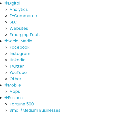
Digital
Analytics
E-Commerce
SEO
Websites
Emerging Tech
Social Media
Facebook
Instagram
LinkedIn
Twitter
YouTube
Other
Mobile
Apps
Business
Fortune 500
Small/Medium Businesses