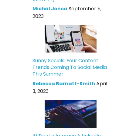
Michal Jonca
September 5,
2023
Sunny Socials: Four Content
Trends Coming To Social Media
This Summer
Rebecca Barnatt-Smith
April
3, 2023
10 Tips to Improve A LinkedIn