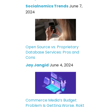
Socialnomics Trends
June 7,
2024
Open Source vs. Proprietary
Database Services: Pros and
Cons
Jay Jangid
June 4, 2024
Commerce Media’s Budget
Problem Is Getting Worse. Rokt