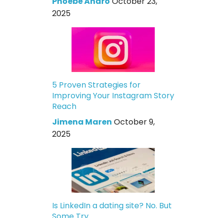
Phoebe Andro
October 23,
2025
5 Proven Strategies for
Improving Your Instagram Story
Reach
Jimena Maren
October 9,
2025
Is LinkedIn a dating site? No. But
Some Try