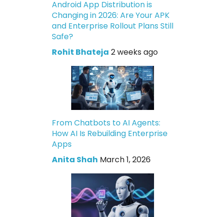
Android App Distribution is
Changing in 2026: Are Your APK
and Enterprise Rollout Plans Still
Safe?
Rohit Bhateja
2 weeks ago
From Chatbots to AI Agents:
How AI Is Rebuilding Enterprise
Apps
Anita Shah
March 1, 2026