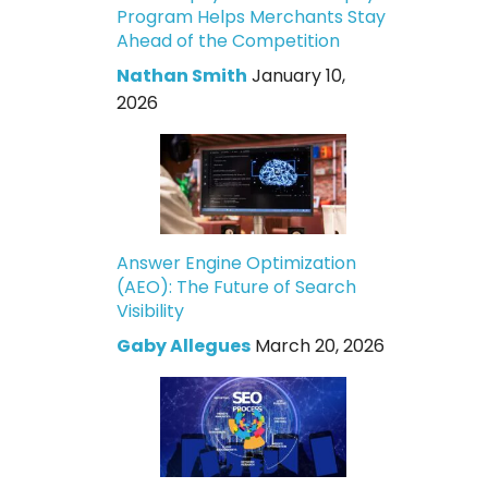
Program Helps Merchants Stay
Ahead of the Competition
Nathan Smith
January 10,
2026
Answer Engine Optimization
(AEO): The Future of Search
Visibility
Gaby Allegues
March 20, 2026