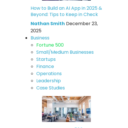
How to Build an AI App in 2025 &
Beyond: Tips to Keep in Check
Nathan Smith
December 23,
2025
Business
Fortune 500
Small/Medium Businesses
Startups
Finance
Operations
Leadership
Case Studies