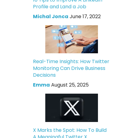
Profile and Land a Job
Michal Jonca
June 17, 2022
Real-Time Insights: How Twitter
Monitoring Can Drive Business
Decisions
Emma
August 25, 2025
X Marks the Spot: How To Build
A Meaningful Twitter X