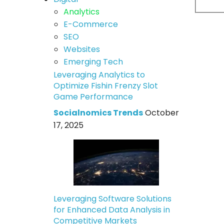
Analytics
E-Commerce
SEO
Websites
Emerging Tech
Leveraging Analytics to
Optimize Fishin Frenzy Slot
Game Performance
Socialnomics Trends
October
17, 2025
Leveraging Software Solutions
for Enhanced Data Analysis in
Competitive Markets