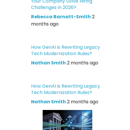
Your Company Solve Hiring
Challenges in 2026?
Rebecca Barnatt-Smith
2
months ago
How GenAI is Rewriting Legacy
Tech Modernization Rules?
Nathan Smith
2 months ago
How GenAI is Rewriting Legacy
Tech Modernization Rules?
Nathan Smith
2 months ago