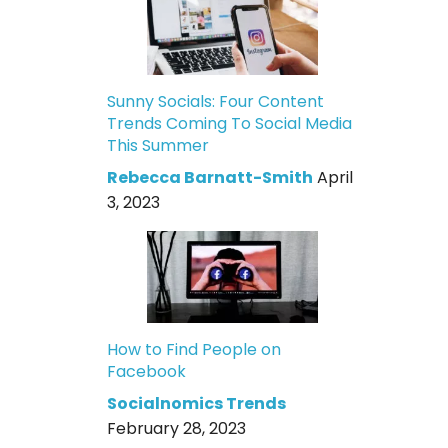
Sunny Socials: Four Content
Trends Coming To Social Media
This Summer
Rebecca Barnatt-Smith
April
3, 2023
How to Find People on
Facebook
Socialnomics Trends
February 28, 2023