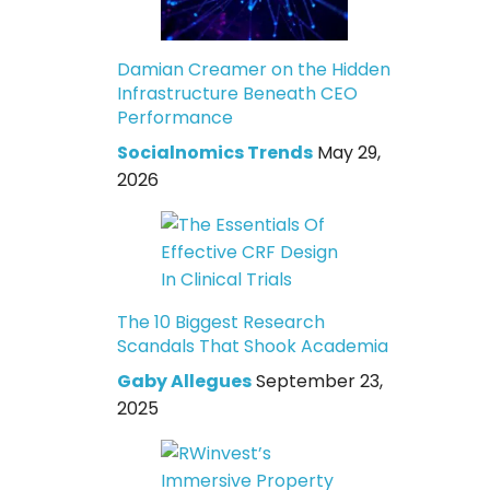
Damian Creamer on the Hidden
Infrastructure Beneath CEO
Performance
Socialnomics Trends
May 29,
2026
The 10 Biggest Research
Scandals That Shook Academia
Gaby Allegues
September 23,
2025