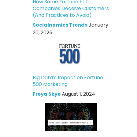
How Some Fortune 500
Companies Deceive Customers
(And Practices to Avoid)
Socialnomics Trends
January
20, 2025
Big Data’s Impact on Fortune
500 Marketing
Freya Skye
August 1, 2024