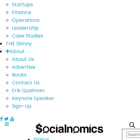
Startups
Finance
Operations
Leadership
Case Studies
THE Skinny
About
About Us
Advertise
Books
Contact Us
Erik Qualman
Keynote Speaker
Sign-Up
Digital