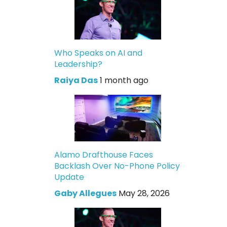
Who Speaks on AI and
Leadership?
Raiya Das
1 month ago
Alamo Drafthouse Faces
Backlash Over No-Phone Policy
Update
Gaby Allegues
May 28, 2026