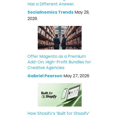
Has a Different Answer.
Socialnomics Trends
May 29,
2026
Offer Magento as a Premium
Add-On: High-Profit Bundles for
Creative Agencies
Gabriel Pearson
May 27, 2026
How Shopify’s ‘Built for Shopify’