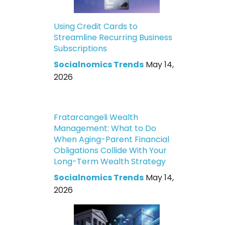
Using Credit Cards to
Streamline Recurring Business
Subscriptions
Socialnomics Trends
May 14,
2026
Fratarcangeli Wealth
Management: What to Do
When Aging-Parent Financial
Obligations Collide With Your
Long-Term Wealth Strategy
Socialnomics Trends
May 14,
2026