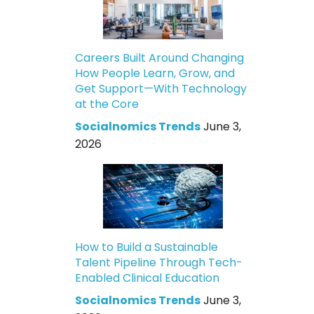
Careers Built Around Changing
How People Learn, Grow, and
Get Support—With Technology
at the Core
Socialnomics Trends
June 3,
2026
How to Build a Sustainable
Talent Pipeline Through Tech-
Enabled Clinical Education
Socialnomics Trends
June 3,