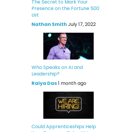
The Secret to Mark Your
Presence on the Fortune 500
List
Nathan Smith
July 17, 2022
Who Speaks on AI and
Leadership?
Raiya Das
1 month ago
Could Apprenticeships Help