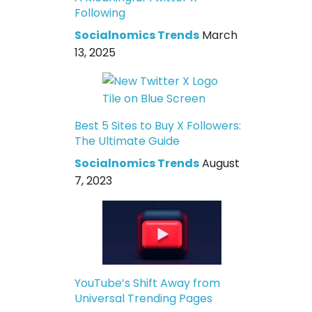
Following
Socialnomics Trends
March
13, 2025
Best 5 Sites to Buy X Followers:
The Ultimate Guide
Socialnomics Trends
August
7, 2023
YouTube’s Shift Away from
Universal Trending Pages