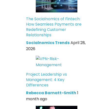
The Socialnomics of Fintech:
How Seamless Payments are
Redefining Customer
Relationships
Socialnomics Trends
April 28,
2026
Project Leadership vs
Management: 4 Key
Differences
Rebecca Barnatt-Smith
1
month ago