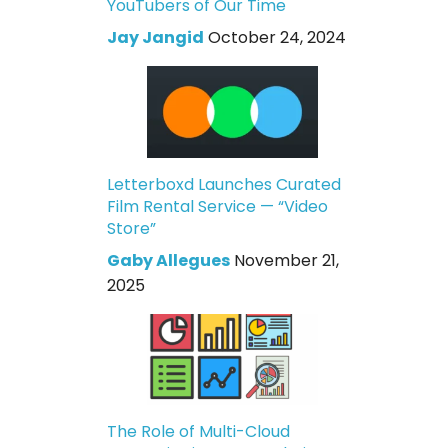
YouTubers of Our Time
Jay Jangid
October 24, 2024
Letterboxd Launches Curated
Film Rental Service — “Video
Store”
Gaby Allegues
November 21,
2025
The Role of Multi-Cloud