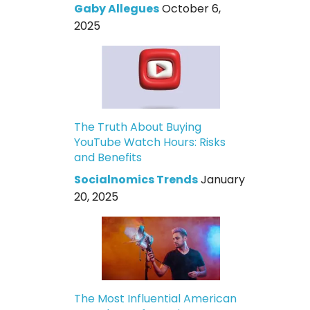
Gaby Allegues
October 6,
2025
The Truth About Buying
YouTube Watch Hours: Risks
and Benefits
Socialnomics Trends
January
20, 2025
The Most Influential American