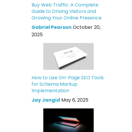
Buy Web Traffic: A Complete
Guide to Driving Visitors and
Growing Your Online Presence
Gabriel Pearson
October 20,
2025
How to Use On-Page SEO Tools
for Schema Markup
Implementation
Jay Jangid
May 6, 2025