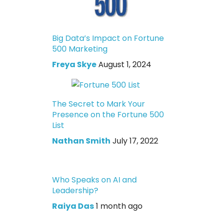
Big Data’s Impact on Fortune
500 Marketing
Freya Skye
August 1, 2024
The Secret to Mark Your
Presence on the Fortune 500
List
Nathan Smith
July 17, 2022
Who Speaks on AI and
Leadership?
Raiya Das
1 month ago