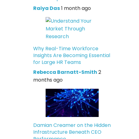
Raiya Das
1 month ago
Why Real-Time Workforce
Insights Are Becoming Essential
for Large HR Teams
Rebecca Barnatt-Smith
2
months ago
Damian Creamer on the Hidden
Infrastructure Beneath CEO
Performance