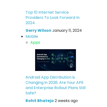
Top 10 Internet Service
Providers To Look Forward In
2024
Gerry Wilson
January 11, 2024
Mobile
Apps
Android App Distribution is
Changing in 2026: Are Your APK
and Enterprise Rollout Plans Still
Safe?
Rohit Bhateja
2 weeks ago