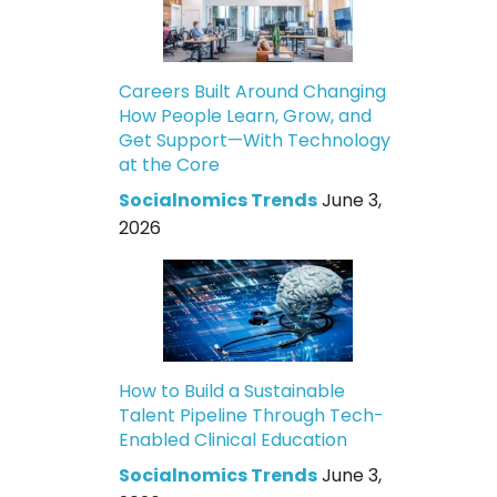
Careers Built Around Changing
How People Learn, Grow, and
Get Support—With Technology
at the Core
Socialnomics Trends
June 3,
2026
How to Build a Sustainable
Talent Pipeline Through Tech-
Enabled Clinical Education
Socialnomics Trends
June 3,