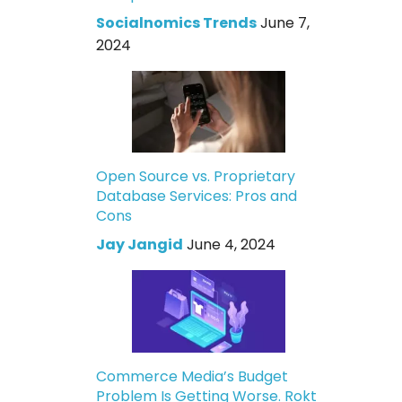
Socialnomics Trends
June 7,
2024
Open Source vs. Proprietary
Database Services: Pros and
Cons
Jay Jangid
June 4, 2024
Commerce Media’s Budget
Problem Is Getting Worse. Rokt