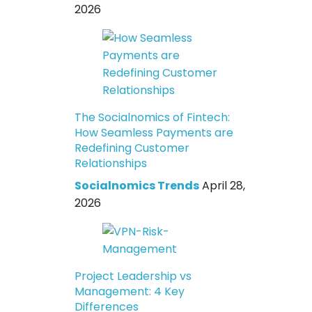
2026
The Socialnomics of Fintech:
How Seamless Payments are
Redefining Customer
Relationships
Socialnomics Trends
April 28,
2026
Project Leadership vs
Management: 4 Key
Differences