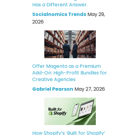
Has a Different Answer.
Socialnomics Trends
May 29,
2026
Offer Magento as a Premium
Add-On: High-Profit Bundles for
Creative Agencies
Gabriel Pearson
May 27, 2026
How Shopify’s ‘Built for Shopify’