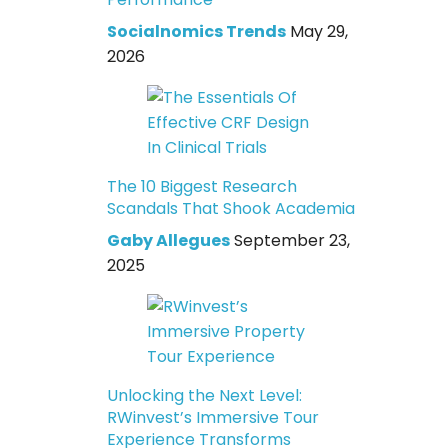
Socialnomics Trends
May 29,
2026
The 10 Biggest Research
Scandals That Shook Academia
Gaby Allegues
September 23,
2025
Unlocking the Next Level:
RWinvest’s Immersive Tour
Experience Transforms