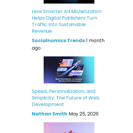
How Smarter Ad Monetization
Helps Digital Publishers Turn
Traffic Into Sustainable
Revenue
Socialnomics Trends
1 month
ago
Speed, Personalization, and
Simplicity: The Future of Web
Development
Nathan Smith
May 25, 2026