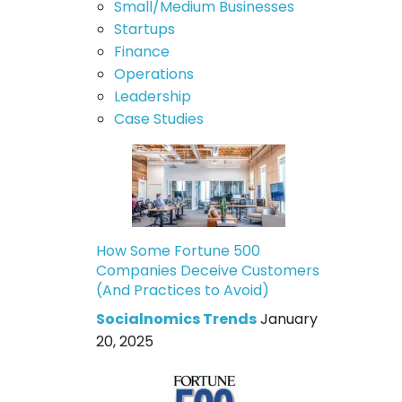
Small/Medium Businesses
Startups
Finance
Operations
Leadership
Case Studies
How Some Fortune 500
Companies Deceive Customers
(And Practices to Avoid)
Socialnomics Trends
January
20, 2025