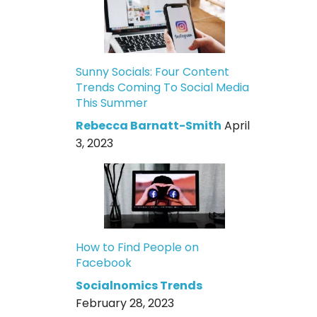
Sunny Socials: Four Content
Trends Coming To Social Media
This Summer
Rebecca Barnatt-Smith
April
3, 2023
How to Find People on
Facebook
Socialnomics Trends
February 28, 2023