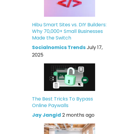
Hibu Smart Sites vs. DIY Builders:
Why 70,000+ Small Businesses
Made the Switch
Socialnomics Trends
July 17,
2025
The Best Tricks To Bypass
Online Paywalls
Jay Jangid
2 months ago