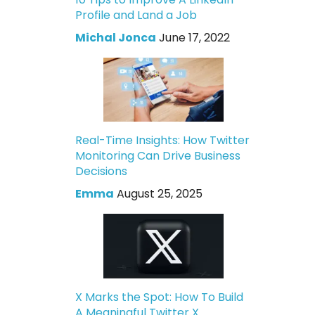
Profile and Land a Job
Michal Jonca
June 17, 2022
Real-Time Insights: How Twitter
Monitoring Can Drive Business
Decisions
Emma
August 25, 2025
X Marks the Spot: How To Build
A Meaningful Twitter X