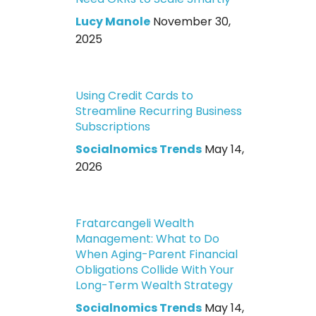
Lucy Manole
November 30,
2025
Using Credit Cards to
Streamline Recurring Business
Subscriptions
Socialnomics Trends
May 14,
2026
Fratarcangeli Wealth
Management: What to Do
When Aging-Parent Financial
Obligations Collide With Your
Long-Term Wealth Strategy
Socialnomics Trends
May 14,