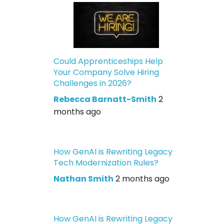
Could Apprenticeships Help
Your Company Solve Hiring
Challenges in 2026?
Rebecca Barnatt-Smith
2
months ago
How GenAI is Rewriting Legacy
Tech Modernization Rules?
Nathan Smith
2 months ago
How GenAI is Rewriting Legacy