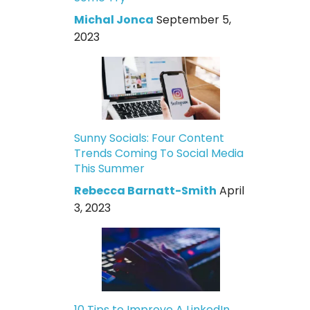
Michal Jonca
September 5,
2023
Sunny Socials: Four Content
Trends Coming To Social Media
This Summer
Rebecca Barnatt-Smith
April
3, 2023
10 Tips to Improve A LinkedIn