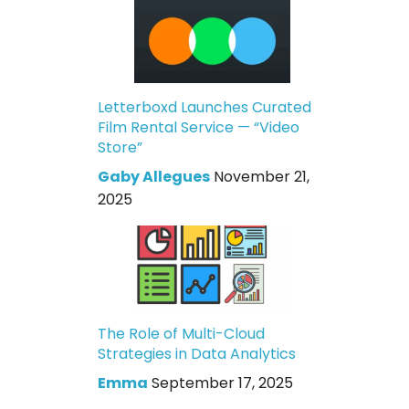
Letterboxd Launches Curated
Film Rental Service — “Video
Store”
Gaby Allegues
November 21,
2025
The Role of Multi-Cloud
Strategies in Data Analytics
Emma
September 17, 2025