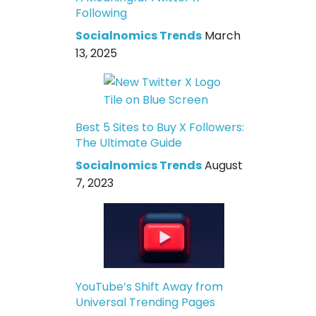
Following
Socialnomics Trends
March
13, 2025
Best 5 Sites to Buy X Followers:
The Ultimate Guide
Socialnomics Trends
August
7, 2023
YouTube’s Shift Away from
Universal Trending Pages