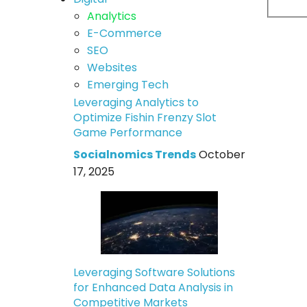
Analytics
E-Commerce
SEO
Websites
Emerging Tech
Leveraging Analytics to
Optimize Fishin Frenzy Slot
Game Performance
Socialnomics Trends
October
17, 2025
Leveraging Software Solutions
for Enhanced Data Analysis in
Competitive Markets