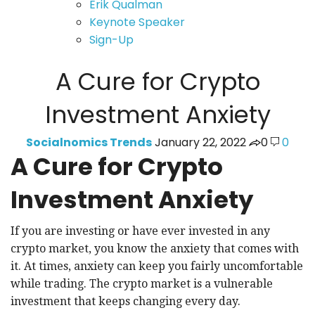
Erik Qualman
Keynote Speaker
Sign-Up
A Cure for Crypto
Investment Anxiety
Socialnomics Trends
January 22, 2022
0
0
A Cure for Crypto
Investment Anxiety
If you are investing or have ever invested in any
crypto market, you know the anxiety that comes with
it. At times, anxiety can keep you fairly uncomfortable
while trading. The crypto market is a vulnerable
investment that keeps changing every day.