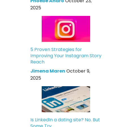
Phoebe Andro
October 23,
2025
5 Proven Strategies for
Improving Your Instagram Story
Reach
Jimena Maren
October 9,
2025
Is LinkedIn a dating site? No. But
Some Try