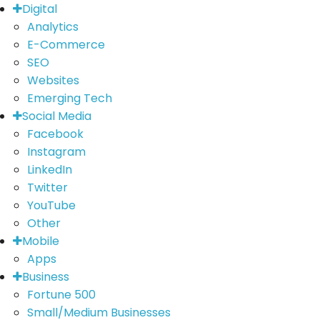
Digital
Analytics
E-Commerce
SEO
Websites
Emerging Tech
Social Media
Facebook
Instagram
LinkedIn
Twitter
YouTube
Other
Mobile
Apps
Business
Fortune 500
Small/Medium Businesses