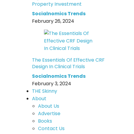
Property Investment
Socialnomics Trends
February 26, 2024
The Essentials Of Effective CRF
Design In Clinical Trials
Socialnomics Trends
February 3, 2024
THE Skinny
About
About Us
Advertise
Books
Contact Us