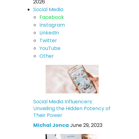
2026
Social Media
Facebook
Instagram
LinkedIn
Twitter
YouTube
Other
Social Media Influencers:
Unveiling the Hidden Potency of
Their Power
Michal Jonca
June 29, 2023