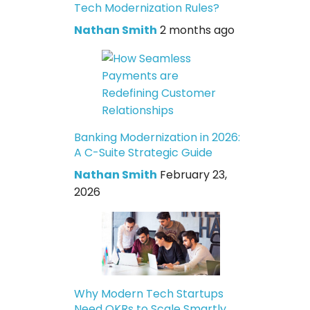
Tech Modernization Rules?
Nathan Smith
2 months ago
Banking Modernization in 2026:
A C-Suite Strategic Guide
Nathan Smith
February 23,
2026
Why Modern Tech Startups
Need OKRs to Scale Smartly