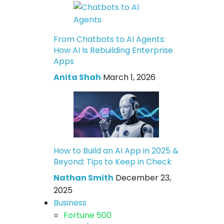
From Chatbots to AI Agents:
How AI Is Rebuilding Enterprise
Apps
Anita Shah
March 1, 2026
How to Build an AI App in 2025 &
Beyond: Tips to Keep in Check
Nathan Smith
December 23,
2025
Business
Fortune 500