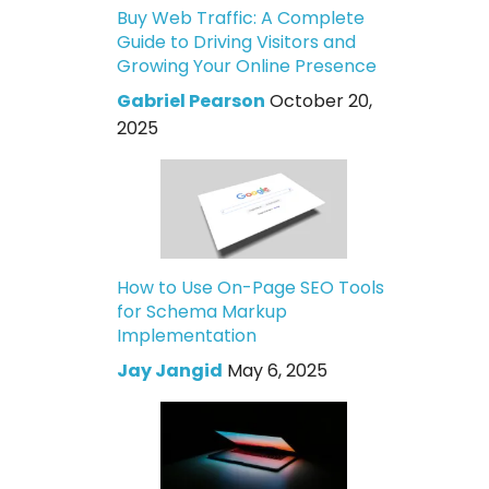
Buy Web Traffic: A Complete
Guide to Driving Visitors and
Growing Your Online Presence
Gabriel Pearson
October 20,
2025
How to Use On-Page SEO Tools
for Schema Markup
Implementation
Jay Jangid
May 6, 2025