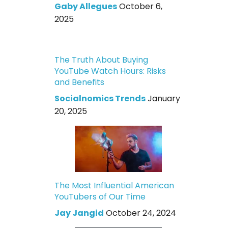
Gaby Allegues
October 6,
2025
The Truth About Buying
YouTube Watch Hours: Risks
and Benefits
Socialnomics Trends
January
20, 2025
The Most Influential American
YouTubers of Our Time
Jay Jangid
October 24, 2024