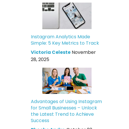
Instagram Analytics Made
Simple: 5 Key Metrics to Track
Victoria Celeste
November
28, 2025
Advantages of Using Instagram
for Small Businesses – Unlock
the Latest Trend to Achieve
Success