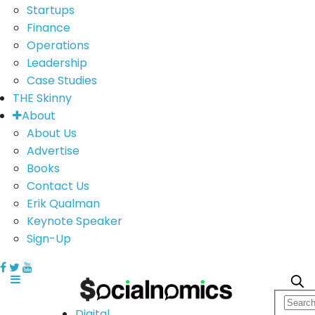
Startups
Finance
Operations
Leadership
Case Studies
THE Skinny
About
About Us
Advertise
Books
Contact Us
Erik Qualman
Keynote Speaker
Sign-Up
Digital