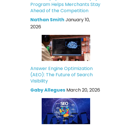
Program Helps Merchants Stay
Ahead of the Competition
Nathan Smith
January 10,
2026
Answer Engine Optimization
(AEO): The Future of Search
Visibility
Gaby Allegues
March 20, 2026