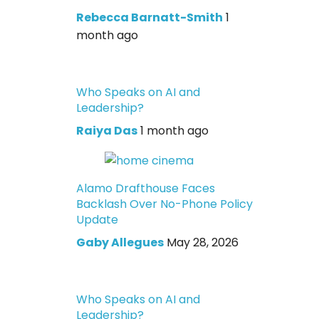
Rebecca Barnatt-Smith
1
month ago
Who Speaks on AI and
Leadership?
Raiya Das
1 month ago
Alamo Drafthouse Faces
Backlash Over No-Phone Policy
Update
Gaby Allegues
May 28, 2026
Who Speaks on AI and
Leadership?