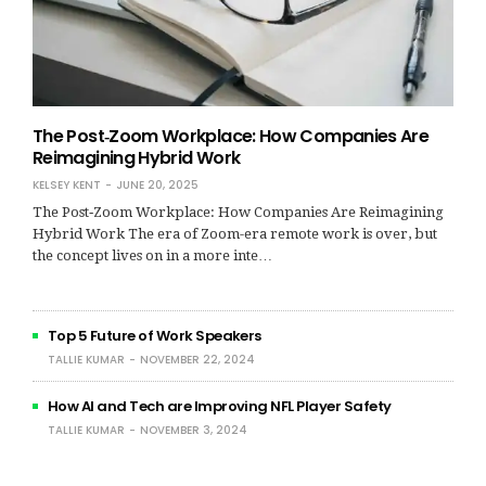
The Post‑Zoom Workplace: How Companies Are
Reimagining Hybrid Work
KELSEY KENT
JUNE 20, 2025
The Post‑Zoom Workplace: How Companies Are Reimagining
Hybrid Work The era of Zoom-era remote work is over, but
the concept lives on in a more inte…
Top 5 Future of Work Speakers
TALLIE KUMAR
NOVEMBER 22, 2024
How AI and Tech are Improving NFL Player Safety
TALLIE KUMAR
NOVEMBER 3, 2024