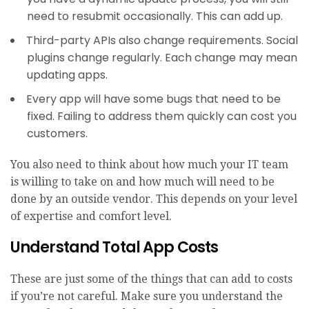
need to resubmit occasionally. This can add up.
Third-party APIs also change requirements. Social
plugins change regularly. Each change may mean
updating apps.
Every app will have some bugs that need to be
fixed. Failing to address them quickly can cost you
customers.
You also need to think about how much your IT team
is willing to take on and how much will need to be
done by an outside vendor. This depends on your level
of expertise and comfort level.
Understand Total App Costs
These are just some of the things that can add to costs
if you’re not careful. Make sure you understand the