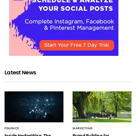
Latest News
FINANCE
MARKETING
Inside HedgeWise: The
Brand Building for