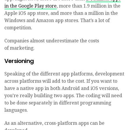
in the Google Play store
, more than 1.9 million in the
Apple iOS app store, and more than a million in the
Windows and Amazon app stores. That’s a lot of
competition.
Companies almost underestimate the costs
of marketing.
Versioning
Speaking of the different app platforms, development
across platforms will add to the cost. If you want to
have a native app in both Android and iOS versions,
you’re really building two apps. The coding will need
to be done separately in different programming
languages.
As an alternative, cross-platform apps can be