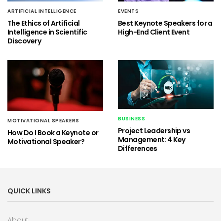
ARTIFICIAL INTELLIGENCE
EVENTS
The Ethics of Artificial
Best Keynote Speakers for a
Intelligence in Scientific
High-End Client Event
Discovery
BUSINESS
MOTIVATIONAL SPEAKERS
Project Leadership vs
How Do I Book a Keynote or
Management: 4 Key
Motivational Speaker?
Differences
QUICK LINKS
About