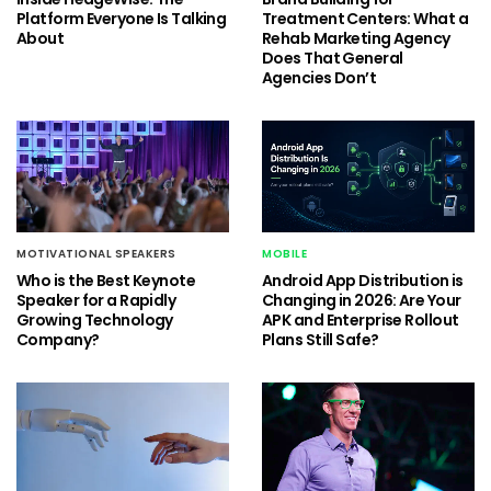
Platform Everyone Is Talking
Treatment Centers: What a
About
Rehab Marketing Agency
Does That General
Agencies Don’t
MOTIVATIONAL SPEAKERS
MOBILE
Who is the Best Keynote
Android App Distribution is
Speaker for a Rapidly
Changing in 2026: Are Your
Growing Technology
APK and Enterprise Rollout
Company?
Plans Still Safe?