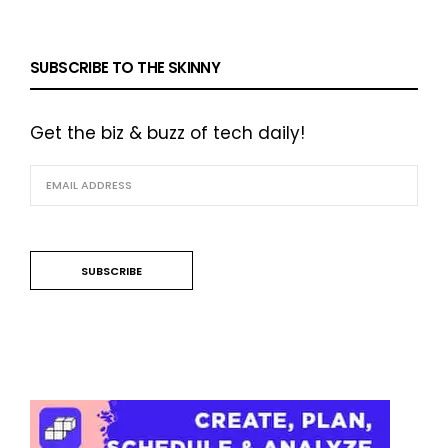
SUBSCRIBE TO THE SKINNY
Get the biz & buzz of tech daily!