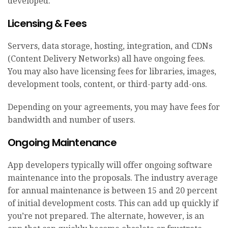
developed.
Licensing & Fees
Servers, data storage, hosting, integration, and CDNs
(Content Delivery Networks) all have ongoing fees.
You may also have licensing fees for libraries, images,
development tools, content, or third-party add-ons.
Depending on your agreements, you may have fees for
bandwidth and number of users.
Ongoing Maintenance
App developers typically will offer ongoing software
maintenance into the proposals. The industry average
for annual maintenance is between 15 and 20 percent
of initial development costs. This can add up quickly if
you’re not prepared. The alternate, however, is an