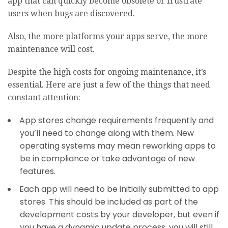
app that can quickly become obsolete or frustrate
users when bugs are discovered.
Also, the more platforms your apps serve, the more
maintenance will cost.
Despite the high costs for ongoing maintenance, it’s
essential. Here are just a few of the things that need
constant attention:
App stores change requirements frequently and
you’ll need to change along with them. New
operating systems may mean reworking apps to
be in compliance or take advantage of new
features.
Each app will need to be initially submitted to app
stores. This should be included as part of the
development costs by your developer, but even if
you have a dynamic update process, you will still