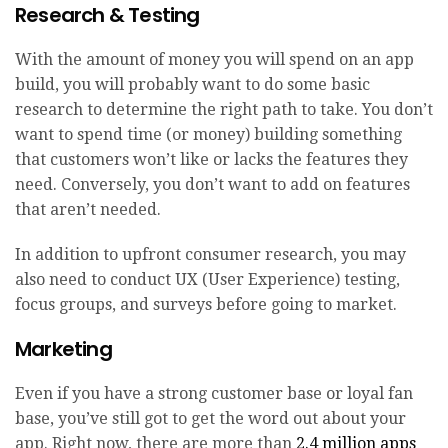
Research & Testing
With the amount of money you will spend on an app
build, you will probably want to do some basic
research to determine the right path to take. You don’t
want to spend time (or money) building something
that customers won’t like or lacks the features they
need. Conversely, you don’t want to add on features
that aren’t needed.
In addition to upfront consumer research, you may
also need to conduct UX (User Experience) testing,
focus groups, and surveys before going to market.
Marketing
Even if you have a strong customer base or loyal fan
base, you’ve still got to get the word out about your
app. Right now, there are more than
2.4 million apps