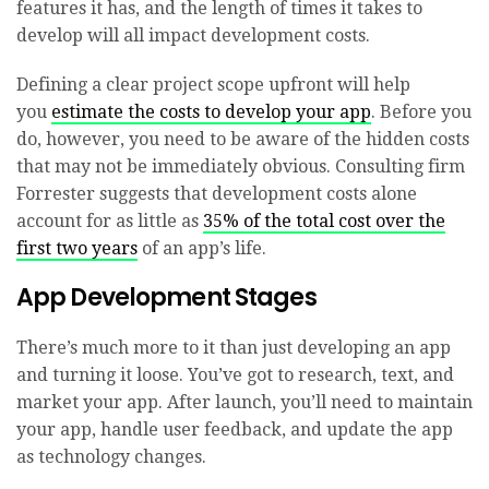
features it has, and the length of times it takes to
develop will all impact development costs.
Defining a clear project scope upfront will help
you
estimate the costs to develop your app
. Before you
do, however, you need to be aware of the hidden costs
that may not be immediately obvious. Consulting firm
Forrester suggests that development costs alone
account for as little as
35% of the total cost over the
first two years
of an app’s life.
App Development Stages
There’s much more to it than just developing an app
and turning it loose. You’ve got to research, text, and
market your app. After launch, you’ll need to maintain
your app, handle user feedback, and update the app
as technology changes.