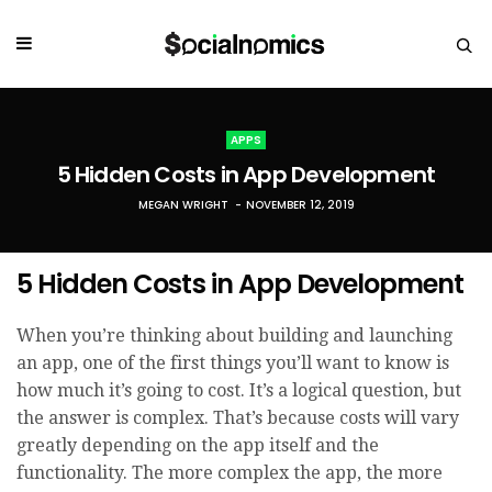
APPS
5 Hidden Costs in App Development
MEGAN WRIGHT
NOVEMBER 12, 2019
5 Hidden Costs in App Development
When you’re thinking about building and launching
an app, one of the first things you’ll want to know is
how much it’s going to cost. It’s a logical question, but
the answer is complex. That’s because costs will vary
greatly depending on the app itself and the
functionality. The more complex the app, the more