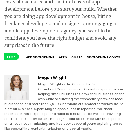
costs of each area and the total costs of app
development before you start your build. Whether
you are doing app development in-house, hiring
freelance developers and designers, or engaging a
mobile app development agency, you want to be
confident you have the right budget and avoid any
surprises in the future.
TAGS
APP DEVELOPMENT
APPS
COSTS
DEVELOPMENT COSTS
Megan Wright
Megan Wright is the Chief Editor for
ChamberofCommerce.com. Chamber specializes in
helping small businesses grow their business on the
web while facilitating the connectivity between local
businesses and more than 7,000 Chambers of Commerce worldwide. As
a small business expert, Megan specializes in reporting the latest
business news, helpful tips and reliable resources, as well as providing
small business advice. She has significant experience with the topic of
small business marketing, and has spent several years exploring topics
like copywriting, content marketing and social media.