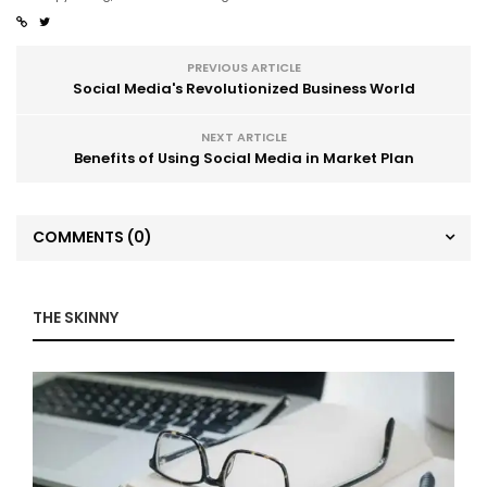
PREVIOUS ARTICLE
Social Media's Revolutionized Business World
NEXT ARTICLE
Benefits of Using Social Media in Market Plan
COMMENTS
(0)
THE SKINNY