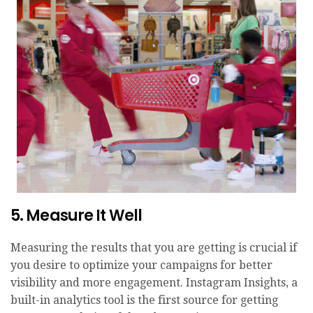
5. Measure It Well
Measuring the results that you are getting is crucial if
you desire to optimize your campaigns for better
visibility and more engagement. Instagram Insights, a
built-in analytics tool is the first source for getting