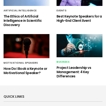
ARTIFICIAL INTELLIGENCE
EVENTS
The Ethics of Artificial
Best Keynote Speakers for a
Intelligence in Scientific
High-End Client Event
Discovery
BUSINESS
MOTIVATIONAL SPEAKERS
Project Leadership vs
How Do I Book a Keynote or
Management: 4 Key
Motivational Speaker?
Differences
QUICK LINKS