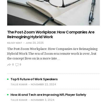
The Post‑Zoom Workplace: How Companies Are
Reimagining Hybrid Work
KELSEY KENT
JUNE 20, 2025
The Post‑Zoom Workplace: How Companies Are Reimagining
Hybrid Work The era of Zoom-era remote work is over, but
the concept lives on in a more inte…
0
0
Top 5 Future of Work Speakers
TALLIE KUMAR
NOVEMBER 22, 2024
How AI and Tech are Improving NFL Player Safety
TALLIE KUMAR
NOVEMBER 3, 2024