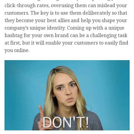
click-through rates, overusing them can mislead your
customers. The key is to use them deliberately so that
they become your best allies and help you shape your
company’s unique identity. Coming up with a unique
hashtag for your own brand can be a challenging task
at first, but it will enable your customers to easily find
you online.