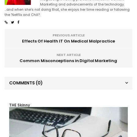
Marketing and advancements of the technology.
...and when she’s not doing that, she enjoys her time reading or following
the 'Netflix and Chill'!
PREVIOUS ARTICLE
Effects Of Health IT On Medical Malpractice
NEXT ARTICLE
Common Misconceptions in Digital Marketing
COMMENTS
(0)
THE Skinny