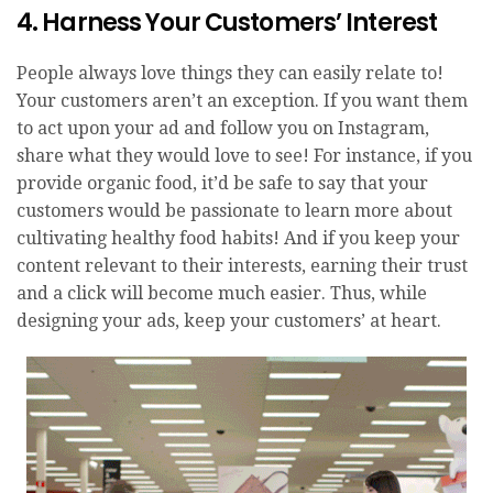
4. Harness Your Customers’ Interest
People always love things they can easily relate to!
Your customers aren’t an exception. If you want them
to act upon your ad and follow you on Instagram,
share what they would love to see! For instance, if you
provide organic food, it’d be safe to say that your
customers would be passionate to learn more about
cultivating healthy food habits! And if you keep your
content relevant to their interests, earning their trust
and a click will become much easier. Thus, while
designing your ads, keep your customers’ at heart.