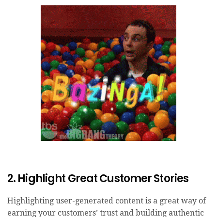
2. Highlight Great Customer Stories
Highlighting user-generated content is a great way of
earning your customers’ trust and building authentic