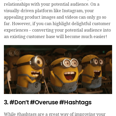
relationships with your potential audience. On a
visually-driven platform like Instagram, your
appealing product images and videos can only go so
far. However, if you can highlight delightful customer
experiences – converting your potential audience into
an existing customer base will become much easier!
3. #Don’t #Overuse #Hashtags
While #hashtags are a great way of improving your