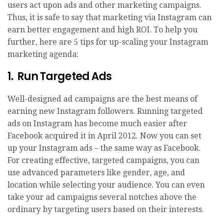
users act upon ads and other marketing campaigns.
Thus, it is safe to say that marketing via Instagram can
earn better engagement and high ROI. To help you
further, here are 5 tips for up-scaling your Instagram
marketing agenda:
1. Run Targeted Ads
Well-designed ad campaigns are the best means of
earning new Instagram followers. Running targeted
ads on Instagram has become much easier after
Facebook acquired it in April 2012. Now you can set
up your Instagram ads – the same way as Facebook.
For creating effective, targeted campaigns, you can
use advanced parameters like gender, age, and
location while selecting your audience. You can even
take your ad campaigns several notches above the
ordinary by targeting users based on their interests.