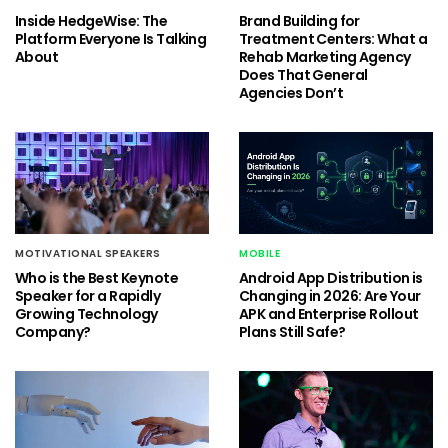
Inside HedgeWise: The
Brand Building for
Platform Everyone Is Talking
Treatment Centers: What a
About
Rehab Marketing Agency
Does That General
Agencies Don’t
MOTIVATIONAL SPEAKERS
MOBILE
Who is the Best Keynote
Android App Distribution is
Speaker for a Rapidly
Changing in 2026: Are Your
Growing Technology
APK and Enterprise Rollout
Company?
Plans Still Safe?