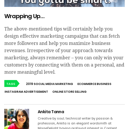
Wrapping Up…
The above-mentioned tips will certainly help you
design effective marketing campaigns that can fetch
more followers and help you maximize business
revenues. Irrespective of your approach towards
marketing, always remember – you can only win your
customers by connecting with them on a personal, and
more meaningful level.
TAGS
2019 SOCIAL MEDIA MARKETING
ECOMMERCE BUSINESS
INSTAGRAM ADVERTISEMENT
ONLINE STORE SELLING
Ankita Tanna
Creative by soul; technical writer by passion &
profession, Ankita is an elegant wordsmith at
MageDelight having profound interest in Content