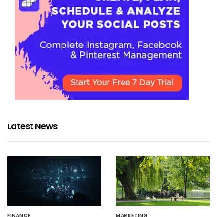
Latest News
FINANCE
MARKETING