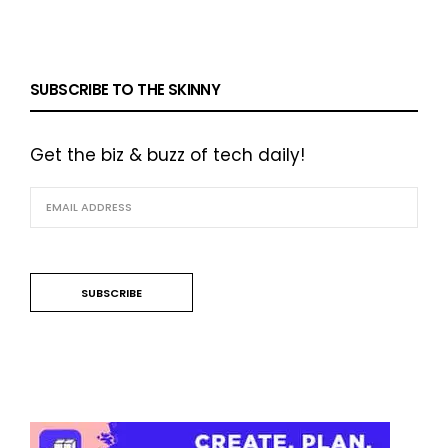
SUBSCRIBE TO THE SKINNY
Get the biz & buzz of tech daily!