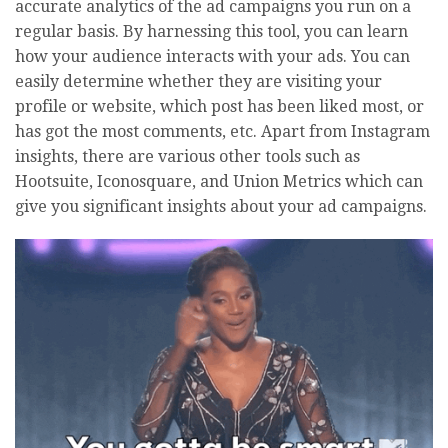
accurate analytics of the ad campaigns you run on a
regular basis. By harnessing this tool, you can learn
how your audience interacts with your ads. You can
easily determine whether they are visiting your
profile or website, which post has been liked most, or
has got the most comments, etc. Apart from Instagram
insights, there are various other tools such as
Hootsuite, Iconosquare, and Union Metrics which can
give you significant insights about your ad campaigns.