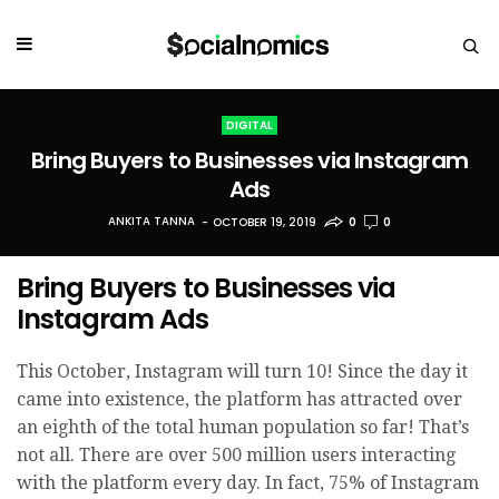
DIGITAL
Bring Buyers to Businesses via Instagram
Ads
ANKITA TANNA
OCTOBER 19, 2019
0
0
Bring Buyers to Businesses via
Instagram Ads
This October, Instagram will turn 10! Since the day it
came into existence, the platform has attracted over
an eighth of the total human population so far! That’s
not all. There are over 500 million users interacting
with the platform every day. In fact, 75% of Instagram