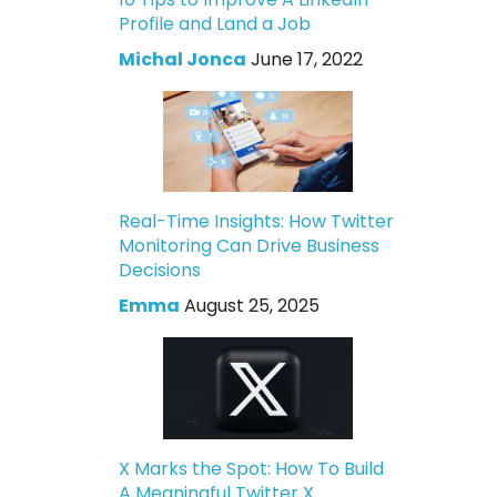
Profile and Land a Job
Michal Jonca
June 17, 2022
Real-Time Insights: How Twitter
Monitoring Can Drive Business
Decisions
Emma
August 25, 2025
X Marks the Spot: How To Build
A Meaningful Twitter X