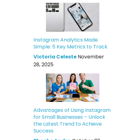
Instagram Analytics Made
Simple: 5 Key Metrics to Track
Victoria Celeste
November
28, 2025
Advantages of Using Instagram
for Small Businesses – Unlock
the Latest Trend to Achieve
Success