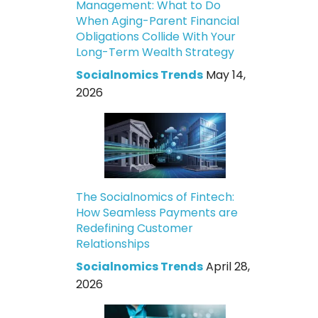
Management: What to Do
When Aging-Parent Financial
Obligations Collide With Your
Long-Term Wealth Strategy
Socialnomics Trends
May 14,
2026
The Socialnomics of Fintech:
How Seamless Payments are
Redefining Customer
Relationships
Socialnomics Trends
April 28,
2026