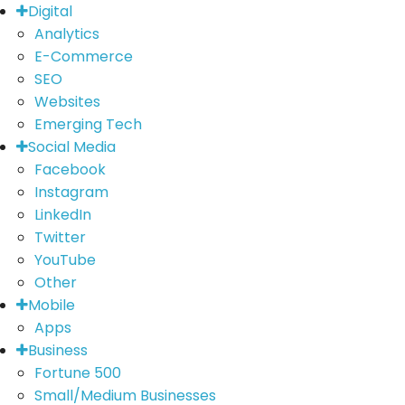
Digital
Analytics
E-Commerce
SEO
Websites
Emerging Tech
Social Media
Facebook
Instagram
LinkedIn
Twitter
YouTube
Other
Mobile
Apps
Business
Fortune 500
Small/Medium Businesses