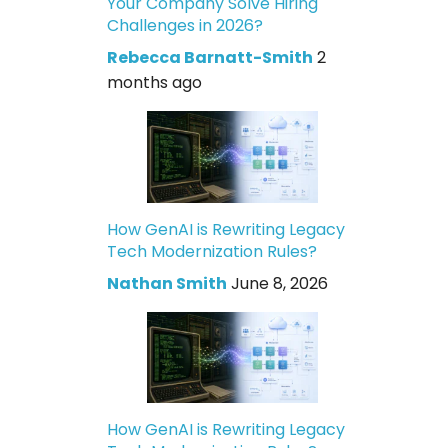
Your Company Solve Hiring
Challenges in 2026?
Rebecca Barnatt-Smith
2
months ago
How GenAI is Rewriting Legacy
Tech Modernization Rules?
Nathan Smith
June 8, 2026
How GenAI is Rewriting Legacy