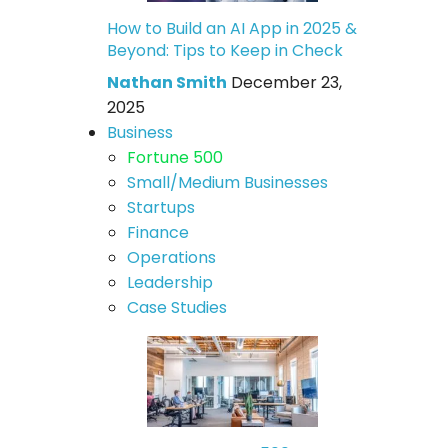
How to Build an AI App in 2025 &
Beyond: Tips to Keep in Check
Nathan Smith
December 23,
2025
Business
Fortune 500
Small/Medium Businesses
Startups
Finance
Operations
Leadership
Case Studies