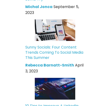
Michal Jonca
September 5,
2023
Sunny Socials: Four Content
Trends Coming To Social Media
This Summer
Rebecca Barnatt-Smith
April
3, 2023
10 Tips to Improve A LinkedIn