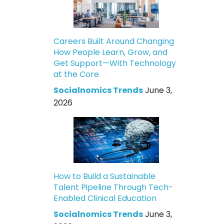
Careers Built Around Changing
How People Learn, Grow, and
Get Support—With Technology
at the Core
Socialnomics Trends
June 3,
2026
How to Build a Sustainable
Talent Pipeline Through Tech-
Enabled Clinical Education
Socialnomics Trends
June 3,