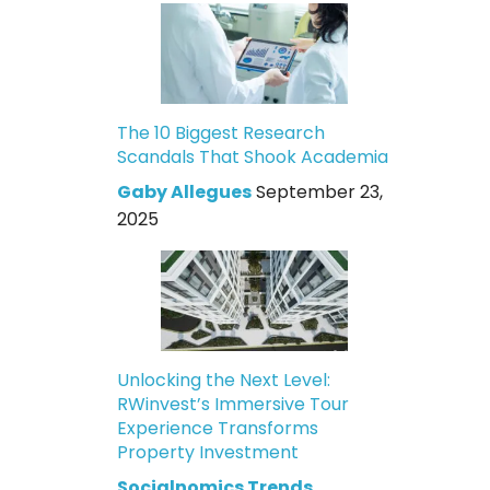
The 10 Biggest Research
Scandals That Shook Academia
Gaby Allegues
September 23,
2025
Unlocking the Next Level:
RWinvest’s Immersive Tour
Experience Transforms
Property Investment
Socialnomics Trends