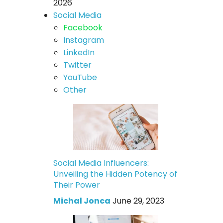
2026
Social Media
Facebook
Instagram
LinkedIn
Twitter
YouTube
Other
Social Media Influencers:
Unveiling the Hidden Potency of
Their Power
Michal Jonca
June 29, 2023