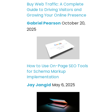
Buy Web Traffic: A Complete
Guide to Driving Visitors and
Growing Your Online Presence
Gabriel Pearson
October 20,
2025
How to Use On-Page SEO Tools
for Schema Markup
Implementation
Jay Jangid
May 6, 2025