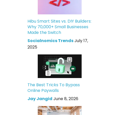
Hibu Smart Sites vs. DIY Builders:
Why 70,000+ Small Businesses
Made the Switch
Socialnomics Trends
July 17,
2025
The Best Tricks To Bypass
Online Paywalls
Jay Jangid
June 8, 2026