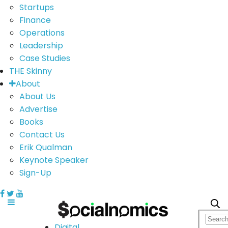
Startups
Finance
Operations
Leadership
Case Studies
THE Skinny
About
About Us
Advertise
Books
Contact Us
Erik Qualman
Keynote Speaker
Sign-Up
Digital