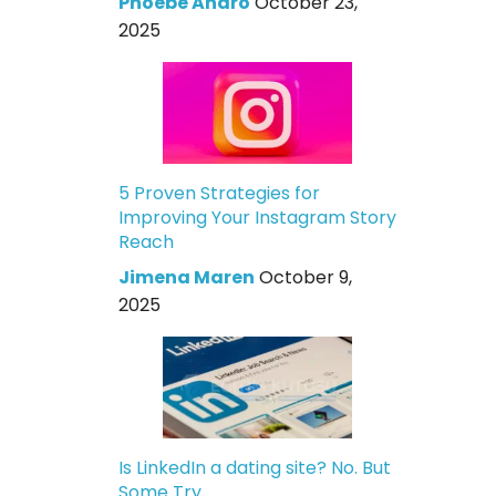
Phoebe Andro
October 23,
2025
5 Proven Strategies for
Improving Your Instagram Story
Reach
Jimena Maren
October 9,
2025
Is LinkedIn a dating site? No. But
Some Try