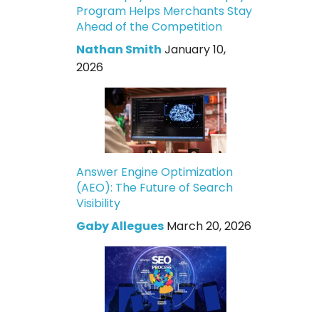
Program Helps Merchants Stay
Ahead of the Competition
Nathan Smith
January 10,
2026
Answer Engine Optimization
(AEO): The Future of Search
Visibility
Gaby Allegues
March 20, 2026