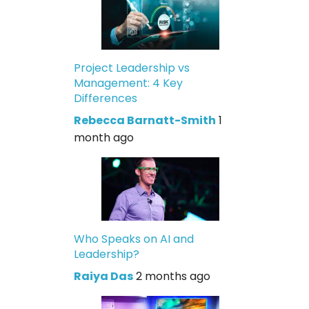
Project Leadership vs
Management: 4 Key
Differences
Rebecca Barnatt-Smith
1
month ago
Who Speaks on AI and
Leadership?
Raiya Das
2 months ago