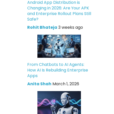
Android App Distribution is
Changing in 2026: Are Your APK
and Enterprise Rollout Plans Still
Safe?
Rohit Bhateja
3 weeks ago
From Chatbots to AI Agents:
How AI Is Rebuilding Enterprise
Apps
Anita Shah
March 1, 2026