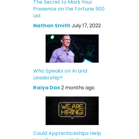
The Secret to Mark Your
Presence on the Fortune 500
List
Nathan Smith
July 17, 2022
Who Speaks on AI and
Leadership?
Raiya Das
2 months ago
Could Apprenticeships Help