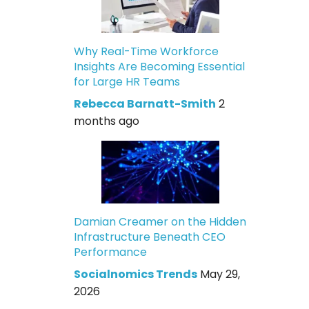
Why Real-Time Workforce
Insights Are Becoming Essential
for Large HR Teams
Rebecca Barnatt-Smith
2
months ago
Damian Creamer on the Hidden
Infrastructure Beneath CEO
Performance
Socialnomics Trends
May 29,
2026