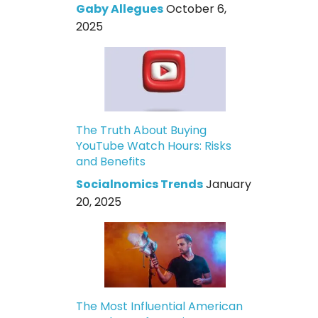
Gaby Allegues
October 6,
2025
The Truth About Buying
YouTube Watch Hours: Risks
and Benefits
Socialnomics Trends
January
20, 2025
The Most Influential American