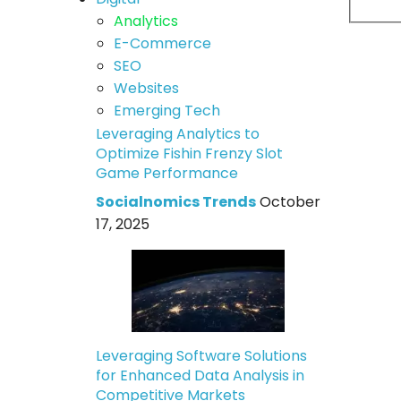
Analytics
E-Commerce
SEO
Websites
Emerging Tech
Leveraging Analytics to
Optimize Fishin Frenzy Slot
Game Performance
Socialnomics Trends
October
17, 2025
Leveraging Software Solutions
for Enhanced Data Analysis in
Competitive Markets