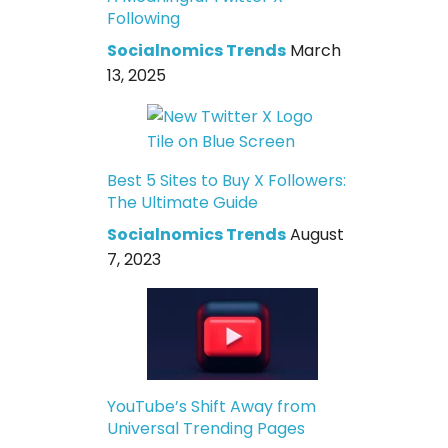
Following
Socialnomics Trends
March
13, 2025
Best 5 Sites to Buy X Followers:
The Ultimate Guide
Socialnomics Trends
August
7, 2023
YouTube’s Shift Away from
Universal Trending Pages