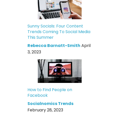
Sunny Socials: Four Content
Trends Coming To Social Media
This Summer
Rebecca Barnatt-Smith
April
3, 2023
How to Find People on
Facebook
Socialnomics Trends
February 28, 2023