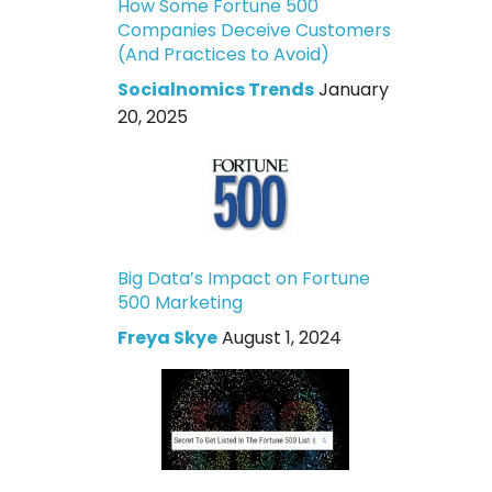
How Some Fortune 500
Companies Deceive Customers
(And Practices to Avoid)
Socialnomics Trends
January
20, 2025
Big Data’s Impact on Fortune
500 Marketing
Freya Skye
August 1, 2024