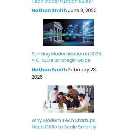
Tech Modernization Rules?
Nathan Smith
June 8, 2026
Banking Modernization in 2026:
A C-Suite Strategic Guide
Nathan Smith
February 23,
2026
Why Modern Tech Startups
Need OKRs to Scale Smartly