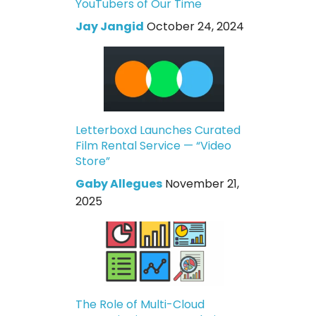
YouTubers of Our Time
Jay Jangid
October 24, 2024
Letterboxd Launches Curated
Film Rental Service — “Video
Store”
Gaby Allegues
November 21,
2025
The Role of Multi-Cloud