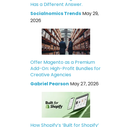
Has a Different Answer.
Socialnomics Trends
May 29,
2026
Offer Magento as a Premium
Add-On: High-Profit Bundles for
Creative Agencies
Gabriel Pearson
May 27, 2026
How Shopify’s ‘Built for Shopify’