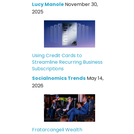
Lucy Manole
November 30,
2025
Using Credit Cards to
Streamline Recurring Business
Subscriptions
Socialnomics Trends
May 14,
2026
Fratarcangeli Wealth