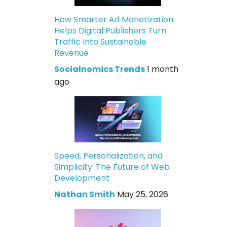
How Smarter Ad Monetization
Helps Digital Publishers Turn
Traffic Into Sustainable
Revenue
Socialnomics Trends
1 month
ago
Speed, Personalization, and
Simplicity: The Future of Web
Development
Nathan Smith
May 25, 2026