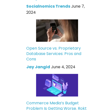
Socialnomics Trends
June 7,
2024
Open Source vs. Proprietary
Database Services: Pros and
Cons
Jay Jangid
June 4, 2024
Commerce Media’s Budget
Problem Is Getting Worse. Rokt