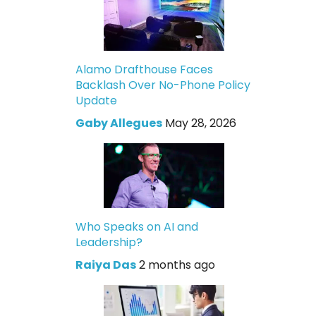
Alamo Drafthouse Faces
Backlash Over No-Phone Policy
Update
Gaby Allegues
May 28, 2026
Who Speaks on AI and
Leadership?
Raiya Das
2 months ago