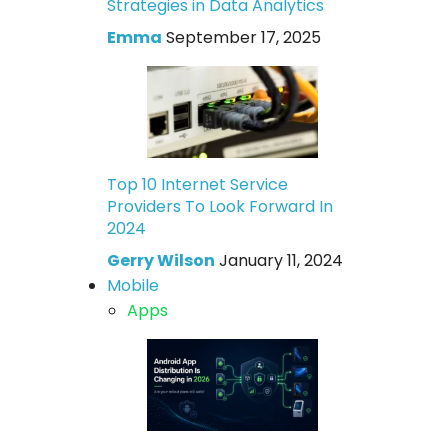
Strategies in Data Analytics
Emma
September 17, 2025
Top 10 Internet Service
Providers To Look Forward In
2024
Gerry Wilson
January 11, 2024
Mobile
Apps