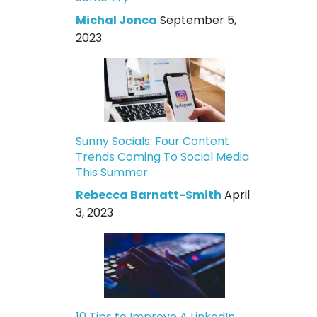
Michal Jonca
September 5,
2023
Sunny Socials: Four Content
Trends Coming To Social Media
This Summer
Rebecca Barnatt-Smith
April
3, 2023
10 Tips to Improve A LinkedIn