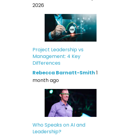
2026
Project Leadership vs
Management: 4 Key
Differences
Rebecca Barnatt-Smith
1
month ago
Who Speaks on AI and
Leadership?