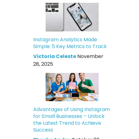
Instagram Analytics Made
Simple: 5 Key Metrics to Track
Victoria Celeste
November
28, 2025
Advantages of Using Instagram
for Small Businesses – Unlock
the Latest Trend to Achieve
Success