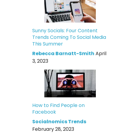
Sunny Socials: Four Content
Trends Coming To Social Media
This Summer
Rebecca Barnatt-Smith
April
3, 2023
How to Find People on
Facebook
Socialnomics Trends
February 28, 2023