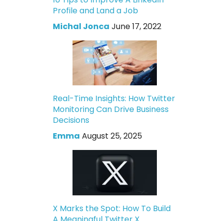
Profile and Land a Job
Michal Jonca
June 17, 2022
Real-Time Insights: How Twitter
Monitoring Can Drive Business
Decisions
Emma
August 25, 2025
X Marks the Spot: How To Build
A Meaningful Twitter X