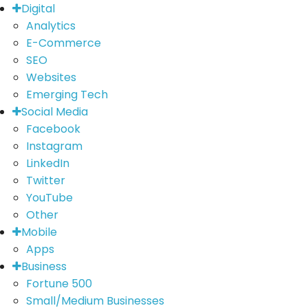
Digital
Analytics
E-Commerce
SEO
Websites
Emerging Tech
Social Media
Facebook
Instagram
LinkedIn
Twitter
YouTube
Other
Mobile
Apps
Business
Fortune 500
Small/Medium Businesses