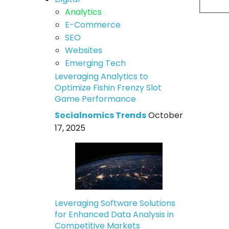
Analytics
E-Commerce
SEO
Websites
Emerging Tech
Leveraging Analytics to
Optimize Fishin Frenzy Slot
Game Performance
Socialnomics Trends
October
17, 2025
Leveraging Software Solutions
for Enhanced Data Analysis in
Competitive Markets