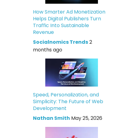
How Smarter Ad Monetization
Helps Digital Publishers Turn
Traffic Into Sustainable
Revenue
Socialnomics Trends
2
months ago
Speed, Personalization, and
Simplicity: The Future of Web
Development
Nathan Smith
May 25, 2026