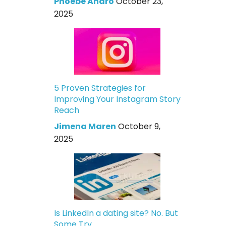
Phoebe Andro
October 23,
2025
5 Proven Strategies for
Improving Your Instagram Story
Reach
Jimena Maren
October 9,
2025
Is LinkedIn a dating site? No. But
Some Try