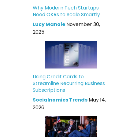
Why Modern Tech Startups
Need OKRs to Scale Smartly
Lucy Manole
November 30,
2025
Using Credit Cards to
Streamline Recurring Business
Subscriptions
Socialnomics Trends
May 14,
2026