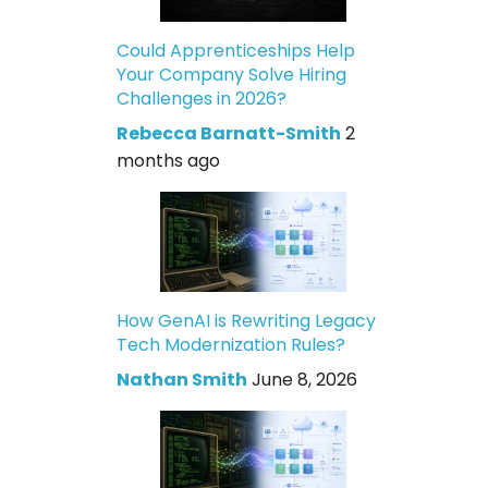
Could Apprenticeships Help
Your Company Solve Hiring
Challenges in 2026?
Rebecca Barnatt-Smith
2
months ago
How GenAI is Rewriting Legacy
Tech Modernization Rules?
Nathan Smith
June 8, 2026