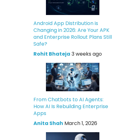
Android App Distribution is
Changing in 2026: Are Your APK
and Enterprise Rollout Plans Still
Safe?
Rohit Bhateja
3 weeks ago
From Chatbots to AI Agents:
How AI Is Rebuilding Enterprise
Apps
Anita Shah
March 1, 2026