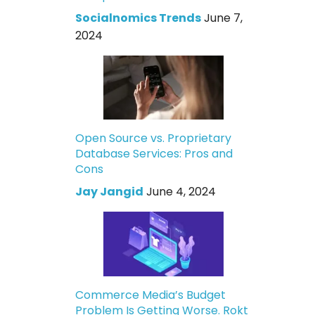
Socialnomics Trends
June 7,
2024
Open Source vs. Proprietary
Database Services: Pros and
Cons
Jay Jangid
June 4, 2024
Commerce Media’s Budget
Problem Is Getting Worse. Rokt