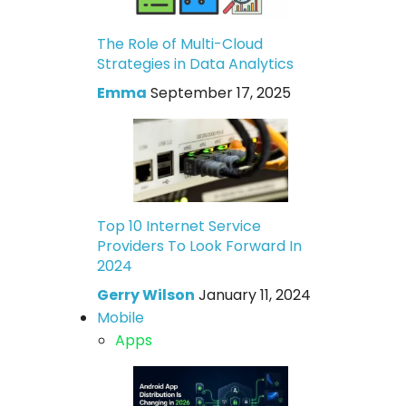
The Role of Multi-Cloud
Strategies in Data Analytics
Emma
September 17, 2025
Top 10 Internet Service
Providers To Look Forward In
2024
Gerry Wilson
January 11, 2024
Mobile
Apps