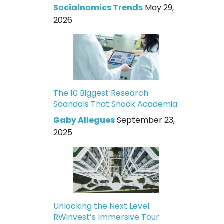
Socialnomics Trends
May 29,
2026
The 10 Biggest Research
Scandals That Shook Academia
Gaby Allegues
September 23,
2025
Unlocking the Next Level:
RWinvest’s Immersive Tour