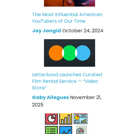
The Most Influential American
YouTubers of Our Time
Jay Jangid
October 24, 2024
Letterboxd Launches Curated
Film Rental Service — “Video
Store”
Gaby Allegues
November 21,
2025