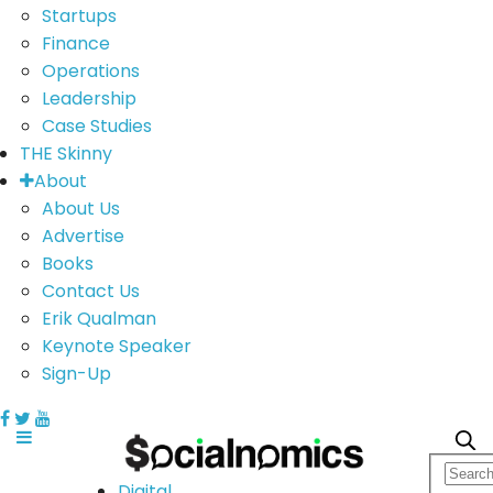
Startups
Finance
Operations
Leadership
Case Studies
THE Skinny
About
About Us
Advertise
Books
Contact Us
Erik Qualman
Keynote Speaker
Sign-Up
Digital