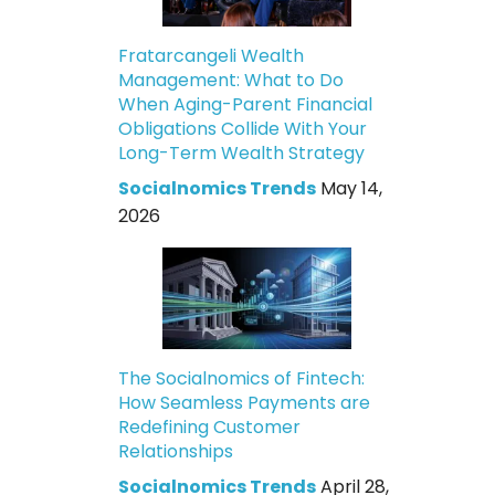
Fratarcangeli Wealth
Management: What to Do
When Aging-Parent Financial
Obligations Collide With Your
Long-Term Wealth Strategy
Socialnomics Trends
May 14,
2026
The Socialnomics of Fintech:
How Seamless Payments are
Redefining Customer
Relationships
Socialnomics Trends
April 28,