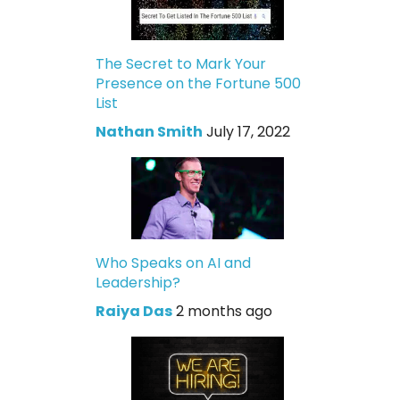
The Secret to Mark Your
Presence on the Fortune 500
List
Nathan Smith
July 17, 2022
Who Speaks on AI and
Leadership?
Raiya Das
2 months ago