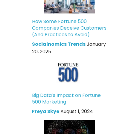
How Some Fortune 500
Companies Deceive Customers
(And Practices to Avoid)
Socialnomics Trends
January
20, 2025
Big Data’s Impact on Fortune
500 Marketing
Freya Skye
August 1, 2024