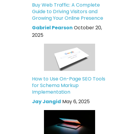
Buy Web Traffic: A Complete
Guide to Driving Visitors and
Growing Your Online Presence
Gabriel Pearson
October 20,
2025
How to Use On-Page SEO Tools
for Schema Markup
Implementation
Jay Jangid
May 6, 2025