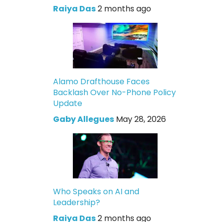
Raiya Das
2 months ago
Alamo Drafthouse Faces
Backlash Over No-Phone Policy
Update
Gaby Allegues
May 28, 2026
Who Speaks on AI and
Leadership?
Raiya Das
2 months ago