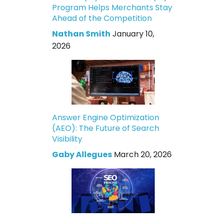
Program Helps Merchants Stay
Ahead of the Competition
Nathan Smith
January 10,
2026
Answer Engine Optimization
(AEO): The Future of Search
Visibility
Gaby Allegues
March 20, 2026