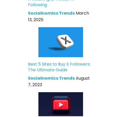
Following
Socialnomics Trends
March
13, 2025
Best 5 Sites to Buy X Followers:
The Ultimate Guide
Socialnomics Trends
August
7, 2023