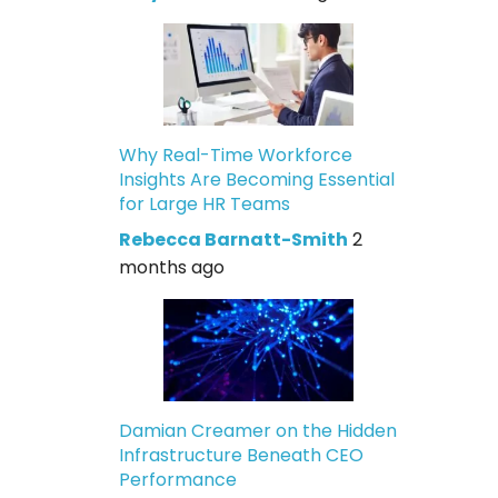
Why Real-Time Workforce
Insights Are Becoming Essential
for Large HR Teams
Rebecca Barnatt-Smith
2
months ago
Damian Creamer on the Hidden
Infrastructure Beneath CEO
Performance