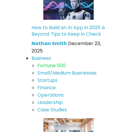
How to Build an AI App in 2025 &
Beyond: Tips to Keep in Check
Nathan Smith
December 23,
2025
Business
Fortune 500
Small/Medium Businesses
Startups
Finance
Operations
Leadership
Case Studies