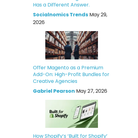
Has a Different Answer.
Socialnomics Trends
May 29,
2026
Offer Magento as a Premium
Add-On: High-Profit Bundles for
Creative Agencies
Gabriel Pearson
May 27, 2026
How Shopify’s ‘Built for Shopify’