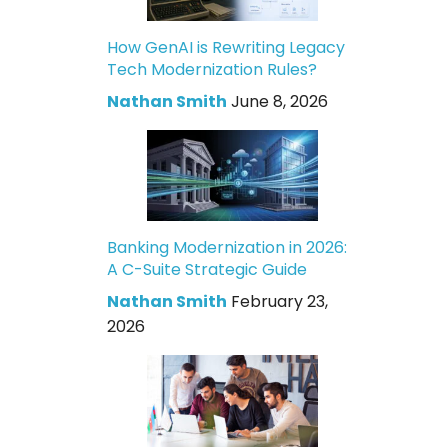
How GenAI is Rewriting Legacy
Tech Modernization Rules?
Nathan Smith
June 8, 2026
Banking Modernization in 2026:
A C-Suite Strategic Guide
Nathan Smith
February 23,
2026