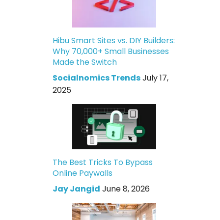
Hibu Smart Sites vs. DIY Builders:
Why 70,000+ Small Businesses
Made the Switch
Socialnomics Trends
July 17,
2025
The Best Tricks To Bypass
Online Paywalls
Jay Jangid
June 8, 2026