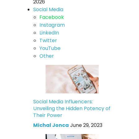
2026
Social Media
Facebook
Instagram
LinkedIn
Twitter
YouTube
Other
Social Media Influencers:
Unveiling the Hidden Potency of
Their Power
Michal Jonca
June 29, 2023