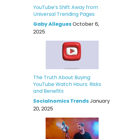
YouTube’s Shift Away from
Universal Trending Pages
Gaby Allegues
October 6,
2025
The Truth About Buying
YouTube Watch Hours: Risks
and Benefits
Socialnomics Trends
January
20, 2025