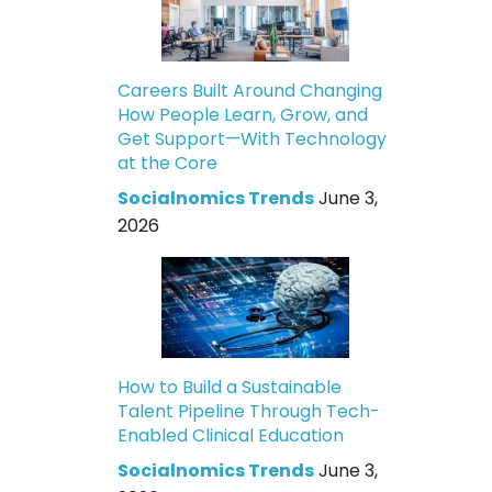
Careers Built Around Changing
How People Learn, Grow, and
Get Support—With Technology
at the Core
Socialnomics Trends
June 3,
2026
How to Build a Sustainable
Talent Pipeline Through Tech-
Enabled Clinical Education
Socialnomics Trends
June 3,