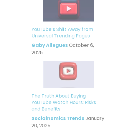
YouTube’s Shift Away from
Universal Trending Pages
Gaby Allegues
October 6,
2025
The Truth About Buying
YouTube Watch Hours: Risks
and Benefits
Socialnomics Trends
January
20, 2025