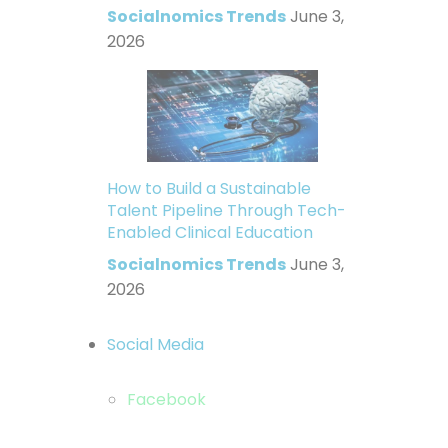
Socialnomics Trends
June 3,
2026
How to Build a Sustainable
Talent Pipeline Through Tech-
Enabled Clinical Education
Socialnomics Trends
June 3,
2026
Social Media
Facebook