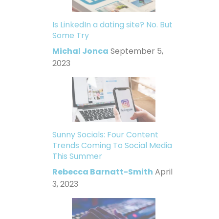
Is LinkedIn a dating site? No. But
Some Try
Michal Jonca
September 5,
2023
Sunny Socials: Four Content
Trends Coming To Social Media
This Summer
Rebecca Barnatt-Smith
April
3, 2023