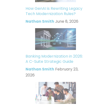
How GenAI is Rewriting Legacy
Tech Modernization Rules?
Nathan Smith
June 8, 2026
Banking Modernization in 2026:
A C-Suite Strategic Guide
Nathan Smith
February 23,
2026