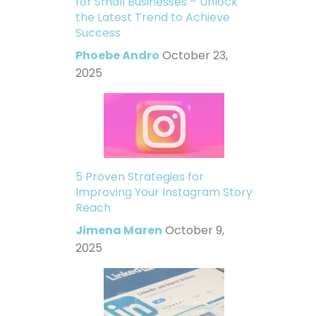
for Small Businesses – Unlock
the Latest Trend to Achieve
Success
Phoebe Andro
October 23,
2025
5 Proven Strategies for
Improving Your Instagram Story
Reach
Jimena Maren
October 9,
2025