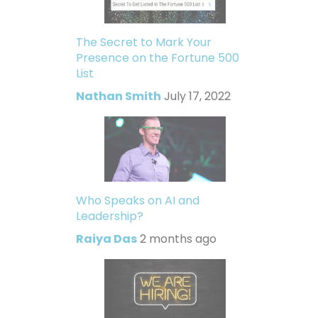
The Secret to Mark Your
Presence on the Fortune 500
List
Nathan Smith
July 17, 2022
Who Speaks on AI and
Leadership?
Raiya Das
2 months ago