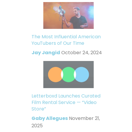
The Most Influential American
YouTubers of Our Time
Jay Jangid
October 24, 2024
Letterboxd Launches Curated
Film Rental Service — “Video
Store”
Gaby Allegues
November 21,
2025