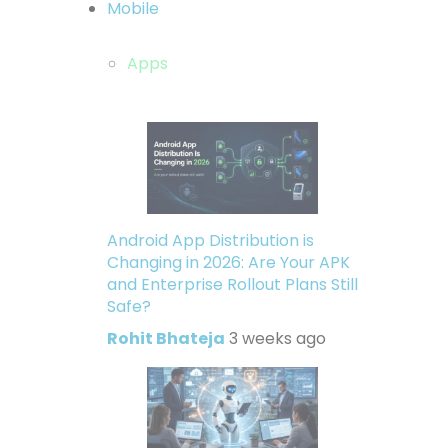
Mobile
Apps
Android App Distribution is
Changing in 2026: Are Your APK
and Enterprise Rollout Plans Still
Safe?
Rohit Bhateja
3 weeks ago