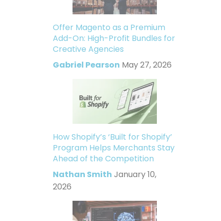
Offer Magento as a Premium
Add-On: High-Profit Bundles for
Creative Agencies
Gabriel Pearson
May 27, 2026
How Shopify’s ‘Built for Shopify’
Program Helps Merchants Stay
Ahead of the Competition
Nathan Smith
January 10,
2026