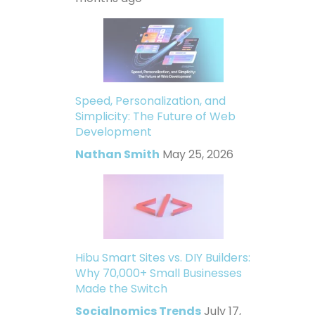
Speed, Personalization, and
Simplicity: The Future of Web
Development
Nathan Smith
May 25, 2026
Hibu Smart Sites vs. DIY Builders:
Why 70,000+ Small Businesses
Made the Switch
Socialnomics Trends
July 17,