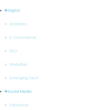
Digital
Analytics
E-Commerce
SEO
Websites
Emerging Tech
Social Media
Facebook