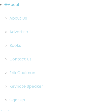
About
About Us
Advertise
Books
Contact Us
Erik Qualman
Keynote Speaker
Sign-Up