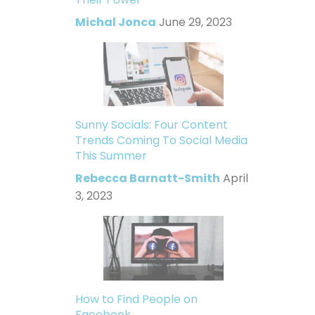
Michal Jonca
June 29, 2023
Sunny Socials: Four Content
Trends Coming To Social Media
This Summer
Rebecca Barnatt-Smith
April
3, 2023
How to Find People on
Facebook