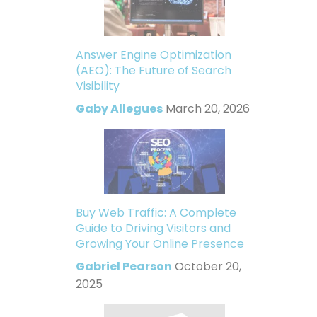
Answer Engine Optimization
(AEO): The Future of Search
Visibility
Gaby Allegues
March 20, 2026
Buy Web Traffic: A Complete
Guide to Driving Visitors and
Growing Your Online Presence
Gabriel Pearson
October 20,
2025