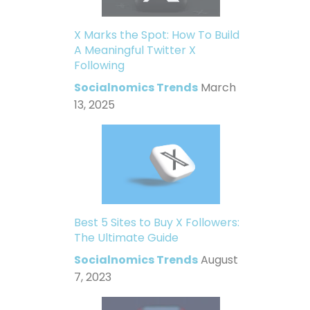
X Marks the Spot: How To Build
A Meaningful Twitter X
Following
Socialnomics Trends
March
13, 2025
Best 5 Sites to Buy X Followers:
The Ultimate Guide
Socialnomics Trends
August
7, 2023