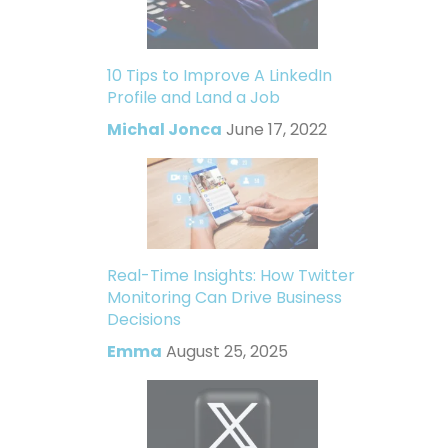
10 Tips to Improve A LinkedIn
Profile and Land a Job
Michal Jonca
June 17, 2022
Real-Time Insights: How Twitter
Monitoring Can Drive Business
Decisions
Emma
August 25, 2025