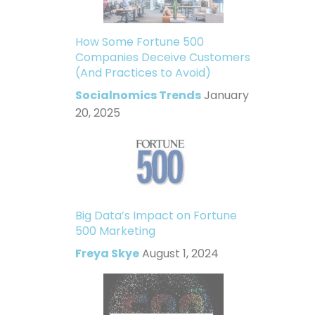
How Some Fortune 500
Companies Deceive Customers
(And Practices to Avoid)
Socialnomics Trends
January
20, 2025
Big Data’s Impact on Fortune
500 Marketing
Freya Skye
August 1, 2024