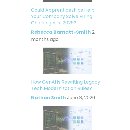
Could Apprenticeships Help
Your Company Solve Hiring
Challenges in 2026?
Rebecca Barnatt-Smith
2
months ago
How GenAI is Rewriting Legacy
Tech Modernization Rules?
Nathan Smith
June 8, 2026