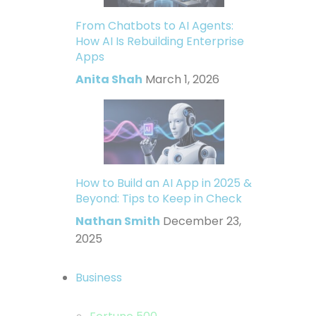
From Chatbots to AI Agents:
How AI Is Rebuilding Enterprise
Apps
Anita Shah
March 1, 2026
How to Build an AI App in 2025 &
Beyond: Tips to Keep in Check
Nathan Smith
December 23,
2025
Business