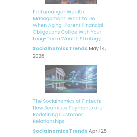
Fratarcangeli Wealth
Management: What to Do
When Aging-Parent Financial
Obligations Collide With Your
Long-Term Wealth Strategy
Socialnomics Trends
May 14,
2026
The Socialnomics of Fintech:
How Seamless Payments are
Redefining Customer
Relationships
Socialnomics Trends
April 28,