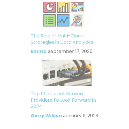
The Role of Multi-Cloud
Strategies in Data Analytics
Emma
September 17, 2025
Top 10 Internet Service
Providers To Look Forward In
2024
Gerry Wilson
January 11, 2024