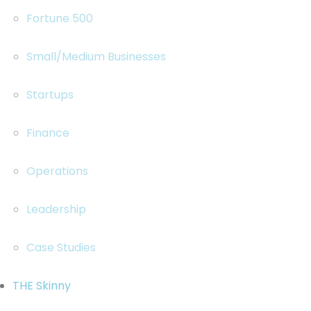
Fortune 500
Small/Medium Businesses
Startups
Finance
Operations
Leadership
Case Studies
THE Skinny