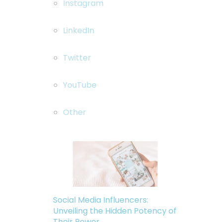
Instagram
LinkedIn
Twitter
YouTube
Other
Social Media Influencers:
Unveiling the Hidden Potency of
Their Power