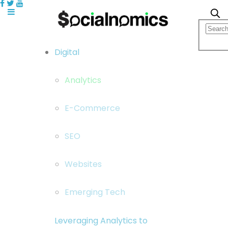
Digital
Analytics
E-Commerce
SEO
Websites
Emerging Tech
Leveraging Analytics to