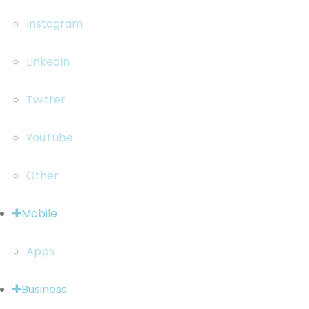
Instagram
LinkedIn
Twitter
YouTube
Other
Mobile
Apps
Business