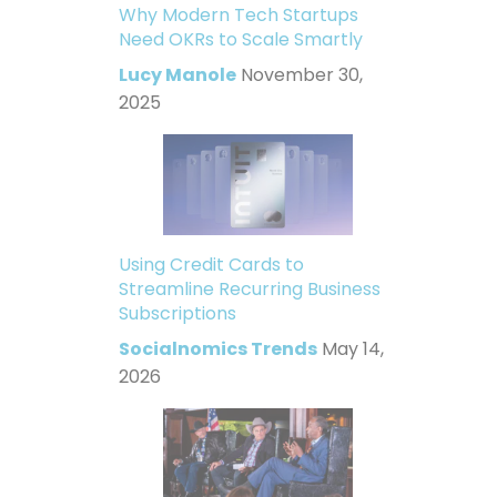
Why Modern Tech Startups
Need OKRs to Scale Smartly
Lucy Manole
November 30,
2025
Using Credit Cards to
Streamline Recurring Business
Subscriptions
Socialnomics Trends
May 14,
2026