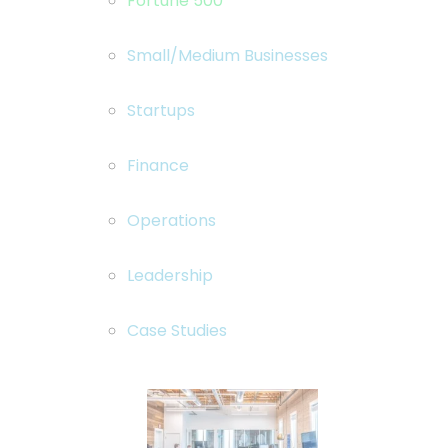
Fortune 500
Small/Medium Businesses
Startups
Finance
Operations
Leadership
Case Studies