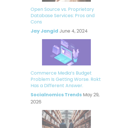
Open Source vs. Proprietary
Database Services: Pros and
Cons
Jay Jangid
June 4, 2024
Commerce Media’s Budget
Problem Is Getting Worse. Rokt
Has a Different Answer.
Socialnomics Trends
May 29,
2026