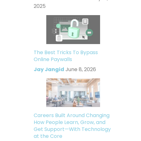
2025
The Best Tricks To Bypass
Online Paywalls
Jay Jangid
June 8, 2026
Careers Built Around Changing
How People Learn, Grow, and
Get Support—With Technology
at the Core