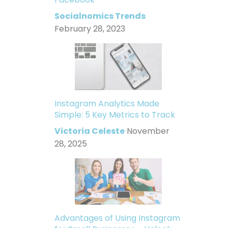
Socialnomics Trends
February 28, 2023
Instagram Analytics Made
Simple: 5 Key Metrics to Track
Victoria Celeste
November
28, 2025
Advantages of Using Instagram