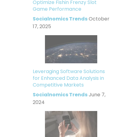
Optimize Fishin Frenzy Slot
Game Performance
Socialnomics Trends
October
17, 2025
Leveraging Software Solutions
for Enhanced Data Analysis in
Competitive Markets
Socialnomics Trends
June 7,
2024