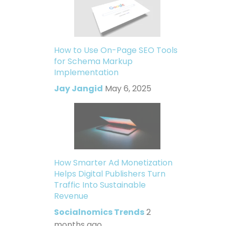
How to Use On-Page SEO Tools
for Schema Markup
Implementation
Jay Jangid
May 6, 2025
How Smarter Ad Monetization
Helps Digital Publishers Turn
Traffic Into Sustainable
Revenue
Socialnomics Trends
2
months ago