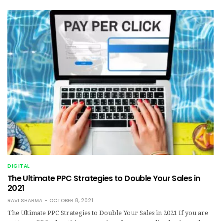
DIGITAL
The Ultimate PPC Strategies to Double Your Sales in
2021
RAVI SHARMA
OCTOBER 8, 2021
The Ultimate PPC Strategies to Double Your Sales in 2021 If you are