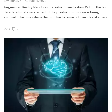
RAVI SHARMA
AUGUST 8, 2020
Augmented Reality New Era of Product Visualization Within the last
decade, almost every aspect of the production process is being
evolved. The time where the firm has to come with an idea of a new
…
0
0