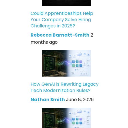
Could Apprenticeships Help
Your Company Solve Hiring
Challenges in 2026?
Rebecca Barnatt-Smith
2
months ago
How GenAI is Rewriting Legacy
Tech Modernization Rules?
Nathan Smith
June 8, 2026