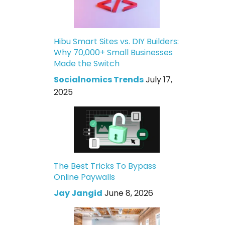
Hibu Smart Sites vs. DIY Builders:
Why 70,000+ Small Businesses
Made the Switch
Socialnomics Trends
July 17,
2025
The Best Tricks To Bypass
Online Paywalls
Jay Jangid
June 8, 2026