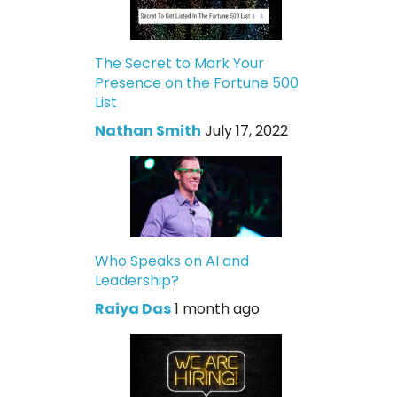
The Secret to Mark Your
Presence on the Fortune 500
List
Nathan Smith
July 17, 2022
Who Speaks on AI and
Leadership?
Raiya Das
1 month ago