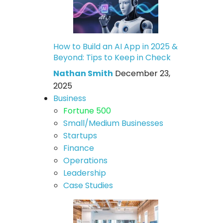
How to Build an AI App in 2025 &
Beyond: Tips to Keep in Check
Nathan Smith
December 23,
2025
Business
Fortune 500
Small/Medium Businesses
Startups
Finance
Operations
Leadership
Case Studies