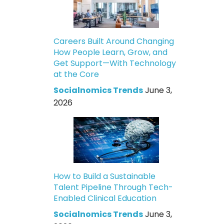
Careers Built Around Changing
How People Learn, Grow, and
Get Support—With Technology
at the Core
Socialnomics Trends
June 3,
2026
How to Build a Sustainable
Talent Pipeline Through Tech-
Enabled Clinical Education
Socialnomics Trends
June 3,