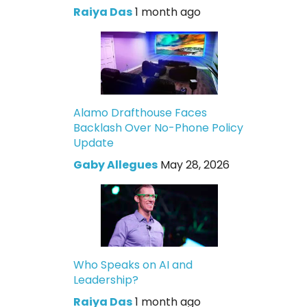
Raiya Das
1 month ago
Alamo Drafthouse Faces
Backlash Over No-Phone Policy
Update
Gaby Allegues
May 28, 2026
Who Speaks on AI and
Leadership?
Raiya Das
1 month ago