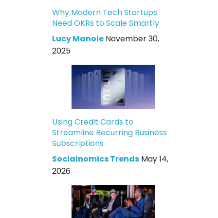
Why Modern Tech Startups
Need OKRs to Scale Smartly
Lucy Manole
November 30,
2025
Using Credit Cards to
Streamline Recurring Business
Subscriptions
Socialnomics Trends
May 14,
2026