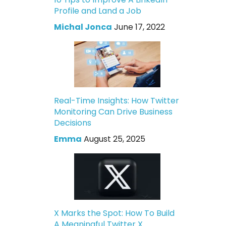
Profile and Land a Job
Michal Jonca
June 17, 2022
Real-Time Insights: How Twitter
Monitoring Can Drive Business
Decisions
Emma
August 25, 2025
X Marks the Spot: How To Build
A Meaningful Twitter X