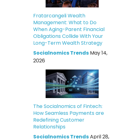
Fratarcangeli Wealth
Management: What to Do
When Aging-Parent Financial
Obligations Collide With Your
Long-Term Wealth Strategy
Socialnomics Trends
May 14,
2026
The Socialnomics of Fintech:
How Seamless Payments are
Redefining Customer
Relationships
Socialnomics Trends
April 28,