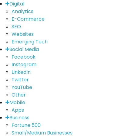
Digital
Analytics
E-Commerce
SEO
Websites
Emerging Tech
Social Media
Facebook
Instagram
LinkedIn
Twitter
YouTube
Other
Mobile
Apps
Business
Fortune 500
Small/Medium Businesses