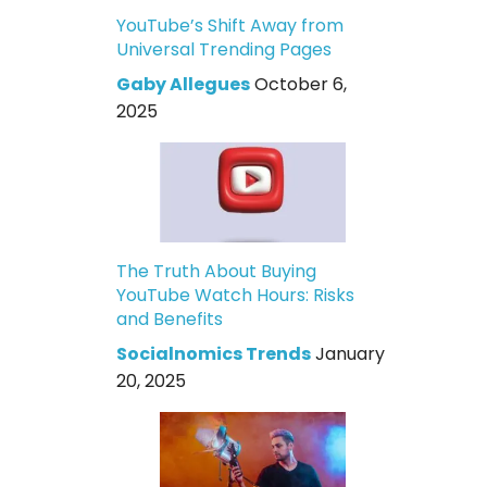
YouTube’s Shift Away from
Universal Trending Pages
Gaby Allegues
October 6,
2025
The Truth About Buying
YouTube Watch Hours: Risks
and Benefits
Socialnomics Trends
January
20, 2025