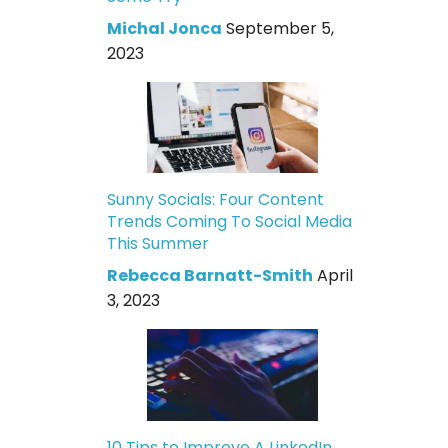
Michal Jonca
September 5,
2023
Sunny Socials: Four Content
Trends Coming To Social Media
This Summer
Rebecca Barnatt-Smith
April
3, 2023
10 Tips to Improve A LinkedIn