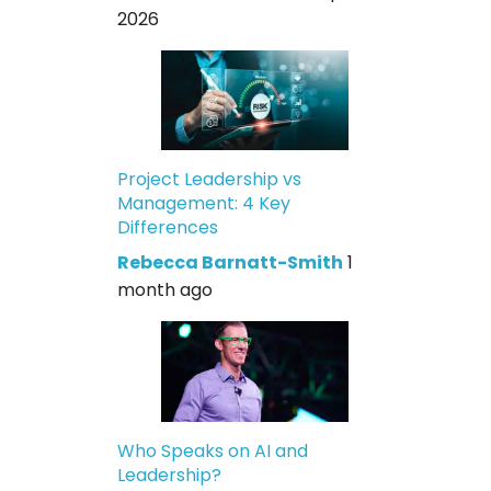
2026
Project Leadership vs
Management: 4 Key
Differences
Rebecca Barnatt-Smith
1
month ago
Who Speaks on AI and
Leadership?