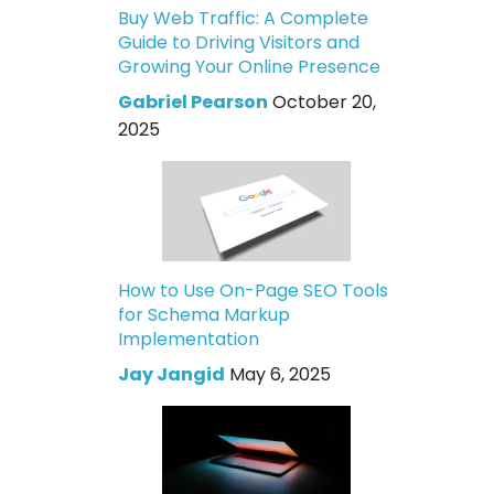
Buy Web Traffic: A Complete
Guide to Driving Visitors and
Growing Your Online Presence
Gabriel Pearson
October 20,
2025
How to Use On-Page SEO Tools
for Schema Markup
Implementation
Jay Jangid
May 6, 2025