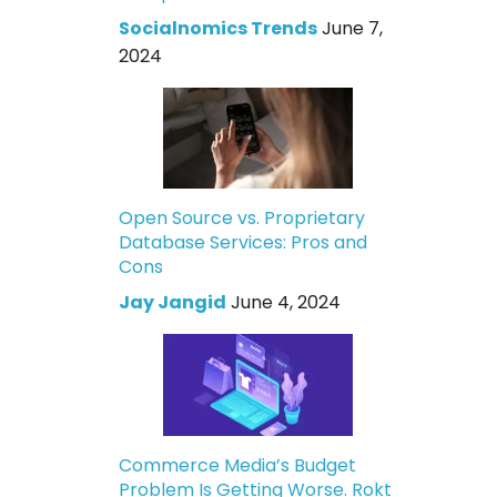
Socialnomics Trends
June 7,
2024
Open Source vs. Proprietary
Database Services: Pros and
Cons
Jay Jangid
June 4, 2024
Commerce Media’s Budget
Problem Is Getting Worse. Rokt