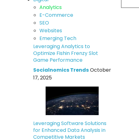
Analytics
E-Commerce
SEO
Websites
Emerging Tech
Leveraging Analytics to
Optimize Fishin Frenzy Slot
Game Performance
Socialnomics Trends
October
17, 2025
Leveraging Software Solutions
for Enhanced Data Analysis in
Competitive Markets