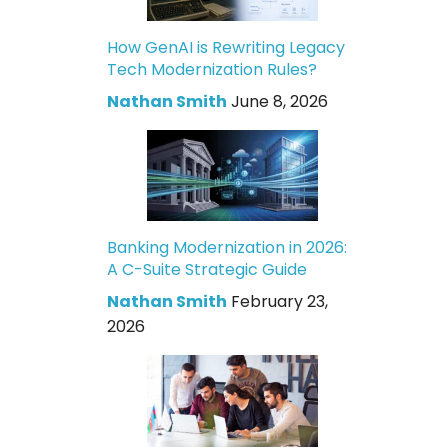
How GenAI is Rewriting Legacy
Tech Modernization Rules?
Nathan Smith
June 8, 2026
Banking Modernization in 2026:
A C-Suite Strategic Guide
Nathan Smith
February 23,
2026