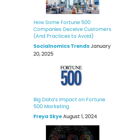
How Some Fortune 500
Companies Deceive Customers
(And Practices to Avoid)
Socialnomics Trends
January
20, 2025
Big Data’s Impact on Fortune
500 Marketing
Freya Skye
August 1, 2024