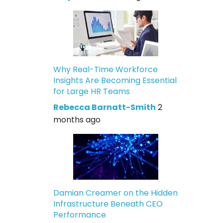
Why Real-Time Workforce
Insights Are Becoming Essential
for Large HR Teams
Rebecca Barnatt-Smith
2
months ago
Damian Creamer on the Hidden
Infrastructure Beneath CEO
Performance