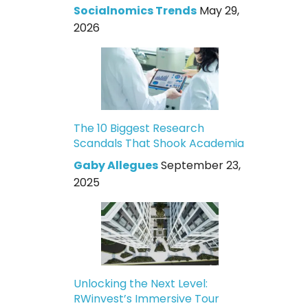
Socialnomics Trends
May 29,
2026
The 10 Biggest Research
Scandals That Shook Academia
Gaby Allegues
September 23,
2025
Unlocking the Next Level:
RWinvest’s Immersive Tour