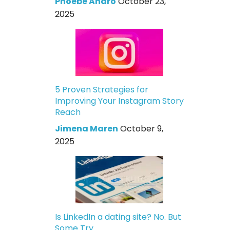
Phoebe Andro
October 23,
2025
5 Proven Strategies for
Improving Your Instagram Story
Reach
Jimena Maren
October 9,
2025
Is LinkedIn a dating site? No. But
Some Try