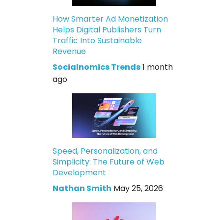
How Smarter Ad Monetization
Helps Digital Publishers Turn
Traffic Into Sustainable
Revenue
Socialnomics Trends
1 month
ago
Speed, Personalization, and
Simplicity: The Future of Web
Development
Nathan Smith
May 25, 2026