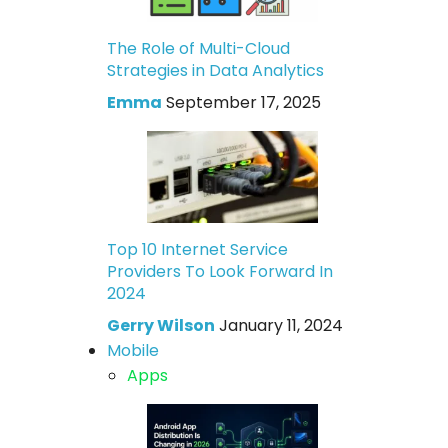
The Role of Multi-Cloud
Strategies in Data Analytics
Emma
September 17, 2025
Top 10 Internet Service
Providers To Look Forward In
2024
Gerry Wilson
January 11, 2024
Mobile
Apps