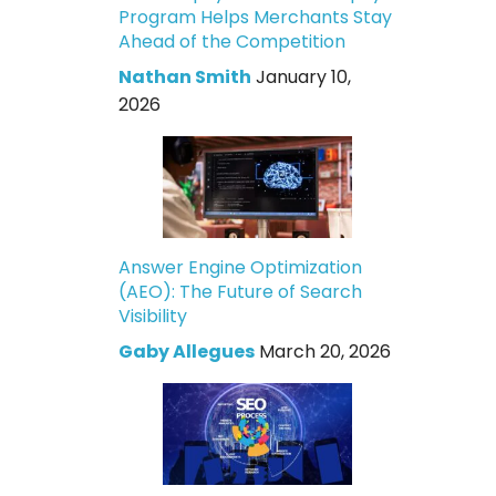
Program Helps Merchants Stay
Ahead of the Competition
Nathan Smith
January 10,
2026
Answer Engine Optimization
(AEO): The Future of Search
Visibility
Gaby Allegues
March 20, 2026