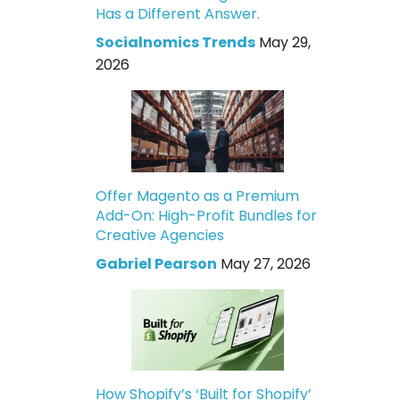
Has a Different Answer.
Socialnomics Trends
May 29,
2026
Offer Magento as a Premium
Add-On: High-Profit Bundles for
Creative Agencies
Gabriel Pearson
May 27, 2026
How Shopify’s ‘Built for Shopify’