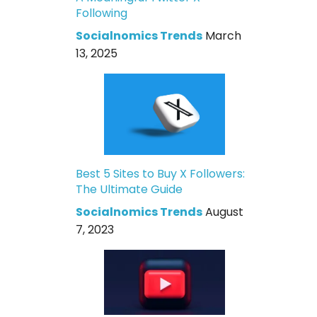
Following
Socialnomics Trends
March
13, 2025
Best 5 Sites to Buy X Followers:
The Ultimate Guide
Socialnomics Trends
August
7, 2023