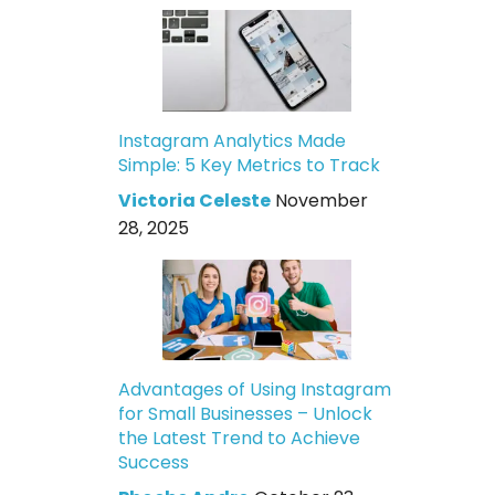
Instagram Analytics Made
Simple: 5 Key Metrics to Track
Victoria Celeste
November
28, 2025
Advantages of Using Instagram
for Small Businesses – Unlock
the Latest Trend to Achieve
Success