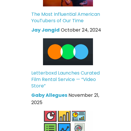
The Most Influential American
YouTubers of Our Time
Jay Jangid
October 24, 2024
Letterboxd Launches Curated
Film Rental Service — “Video
Store”
Gaby Allegues
November 21,
2025