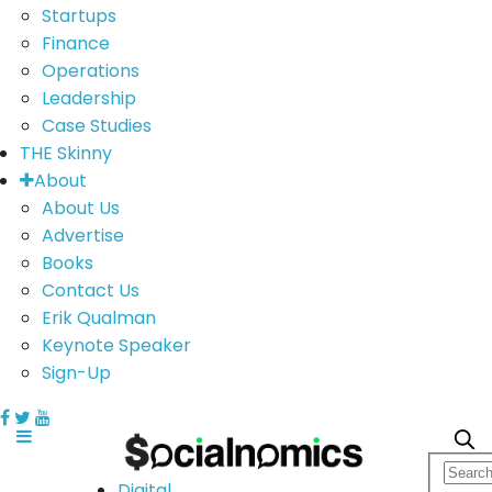
Startups
Finance
Operations
Leadership
Case Studies
THE Skinny
About
About Us
Advertise
Books
Contact Us
Erik Qualman
Keynote Speaker
Sign-Up
Digital