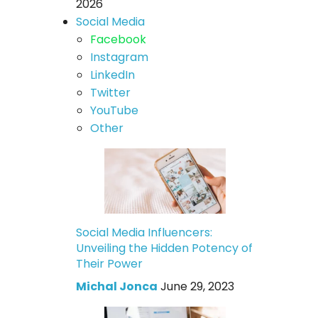
2026
Social Media
Facebook
Instagram
LinkedIn
Twitter
YouTube
Other
Social Media Influencers:
Unveiling the Hidden Potency of
Their Power
Michal Jonca
June 29, 2023