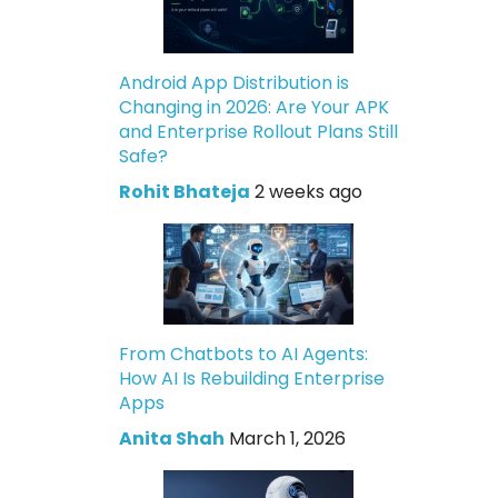
Android App Distribution is
Changing in 2026: Are Your APK
and Enterprise Rollout Plans Still
Safe?
Rohit Bhateja
2 weeks ago
From Chatbots to AI Agents:
How AI Is Rebuilding Enterprise
Apps
Anita Shah
March 1, 2026