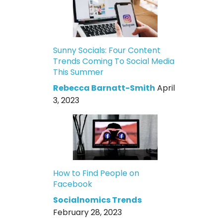
Sunny Socials: Four Content
Trends Coming To Social Media
This Summer
Rebecca Barnatt-Smith
April
3, 2023
How to Find People on
Facebook
Socialnomics Trends
February 28, 2023